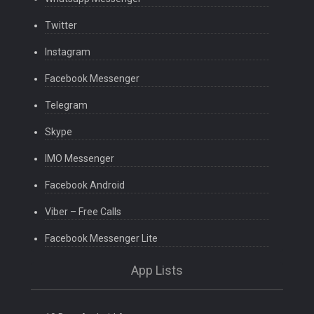
Twitter
Instagram
Facebook Messenger
Telegram
Skype
IMO Messenger
Facebook Android
Viber – Free Calls
Facebook Messenger Lite
App Lists