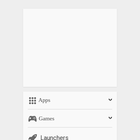
Apps
Games
Launchers