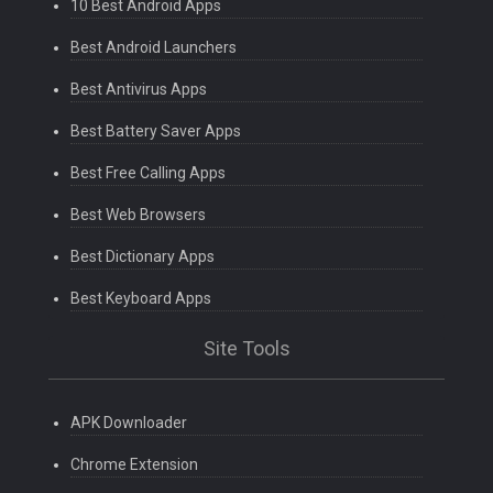
10 Best Android Apps
Best Android Launchers
Best Antivirus Apps
Best Battery Saver Apps
Best Free Calling Apps
Best Web Browsers
Best Dictionary Apps
Best Keyboard Apps
Site Tools
APK Downloader
Chrome Extension