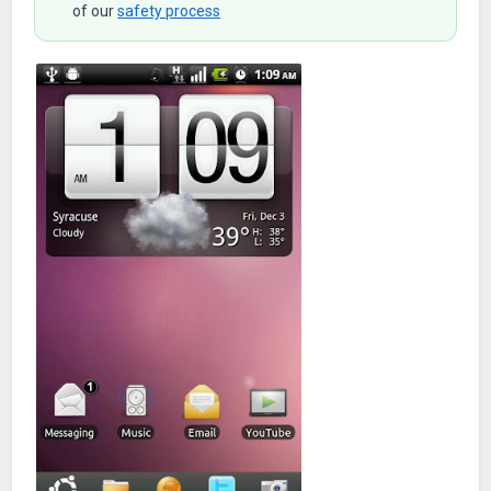
of our
safety process