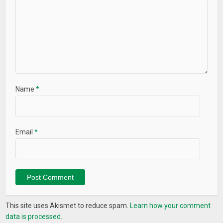
Name
*
Email
*
This site uses Akismet to reduce spam.
Learn how your comment
data is processed.