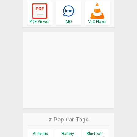
PDF Viewer
IMO
VLC Player
# Popular Tags
Antivirus
Battery
Bluetooth