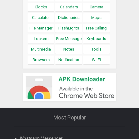
Clocks
Calendars
Camera
Calculator
Dictionaries
Maps
File Manager
FlashLights
Free Calling
Lockers
Free Message
Keyboards
Multimedia
Notes
Tools
Browsers
Notification
Wi-Fi
Most Popular
Whatsapp Messenger