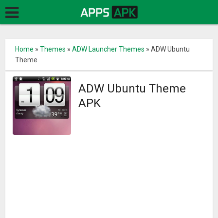
Home
»
Themes
»
ADW Launcher Themes
»
ADW Ubuntu
Theme
ADW Ubuntu Theme
APK