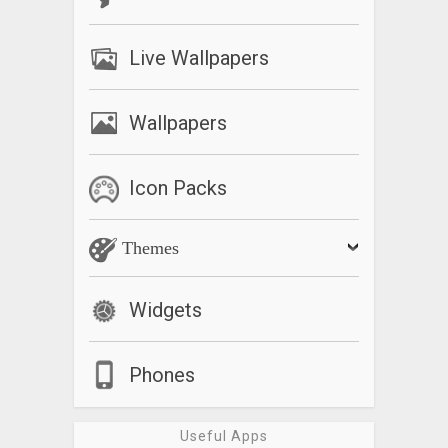
Live Wallpapers
Wallpapers
Icon Packs
Themes
Widgets
Phones
Useful Apps