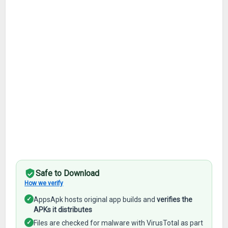
Safe to Download
How we verify
✓
AppsApk hosts original app builds and
verifies the
APKs it distributes
✓
Files are checked for malware with VirusTotal as part