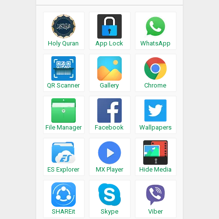
Holy Quran
App Lock
WhatsApp
QR Scanner
Gallery
Chrome
File Manager
Facebook
Wallpapers
ES Explorer
MX Player
Hide Media
SHAREit
Skype
Viber