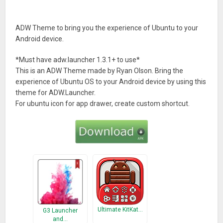
ADW Theme to bring you the experience of Ubuntu to your
Android device.
*Must have adw.launcher 1.3.1+ to use*
This is an ADW Theme made by Ryan Olson. Bring the
experience of Ubuntu OS to your Android device by using this
theme for ADW.Launcher.
For ubuntu icon for app drawer, create custom shortcut.
Ultimate KitKat…
G3 Launcher
and…