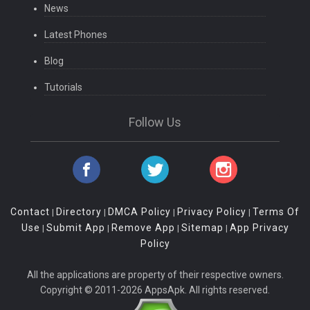
News
Latest Phones
Blog
Tutorials
Follow Us
Contact
Directory
DMCA Policy
Privacy Policy
Terms Of
|
|
|
|
Use
Submit App
Remove App
Sitemap
App Privacy
|
|
|
|
Policy
All the applications are property of their respective owners.
Copyright © 2011-2026 AppsApk. All rights reserved.