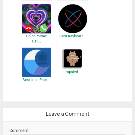
Color Phone:
Best Keyboard…
Call…
Impaled…
Best Icon Pack…
Leave a Comment
Comment