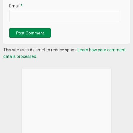
Email
*
This site uses Akismet to reduce spam.
Learn how your comment
data is processed.