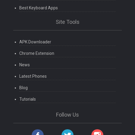
Best Keyboard Apps
Site Tools
APK Downloader
Chrome Extension
News
Latest Phones
Blog
Tutorials
Follow Us