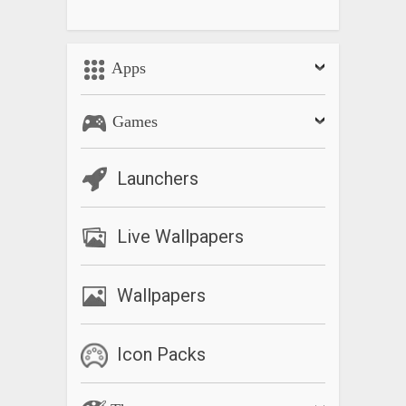
Apps
Games
Launchers
Live Wallpapers
Wallpapers
Icon Packs