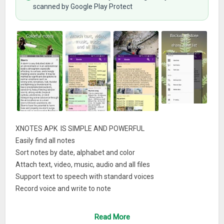
scanned by Google Play Protect
XNOTES APK IS SIMPLE AND POWERFUL
Easily find all notes
Sort notes by date, alphabet and color
Attach text, video, music, audio and all files
Support text to speech with standard voices
Record voice and write to note
Group notes by category
Simple, fast and easy to useDATA
Read More