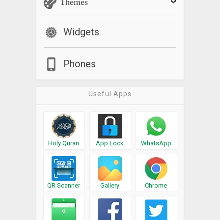
Themes
Widgets
Phones
Useful Apps
Holy Quran
App Lock
WhatsApp
QR Scanner
Gallery
Chrome