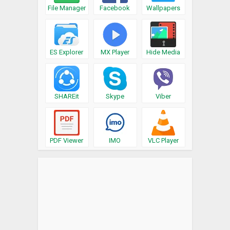
File Manager
Facebook
Wallpapers
ES Explorer
MX Player
Hide Media
SHAREit
Skype
Viber
PDF Viewer
IMO
VLC Player