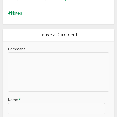
Notes
Leave a Comment
Comment
Name
*