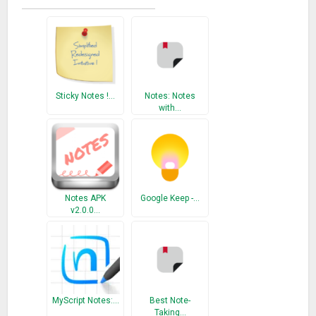
Sticky Notes !…
Notes: Notes
with…
Notes APK
Google Keep -…
v2.0.0…
MyScript Notes:…
Best Note-
Taking…