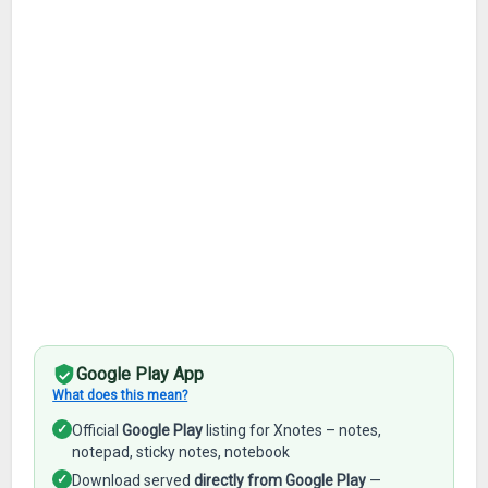
Google Play App
What does this mean?
✓
Official
Google Play
listing for Xnotes – notes,
notepad, sticky notes, notebook
✓
Download served
directly from Google Play
—