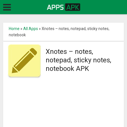
Home
»
All Apps
»
Xnotes – notes, notepad, sticky notes,
notebook
Xnotes – notes,
notepad, sticky notes,
notebook APK