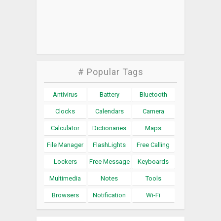
# Popular Tags
Antivirus
Battery
Bluetooth
Clocks
Calendars
Camera
Calculator
Dictionaries
Maps
File Manager
FlashLights
Free Calling
Lockers
Free Message
Keyboards
Multimedia
Notes
Tools
Browsers
Notification
Wi-Fi