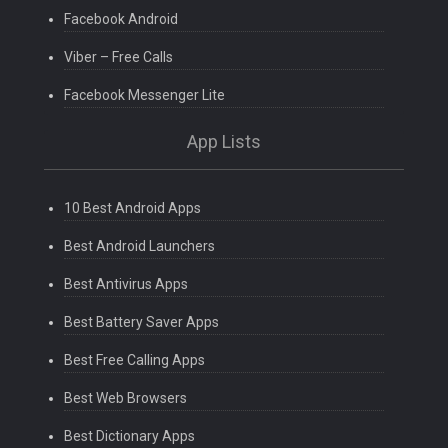
Facebook Android
Viber – Free Calls
Facebook Messenger Lite
App Lists
10 Best Android Apps
Best Android Launchers
Best Antivirus Apps
Best Battery Saver Apps
Best Free Calling Apps
Best Web Browsers
Best Dictionary Apps