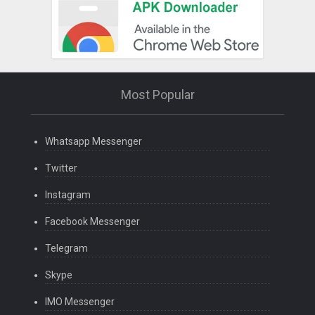
Most Popular
Whatsapp Messenger
Twitter
Instagram
Facebook Messenger
Telegram
Skype
IMO Messenger