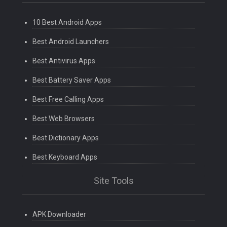
10 Best Android Apps
Best Android Launchers
Best Antivirus Apps
Best Battery Saver Apps
Best Free Calling Apps
Best Web Browsers
Best Dictionary Apps
Best Keyboard Apps
Site Tools
APK Downloader