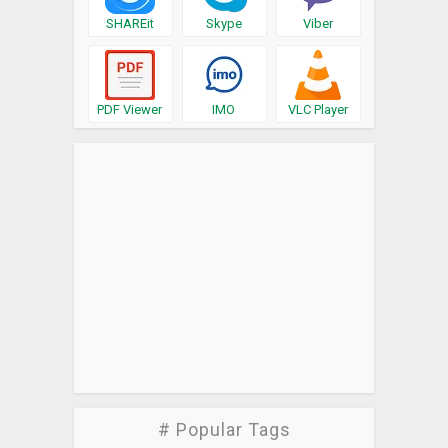
SHAREit
Skype
Viber
PDF Viewer
IMO
VLC Player
# Popular Tags