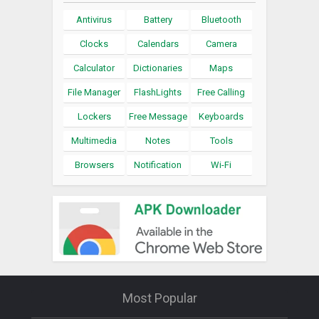
Antivirus
Battery
Bluetooth
Clocks
Calendars
Camera
Calculator
Dictionaries
Maps
File Manager
FlashLights
Free Calling
Lockers
Free Message
Keyboards
Multimedia
Notes
Tools
Browsers
Notification
Wi-Fi
Most Popular