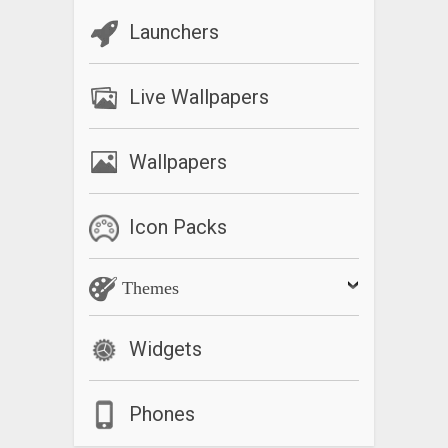
Launchers
Live Wallpapers
Wallpapers
Icon Packs
Themes
Widgets
Phones