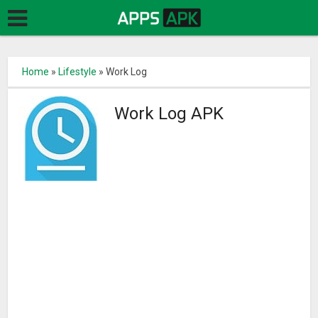
Home
»
Lifestyle
»
Work Log
Work Log APK