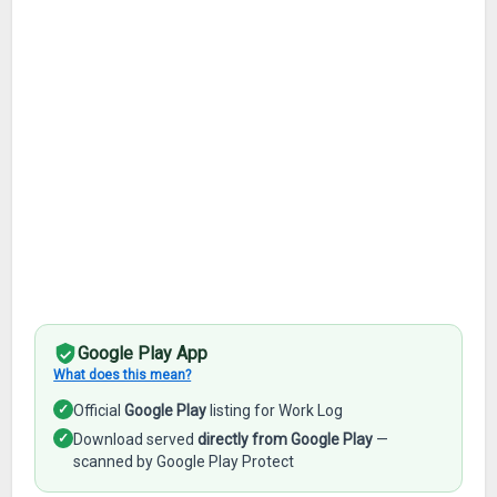
Google Play App
What does this mean?
✓
Official
Google Play
listing for Work Log
✓
Download served
directly from Google Play
—
scanned by Google Play Protect