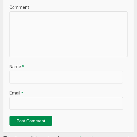
Comment
Name
*
Email
*