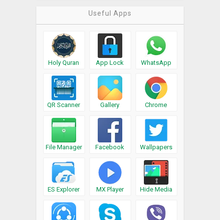
Useful Apps
Holy Quran
App Lock
WhatsApp
QR Scanner
Gallery
Chrome
File Manager
Facebook
Wallpapers
ES Explorer
MX Player
Hide Media