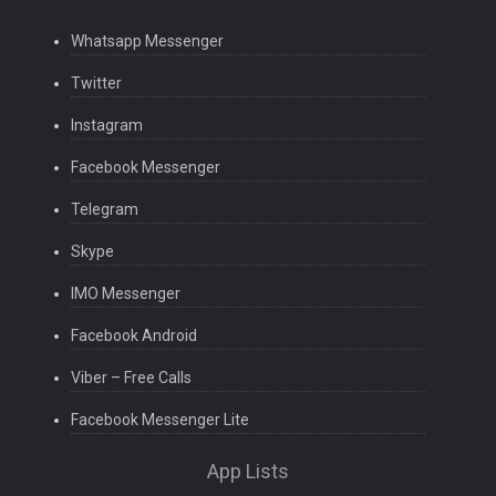
Whatsapp Messenger
Twitter
Instagram
Facebook Messenger
Telegram
Skype
IMO Messenger
Facebook Android
Viber – Free Calls
Facebook Messenger Lite
App Lists