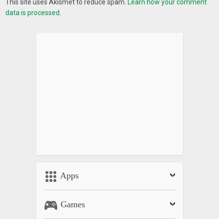
This site uses Akismet to reduce spam.
Learn how your comment
data is processed.
Apps
Games