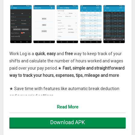
Work Log is a
quick
,
easy
and
free
way to keep track of your
shifts and calculate the number of hours worked and wages
paid over your pay period.★
Fast, simple and straightforward
way to track your hours, expenses, tips, mileage and more
★ Save time with features like automatic break deduction
and pay period settings
Read More
★ Use widgets to punch in and out quickly, or as a shortcut to
add a new shift. (tap on the punch in time to cancel it)
Download APK
★ Punch In and out, or enter your hours manually