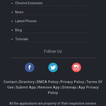
Chrome Extension
News
Latest Phones
Blog
Tutorials
Follow Us
Contact
Directory
DMCA Policy
Privacy Policy
Terms Of
|
|
|
|
Use
Submit App
Remove App
Sitemap
App Privacy
|
|
|
|
Policy
All the applications are property of their respective owners.