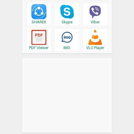
SHAREit
Skype
Viber
PDF Viewer
IMO
VLC Player