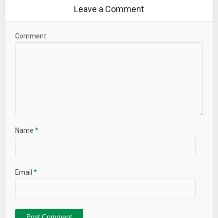
Leave a Comment
Comment
Name
*
Email
*