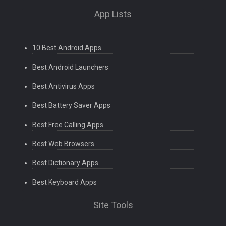
App Lists
10 Best Android Apps
Best Android Launchers
Best Antivirus Apps
Best Battery Saver Apps
Best Free Calling Apps
Best Web Browsers
Best Dictionary Apps
Best Keyboard Apps
Site Tools