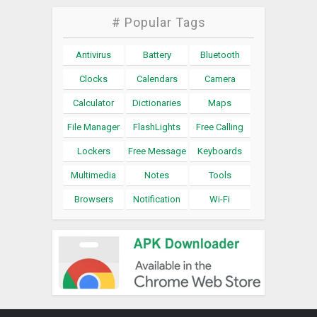
# Popular Tags
Antivirus
Battery
Bluetooth
Clocks
Calendars
Camera
Calculator
Dictionaries
Maps
File Manager
FlashLights
Free Calling
Lockers
Free Message
Keyboards
Multimedia
Notes
Tools
Browsers
Notification
Wi-Fi