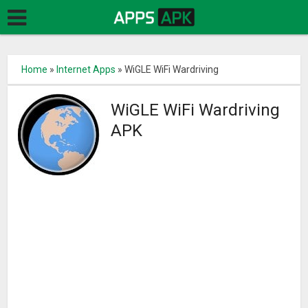
Home
»
Internet Apps
»
WiGLE WiFi Wardriving
WiGLE WiFi Wardriving
APK