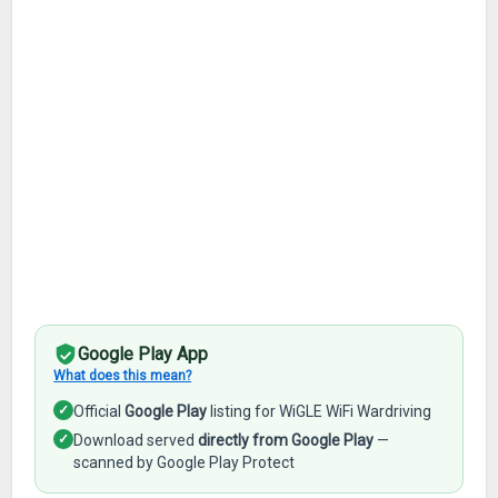
Google Play App
What does this mean?
✓
Official
Google Play
listing for WiGLE WiFi Wardriving
✓
Download served
directly from Google Play
—
scanned by Google Play Protect