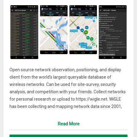
Open source network observation, positioning, and display
client from the world’s largest queryable database of
wireless networks. Can be used for site-survey, security
analysis, and competition with your friends. Collect networks
for personal research or upload to https://wigle.net. WiGLE
has been collecting and mapping network data since 2001,
and currently has over 350m networks. WiGLE is *not* a list
of networks you can use.* Uses GPS to estimate locations of
Read More
observed networks
* Observations logged to local database to track your