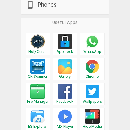
Phones
Useful Apps
Holy Quran
App Lock
WhatsApp
QR Scanner
Gallery
Chrome
File Manager
Facebook
Wallpapers
ES Explorer
MX Player
Hide Media