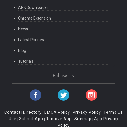
APK Downloader
Chrome Extension
News
Latest Phones
Blog
Tutorials
Follow Us
Contact
Directory
DMCA Policy
Privacy Policy
Terms Of
|
|
|
|
Use
Submit App
Remove App
Sitemap
App Privacy
|
|
|
|
Policy