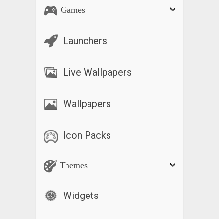
Games
Launchers
Live Wallpapers
Wallpapers
Icon Packs
Themes
Widgets