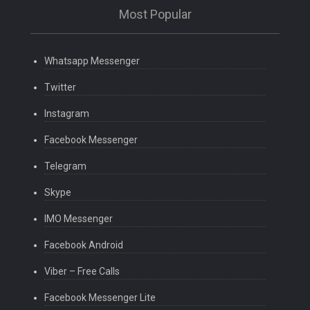
Most Popular
Whatsapp Messenger
Twitter
Instagram
Facebook Messenger
Telegram
Skype
IMO Messenger
Facebook Android
Viber – Free Calls
Facebook Messenger Lite