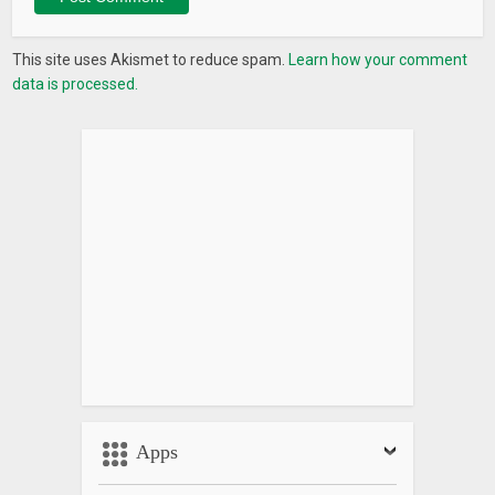
This site uses Akismet to reduce spam.
Learn how your comment
data is processed.
Apps