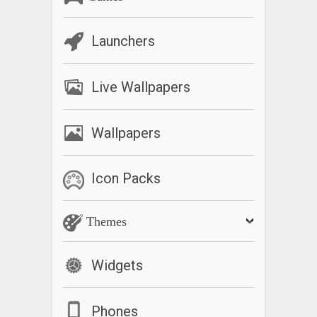
Launchers
Live Wallpapers
Wallpapers
Icon Packs
Themes
Widgets
Phones