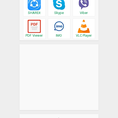
SHAREit
Skype
Viber
PDF Viewer
IMO
VLC Player