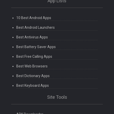
App Lists
10 Best Android Apps
Best Android Launchers
Best Antivirus Apps
Best Battery Saver Apps
Best Free Calling Apps
Best Web Browsers
Best Dictionary Apps
Best Keyboard Apps
Site Tools