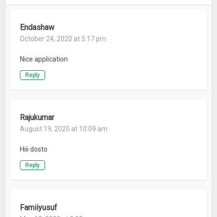
Endashaw
October 24, 2020 at 5:17 pm
Nice application
Reply
Rajukumar
August 19, 2020 at 10:09 am
Hiii dosto
Reply
Famiiyusuf