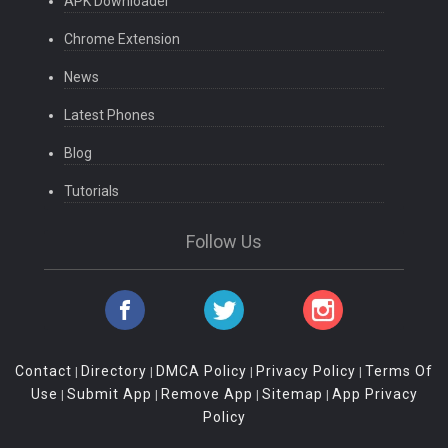
APK Downloader
Chrome Extension
News
Latest Phones
Blog
Tutorials
Follow Us
Contact
Directory
DMCA Policy
Privacy Policy
Terms Of
|
|
|
|
Use
Submit App
Remove App
Sitemap
App Privacy
|
|
|
|
Policy