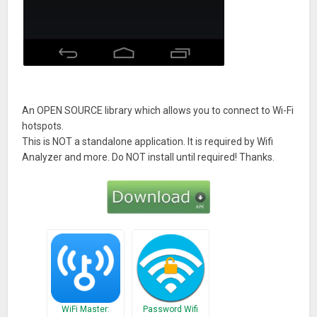
An OPEN SOURCE library which allows you to connect to Wi-Fi
hotspots.
This is NOT a standalone application. It is required by Wifi
Analyzer and more. Do NOT install until required! Thanks.
WiFi Master:
Password Wifi