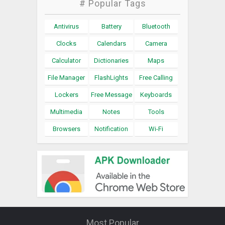
# Popular Tags
Antivirus
Battery
Bluetooth
Clocks
Calendars
Camera
Calculator
Dictionaries
Maps
File Manager
FlashLights
Free Calling
Lockers
Free Message
Keyboards
Multimedia
Notes
Tools
Browsers
Notification
Wi-Fi
Most Popular