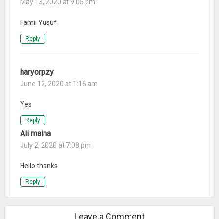
May 13, 2020 at 9:05 pm
Famii Yusuf
Reply
haryorpzy
June 12, 2020 at 1:16 am
Yes
Reply
Ali maina
July 2, 2020 at 7:08 pm
Hello thanks
Reply
Leave a Comment