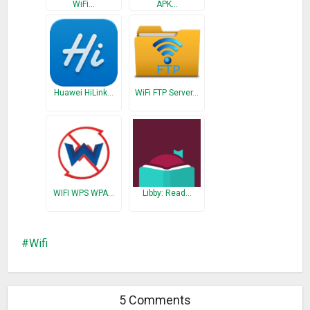
WiFi…
APK…
Huawei HiLink…
WiFi FTP Server…
WIFI WPS WPA…
Libby: Read…
Wifi
5 Comments