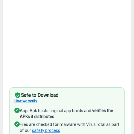
Safe to Download
How we verify
✓
AppsApk hosts original app builds and
verifies the
APKs it distributes
✓
Files are checked for malware with VirusTotal as part
of our
safety process