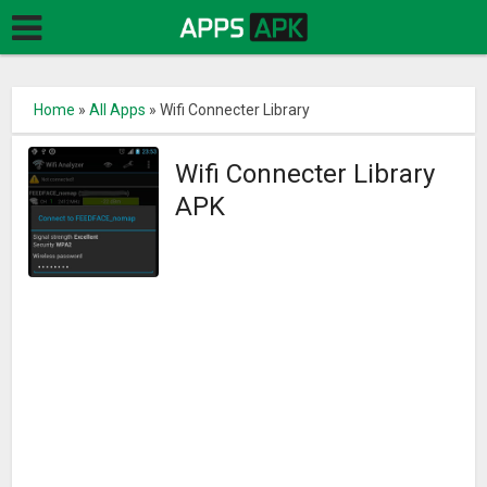
Home
»
All Apps
»
Wifi Connecter Library
Wifi Connecter Library
APK