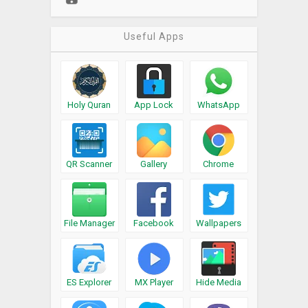
Useful Apps
Holy Quran
App Lock
WhatsApp
QR Scanner
Gallery
Chrome
File Manager
Facebook
Wallpapers
ES Explorer
MX Player
Hide Media