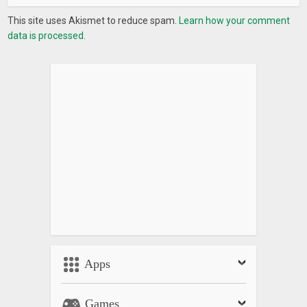
This site uses Akismet to reduce spam.
Learn how your comment
data is processed.
Apps
Games