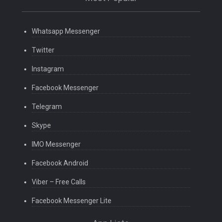
Whatsapp Messenger
Twitter
Instagram
Facebook Messenger
Telegram
Skype
IMO Messenger
Facebook Android
Viber – Free Calls
Facebook Messenger Lite