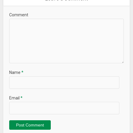
Comment
Name
*
Email
*