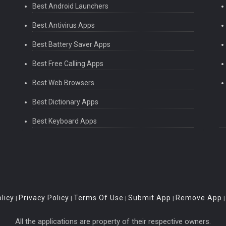
Best Android Launchers
Best Antivirus Apps
Best Battery Saver Apps
Best Free Calling Apps
Best Web Browsers
Best Dictionary Apps
Best Keyboard Apps
licy
Privacy Policy
Terms Of Use
Submit App
Remove App
|
|
|
|
All the applications are property of their respective owners.