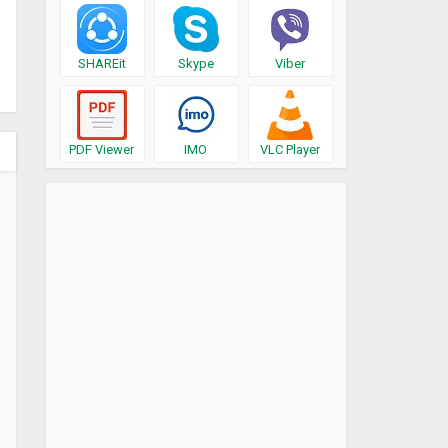
SHAREit
Skype
Viber
PDF Viewer
IMO
VLC Player