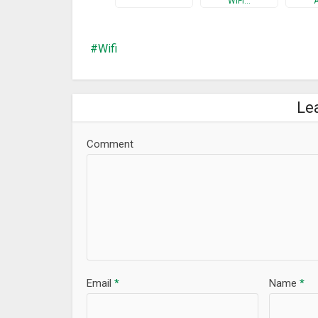
WiFi…
★★Router Passwords★★
WiFi Booster – Internet Speed Test & WiFi Manager 
keys and passwords of the best selling WiFi Routers
Wifi
If You forgot your router passwords and now can not 
★★More Tools★★
• Ping – test internet speed
Le
• Whois – provides information about a website and
• And much more…
Comment
Do you want to know boost your wifi and manage you
Test & WiFi Manager & WiFi Extender and you’ll find i
What’s New
Lots of updates for this release:
– Upgrade main page and Beautify the interface
– Add Who Is On My WiFi
– Add Speed Test
Email
*
Name
*
– Add WiFi Analyzer
– Add WiFi Signal Strength Meter