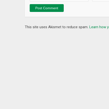
– Add More Tools such as Ping, Whois etc.
This site uses Akismet to reduce spam.
Learn how y