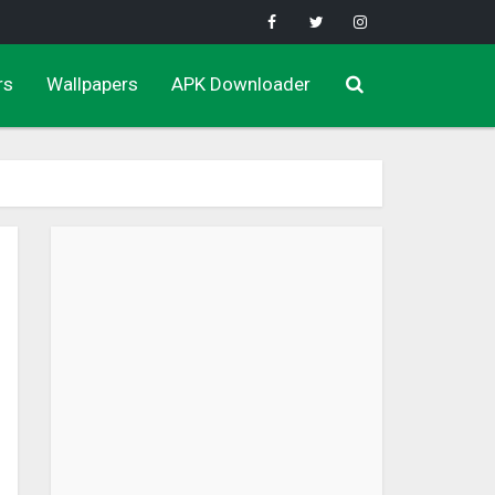
rs
Wallpapers
APK Downloader