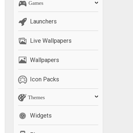
Games
Launchers
Live Wallpapers
Wallpapers
Icon Packs
Themes
Widgets