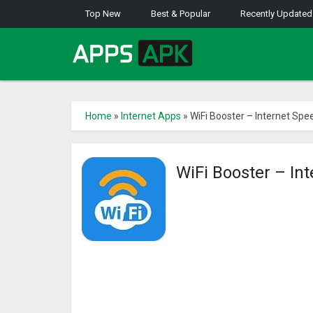
Top New
Best & Popular
Recently Updated
Home
»
Internet Apps
»
WiFi Booster – Internet Spe
WiFi Booster – In