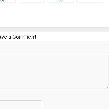
APK…
No…
& WiFi Extender is an app which allows you to discover the default
 in the world.
access it, with this application now get it easy and in a fast way.
ave a Comment
 its owner
r wifi easily? You just need to start WiFi Booster – Internet Speed
t!