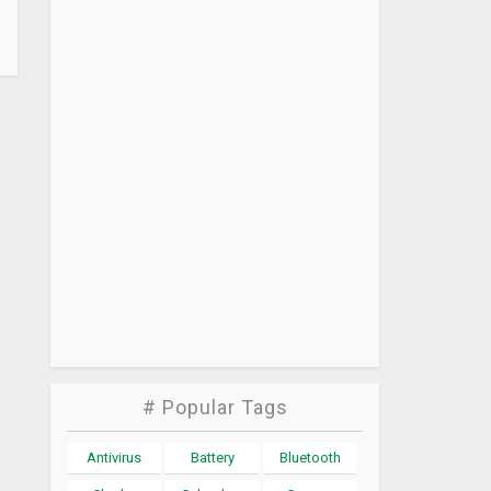
# Popular Tags
Antivirus
Battery
Bluetooth