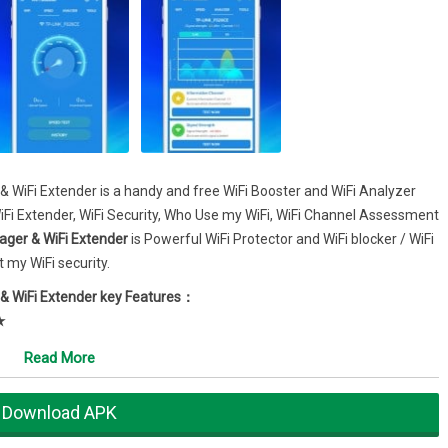
& WiFi Extender is a handy and free WiFi Booster and WiFi Analyzer
WiFi Extender, WiFi Security, Who Use my WiFi, WiFi Channel Assessment
ager & WiFi Extender
is Powerful WiFi Protector and WiFi blocker / WiFi
 my WiFi security.
 & WiFi Extender key Features：
★
 & WiFi Extender can easily scan my wifi and see how many people or
Read More
ink/tp-link router, dlink router, netgear router or huawei router etc.
anager & WiFi Extender, in seconds you know how many and which
Download APK
 MAC and vendor listing.