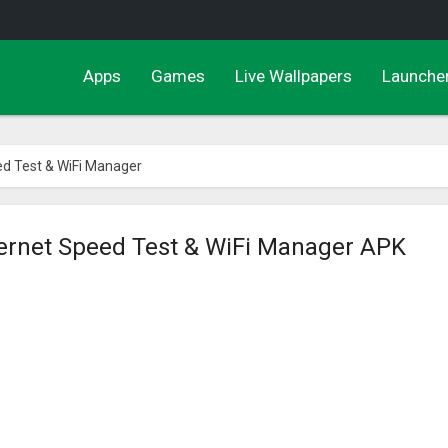
Apps
Games
Live Wallpapers
Launche
ed Test & WiFi Manager
ternet Speed Test & WiFi Manager APK