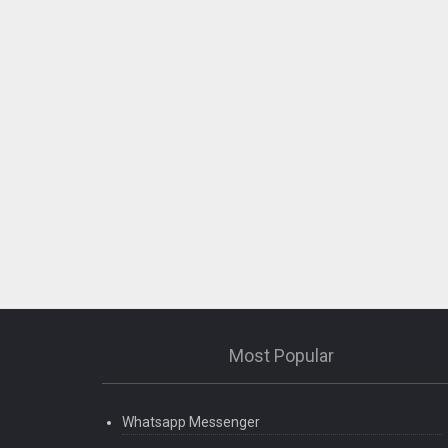
Most Popular
Whatsapp Messenger