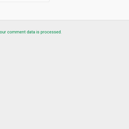
our comment data is processed.