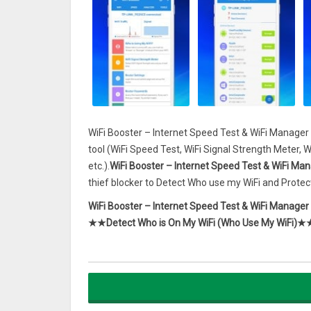
WiFi Booster – Internet Speed Test & WiFi Manager 
tool (WiFi Speed Test, WiFi Signal Strength Meter, 
etc.).
WiFi Booster – Internet Speed Test & WiFi Man
thief blocker to Detect Who use my WiFi and Protect
WiFi Booster – Internet Speed Test & WiFi Manager
★★Detect Who is On My WiFi (Who Use My WiFi)★
WiFi Booster – Internet Speed Test & WiFi Manager
devices connected to your network router such as tpl
Using WiFi Booster – Internet Speed Test & WiFi M
device is connected to your wireless router with IP,