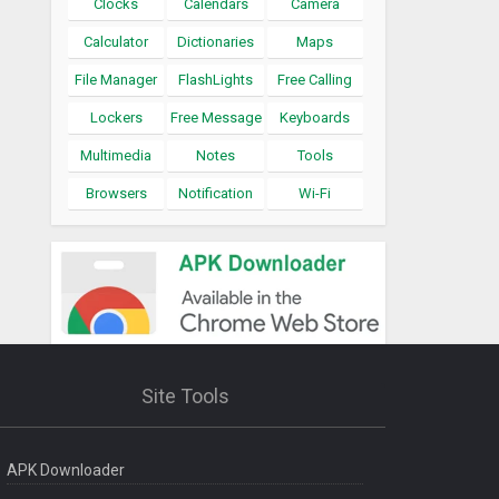
Clocks
Calendars
Camera
Calculator
Dictionaries
Maps
File Manager
FlashLights
Free Calling
Lockers
Free Message
Keyboards
Multimedia
Notes
Tools
Browsers
Notification
Wi-Fi
Site Tools
APK Downloader