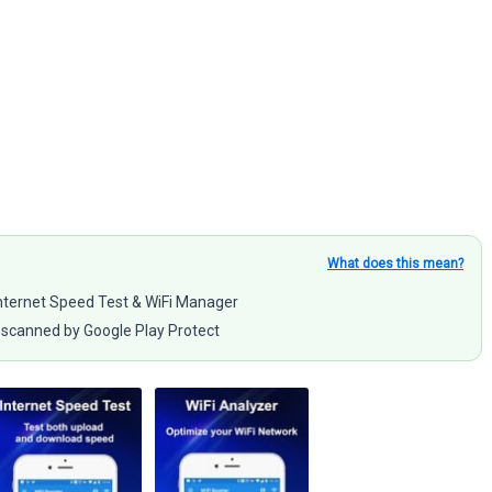
What does this mean?
 Internet Speed Test & WiFi Manager
scanned by Google Play Protect