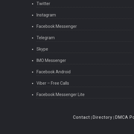
Twitter
Instagram
Facebook Messenger
Telegram
Skype
IMO Messenger
Facebook Android
Viber – Free Calls
Facebook Messenger Lite
Contact
Directory
DMCA Po
|
|