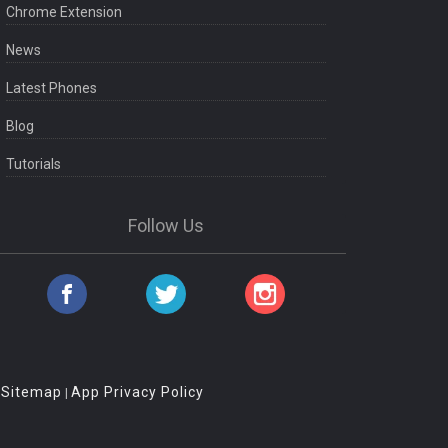
Chrome Extension
News
Latest Phones
Blog
Tutorials
Follow Us
Sitemap
App Privacy Policy
|
|