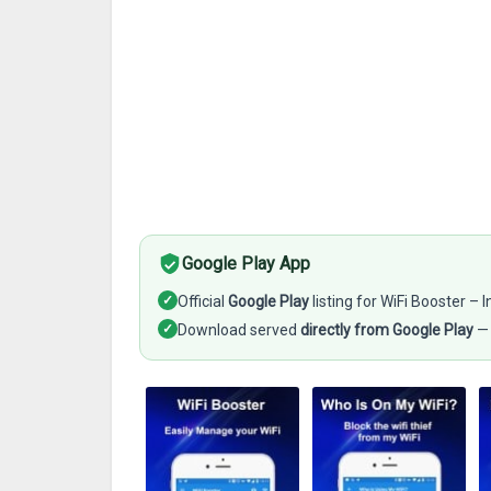
Google Play App
✓
Official
Google Play
listing for WiFi Booster –
✓
Download served
directly from Google Play
— 