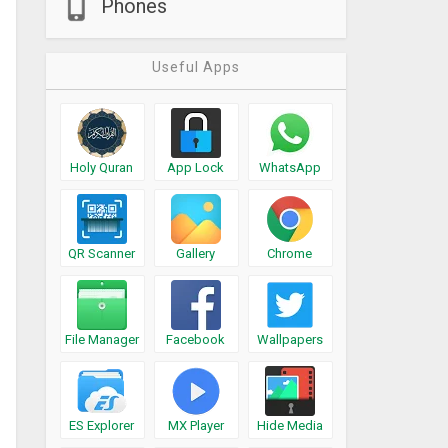
Phones
Useful Apps
Holy Quran
App Lock
WhatsApp
QR Scanner
Gallery
Chrome
File Manager
Facebook
Wallpapers
ES Explorer
MX Player
Hide Media