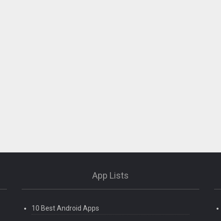
App Lists
10 Best Android Apps