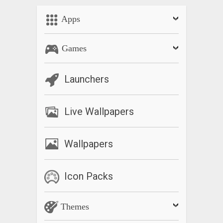
Apps
Games
Launchers
Live Wallpapers
Wallpapers
Icon Packs
Themes