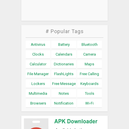
# Popular Tags
Antivirus
Battery
Bluetooth
Clocks
Calendars
Camera
Calculator
Dictionaries
Maps
File Manager
FlashLights
Free Calling
Lockers
Free Message
Keyboards
Multimedia
Notes
Tools
Browsers
Notification
Wi-Fi