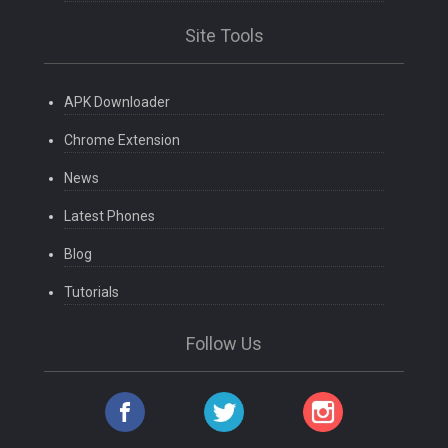
Site Tools
APK Downloader
Chrome Extension
News
Latest Phones
Blog
Tutorials
Follow Us