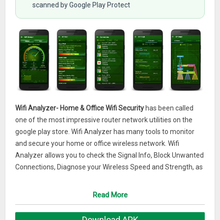
scanned by Google Play Protect
Wifi Analyzer- Home & Office Wifi Security
has been called
one of the most impressive router network utilities on the
google play store. Wifi Analyzer has many tools to monitor
and secure your home or office wireless network. Wifi
Analyzer allows you to check the Signal Info, Block Unwanted
Connections, Diagnose your Wireless Speed and Strength, as
well as map your network on a professional graph visually
showing the activity on your wireless network.This app is a
Read More
must-have for users of all skill levels, from beginners to IT
specialists and skilled network administrators. With Wifi
Download APK