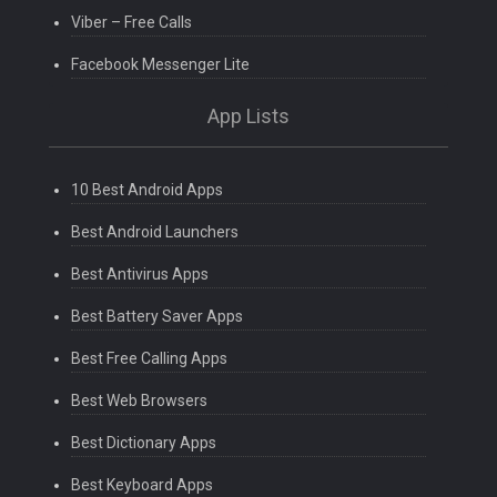
Viber – Free Calls
Facebook Messenger Lite
App Lists
10 Best Android Apps
Best Android Launchers
Best Antivirus Apps
Best Battery Saver Apps
Best Free Calling Apps
Best Web Browsers
Best Dictionary Apps
Best Keyboard Apps