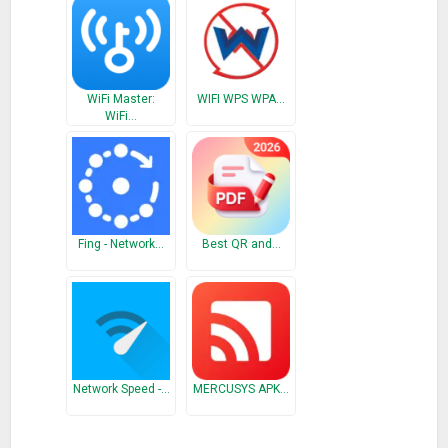
2) Test internet connections
3) Display Public IP address
4) Encryption, Frequency, MAC address, DHCP, and DHCP
lease
WiFi Master:
WIFI WPS WPA…
WiFi…
• Access Point Scan Tab:
-Displays all router Access Points in range of you, their MAC
addresses, channel they are on, and their dBm signal
strength.
Fing - Network…
Best QR and…
• Access Point Graphs Tab:
-Displays the current channel your router is operating on and
displays how many neighbors are on the same channel. On
the channel rating page, it will rate which channel will be your
best option to set your Wi-Fi to for speed and reliability.
Network Speed -…
MERCUSYS APK…
• Connections Tab: