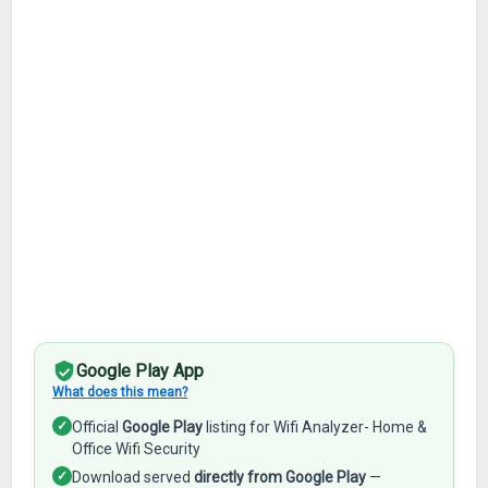
Google Play App
What does this mean?
✓
Official
Google Play
listing for Wifi Analyzer- Home &
Office Wifi Security
✓
Download served
directly from Google Play
—