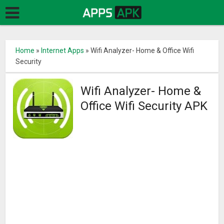
Home
»
Internet Apps
»
Wifi Analyzer- Home & Office Wifi
Security
Wifi Analyzer- Home &
Office Wifi Security APK