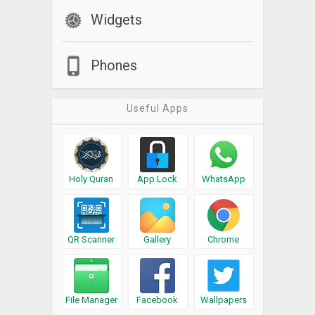
Widgets
Phones
Useful Apps
Holy Quran
App Lock
WhatsApp
QR Scanner
Gallery
Chrome
File Manager
Facebook
Wallpapers