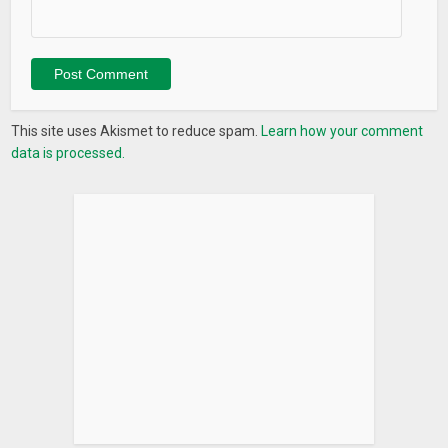
4. Port scan
5. Blacklist IP checker
7. Traceroute
8) MAC address lookup
9) Wifi passwords
This site uses Akismet to reduce spam.
Learn how your comment
data is processed.
//8718c45572
What’s New
Thank you for choosing Wifi Analyzer- Home Wifi Alert! We
are the first team in the world to have this all-in-one wifi tool
app with over 18 different functions!
*** 8 May Release Notes***
– Fixed a bug causing crashes on older android phones.
– Improved performance