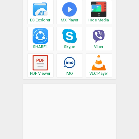
ES Explorer
MX Player
Hide Media
SHAREit
Skype
Viber
PDF Viewer
IMO
VLC Player