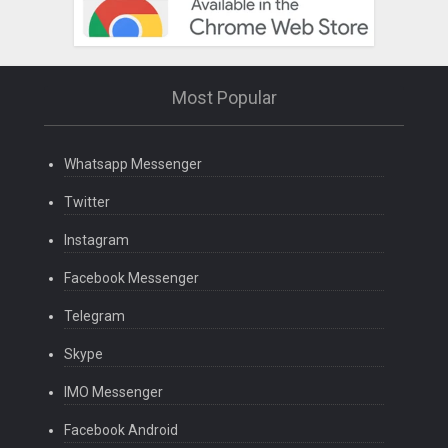
Most Popular
Whatsapp Messenger
Twitter
Instagram
Facebook Messenger
Telegram
Skype
IMO Messenger
Facebook Android