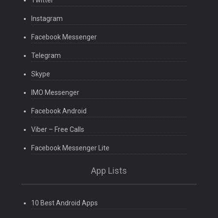
Twitter
Instagram
Facebook Messenger
Telegram
Skype
IMO Messenger
Facebook Android
Viber – Free Calls
Facebook Messenger Lite
App Lists
10 Best Android Apps