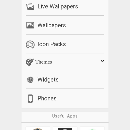
Live Wallpapers
Wallpapers
Icon Packs
Themes
Widgets
Phones
Useful Apps