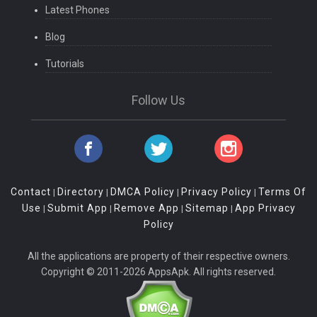
Latest Phones
Blog
Tutorials
Follow Us
Contact
Directory
DMCA Policy
Privacy Policy
Terms Of
|
|
|
|
Use
Submit App
Remove App
Sitemap
App Privacy
|
|
|
|
Policy
All the applications are property of their respective owners.
Copyright © 2011-2026 AppsApk. All rights reserved.