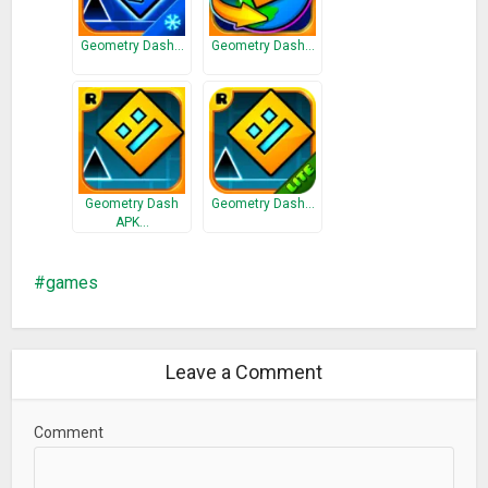
Geometry Dash…
Geometry Dash…
Geometry Dash
Geometry Dash…
APK…
games
Leave a Comment
Comment