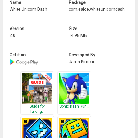
Name
Package
White Unicorn Dash
com.eaioe.whiteunicorndash
Version
Size
2.0
14.98 MB
Get it on
Developed By
Jaron Kimchi
Guide for
Sonic Dash Run…
Talking…