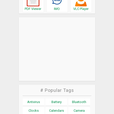
PDF Viewer
IMO
VLC Player
# Popular Tags
Antivirus
Battery
Bluetooth
Clocks
Calendars
Camera