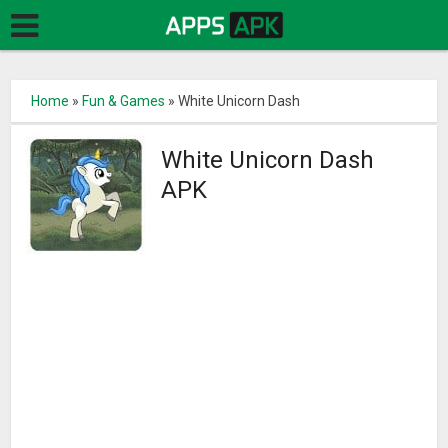
Home
»
Fun & Games
»
White Unicorn Dash
White Unicorn Dash
APK