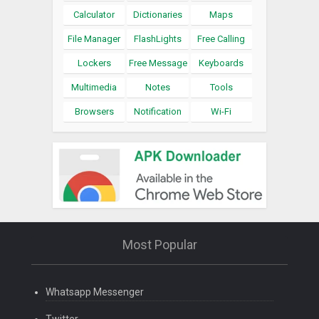
Calculator
Dictionaries
Maps
File Manager
FlashLights
Free Calling
Lockers
Free Message
Keyboards
Multimedia
Notes
Tools
Browsers
Notification
Wi-Fi
Most Popular
Whatsapp Messenger