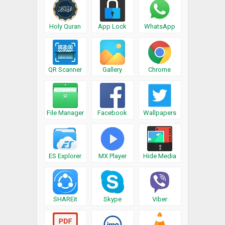
Holy Quran
App Lock
WhatsApp
QR Scanner
Gallery
Chrome
File Manager
Facebook
Wallpapers
ES Explorer
MX Player
Hide Media
SHAREit
Skype
Viber