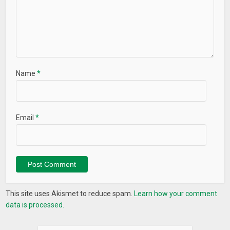
Name
*
Email
*
This site uses Akismet to reduce spam.
Learn how your comment
data is processed.