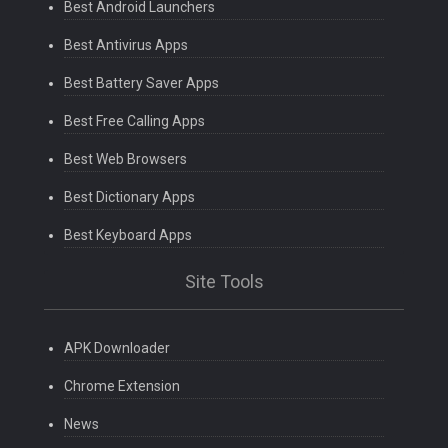
Best Android Launchers
Best Antivirus Apps
Best Battery Saver Apps
Best Free Calling Apps
Best Web Browsers
Best Dictionary Apps
Best Keyboard Apps
Site Tools
APK Downloader
Chrome Extension
News