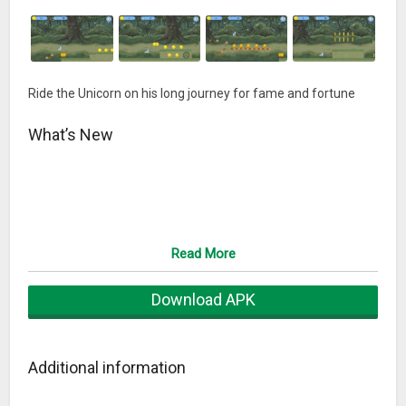
Ride the Unicorn on his long journey for fame and fortune
What’s New
Read More
Download APK
Additional information