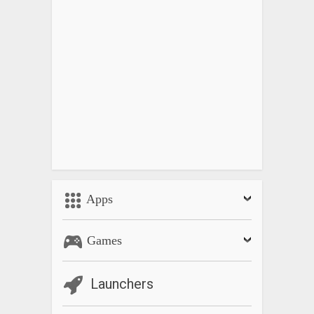
Apps
Games
Launchers