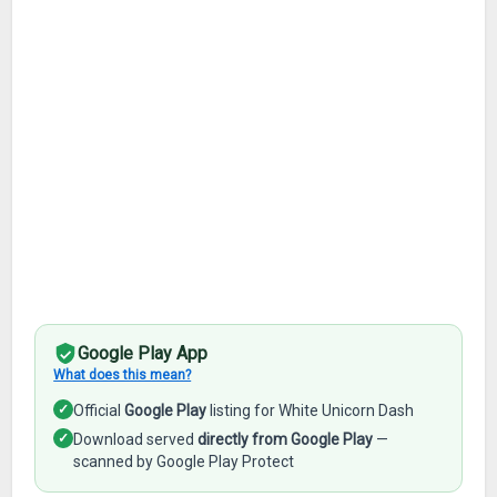
Google Play App
What does this mean?
✓
Official
Google Play
listing for White Unicorn Dash
✓
Download served
directly from Google Play
—
scanned by Google Play Protect