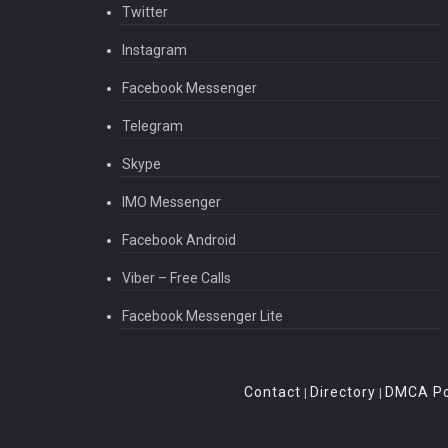
Twitter
Instagram
Facebook Messenger
Telegram
Skype
IMO Messenger
Facebook Android
Viber – Free Calls
Facebook Messenger Lite
Contact
Directory
DMCA Po
|
|