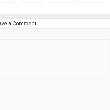
ave a Comment