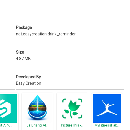
s
ntain water balance in the body. Ana a handy App will help you on this
Package
net.easycreation.drink_reminder
water your body needs
o drink your water
Size
4.87 MB
 a healthy habit to drink enough water.
Developed By
Easy Creation
fit APK…
JalDrishti AI…
PictureThis -…
MyFitnessPal:…