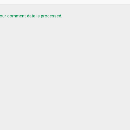
our comment data is processed.