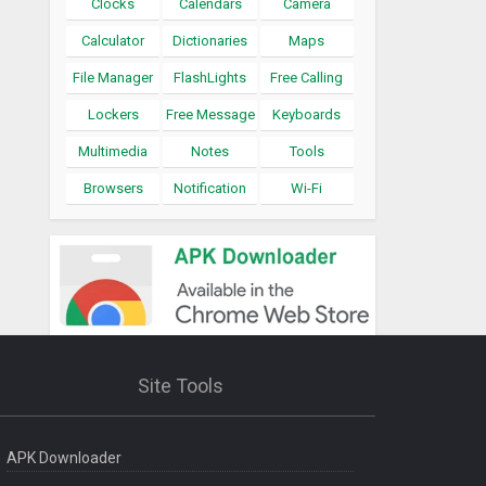
Clocks
Calendars
Camera
Calculator
Dictionaries
Maps
File Manager
FlashLights
Free Calling
Lockers
Free Message
Keyboards
Multimedia
Notes
Tools
Browsers
Notification
Wi-Fi
Site Tools
APK Downloader