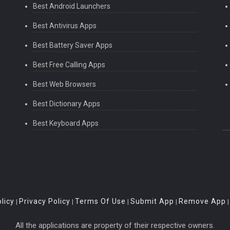
Best Android Launchers
Best Antivirus Apps
Best Battery Saver Apps
Best Free Calling Apps
Best Web Browsers
Best Dictionary Apps
Best Keyboard Apps
licy
Privacy Policy
Terms Of Use
Submit App
Remove App
|
|
|
|
All the applications are property of their respective owners.