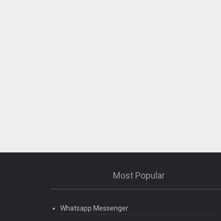
Most Popular
Whatsapp Messenger