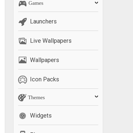
Games
Launchers
Live Wallpapers
Wallpapers
Icon Packs
Themes
Widgets