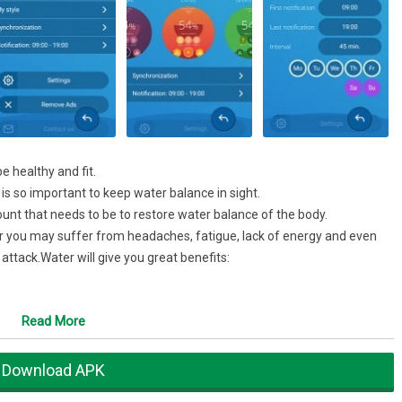
e healthy and fit.
t is so important to keep water balance in sight.
unt that needs to be to restore water balance of the body.
er you may suffer from headaches, fatigue, lack of energy and even
ttack.Water will give you great benefits:
Read More
Download APK