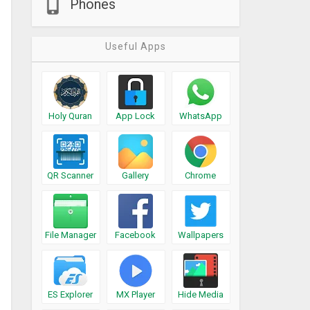
Phones
Useful Apps
Holy Quran
App Lock
WhatsApp
QR Scanner
Gallery
Chrome
File Manager
Facebook
Wallpapers
ES Explorer
MX Player
Hide Media