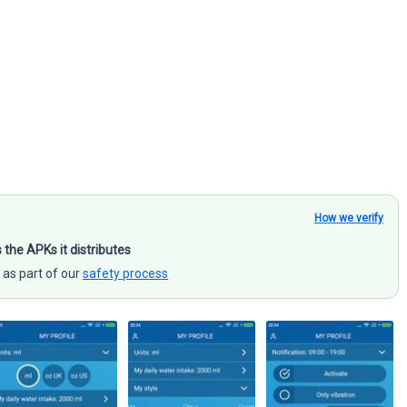
How we verify
s the APKs it distributes
 as part of our
safety process