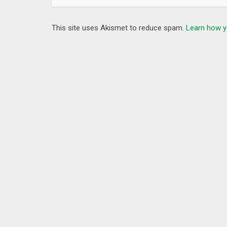
This site uses Akismet to reduce spam.
Learn how y