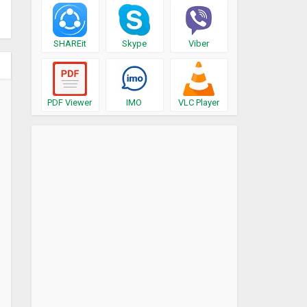
SHAREit
Skype
Viber
PDF Viewer
IMO
VLC Player