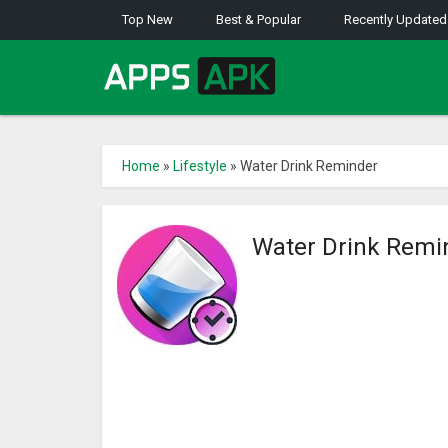
Top New
Best & Popular
Recently Updated
Home
»
Lifestyle
»
Water Drink Reminder
Water Drink Remi