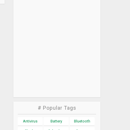
# Popular Tags
Antivirus
Battery
Bluetooth