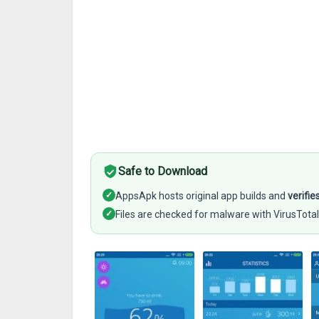
Safe to Download
✓
AppsApk hosts original app builds and
verifie
✓
Files are checked for malware with VirusTotal