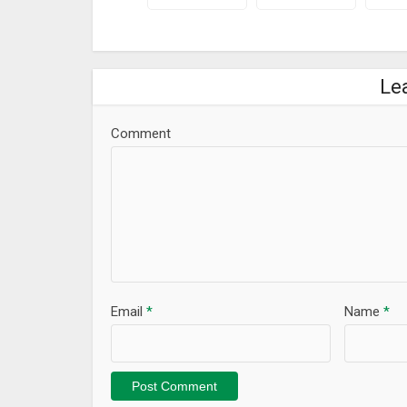
Le
Comment
Email
*
Name
*