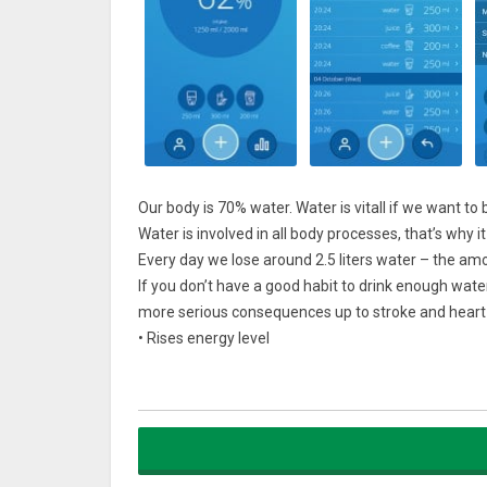
Our body is 70% water. Water is vitall if we want to b
Water is involved in all body processes, that’s why i
Every day we lose around 2.5 liters water – the amo
If you don’t have a good habit to drink enough wat
more serious consequences up to stroke and heart a
• Rises energy level
• Fastens metabolism
• Reliefs fatigue
• Lowers stress influence
• Detox our bodies from toxins
• Helps us to lose and maintain weight