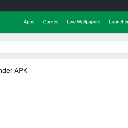
Apps
Games
Live Wallpapers
Launche
nder APK