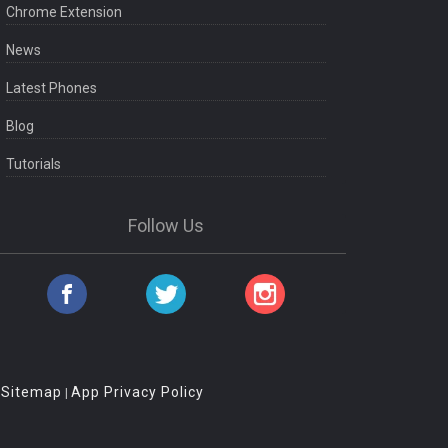
Chrome Extension
News
Latest Phones
Blog
Tutorials
Follow Us
Sitemap
App Privacy Policy
|
|