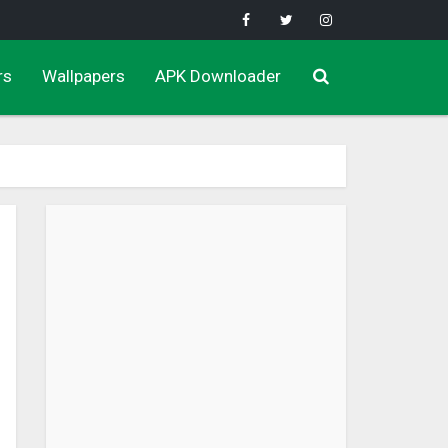
rs
Wallpapers
APK Downloader