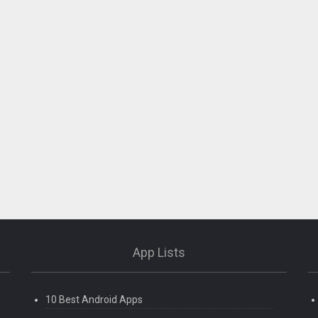
App Lists
10 Best Android Apps