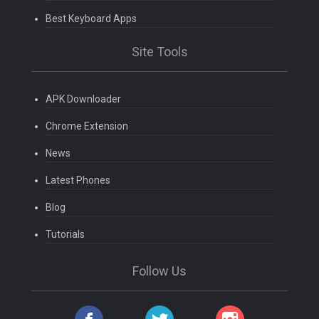
Best Keyboard Apps
Site Tools
APK Downloader
Chrome Extension
News
Latest Phones
Blog
Tutorials
Follow Us