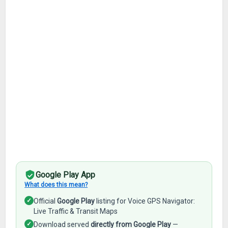
Google Play App
What does this mean?
✓
Official
Google Play
listing for Voice GPS Navigator:
Live Traffic & Transit Maps
✓
Download served
directly from Google Play
—