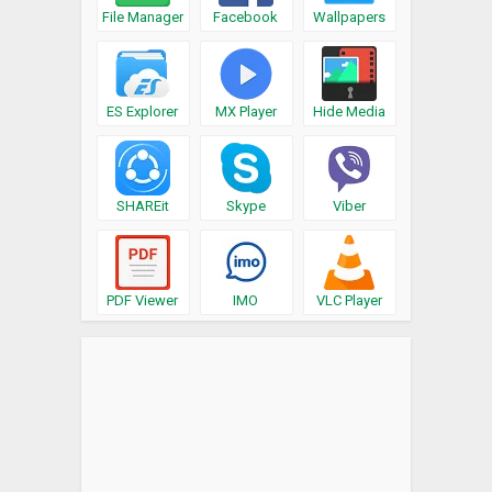
File Manager
Facebook
Wallpapers
ES Explorer
MX Player
Hide Media
SHAREit
Skype
Viber
PDF Viewer
IMO
VLC Player