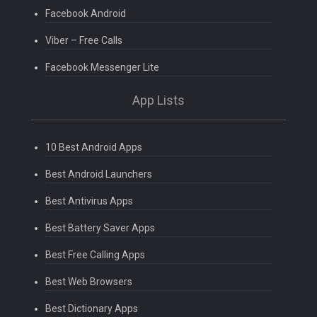
Facebook Android
Viber – Free Calls
Facebook Messenger Lite
App Lists
10 Best Android Apps
Best Android Launchers
Best Antivirus Apps
Best Battery Saver Apps
Best Free Calling Apps
Best Web Browsers
Best Dictionary Apps