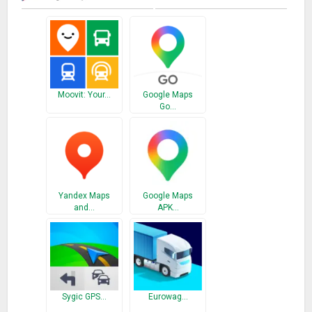
guide through voice route map, voice directions, and live
direction maps, it also offers services like satellite view live
global map earth live 3d map, GPS tracker offline map, street
view live 2018, global satellite world maps and many more.
Users can drive directions maps with voice search to drive
with accurate route ETA, precise directions to a workplace or
Moovit: Your…
Google Maps
around the city with our GPS voice navigation offline. This
Go…
voice GPS navigator helps you like voice turn navigation,
voice-guided navigation, voice route finder, google earth
voice navigation. Set waypoints and Navigate through the
city on different routes via voice navigation that find the
road.
Yandex Maps
Google Maps
Nearby Places Discover places nearby you i.e top-rated
and…
APK…
restaurants and local businesses, Hospitals, Airports, Bus
stations, Salons, Banks, ATMs, Post Offices, Street View and
indoor imagery for schools, university, restaurants, shops,
museums. Decide which place is best to go with reviews,
ratings, and pictures of interiors, foods, and other services
Sygic GPS…
Eurowag…
likes in map quest voice, map quest route planner, driving