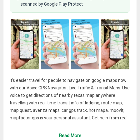
scanned by Google Play Protect
It’s easier travel for people to navigate on google maps now
with our Voice GPS Navigator: Live Traffic & Transit Maps. Use
voice to get directions of nearby texas map anywhere
travelling with real-time transit info of lodging, route map,
map quest, avenza maps, car gps track, hot mapa, moovit,
mapfactor gps is your personal assistant. Get help from real-
time GPS navigation, map of Spain, london underground
map, traffic, china map, transit, live earth view real-time and
Read More