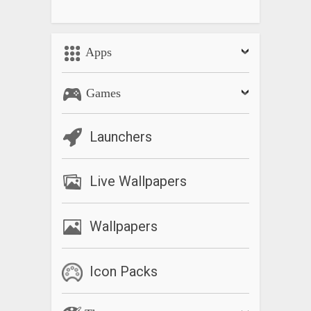
Apps
Games
Launchers
Live Wallpapers
Wallpapers
Icon Packs