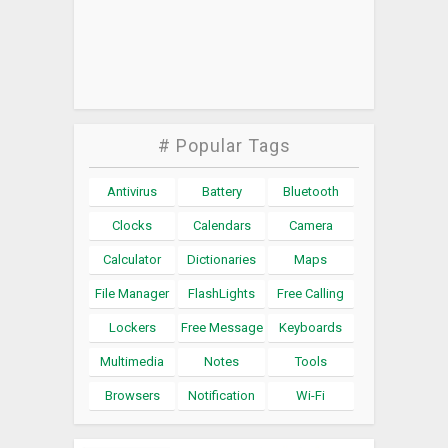
# Popular Tags
Antivirus
Battery
Bluetooth
Clocks
Calendars
Camera
Calculator
Dictionaries
Maps
File Manager
FlashLights
Free Calling
Lockers
Free Message
Keyboards
Multimedia
Notes
Tools
Browsers
Notification
Wi-Fi