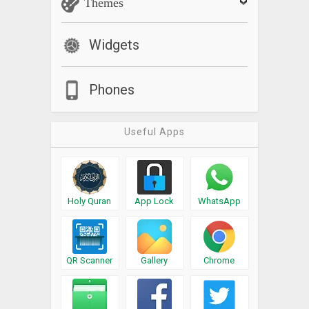
Themes
Widgets
Phones
Useful Apps
Holy Quran
App Lock
WhatsApp
QR Scanner
Gallery
Chrome