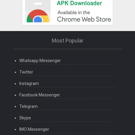
Most Popular
Whatsapp Messenger
Twitter
Instagram
Facebook Messenger
Telegram
Skype
IMO Messenger