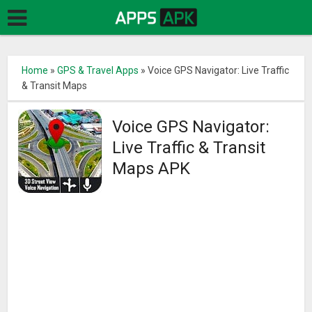
Home
»
GPS & Travel Apps
»
Voice GPS Navigator: Live Traffic
& Transit Maps
Voice GPS Navigator:
Live Traffic & Transit
Maps APK