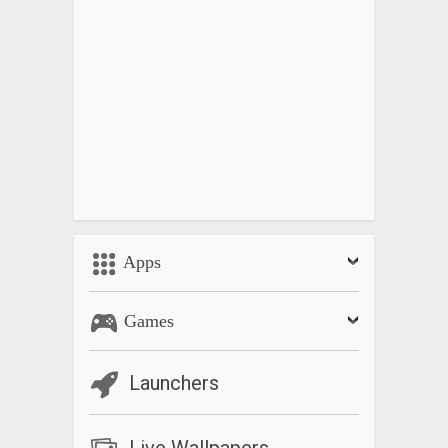
Apps
Games
Launchers