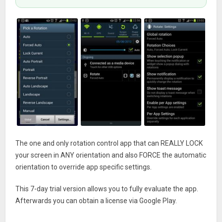
The one and only rotation control app that can REALLY LOCK
your screen in ANY orientation and also FORCE the automatic
orientation to override app specific settings.
This 7-day trial version allows you to fully evaluate the app.
Afterwards you can obtain a license via Google Play.