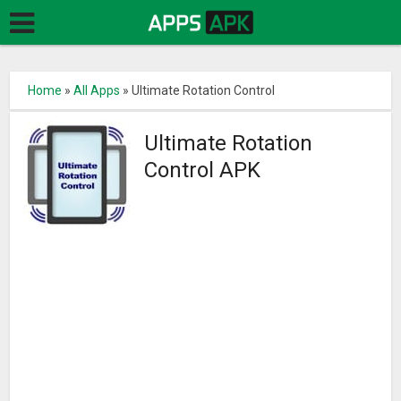
Home
»
All Apps
»
Ultimate Rotation Control
Ultimate Rotation
Control APK