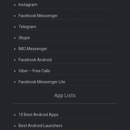
Instagram
Facebook Messenger
Telegram
Skype
IMO Messenger
Facebook Android
Viber – Free Calls
Facebook Messenger Lite
App Lists
10 Best Android Apps
Best Android Launchers