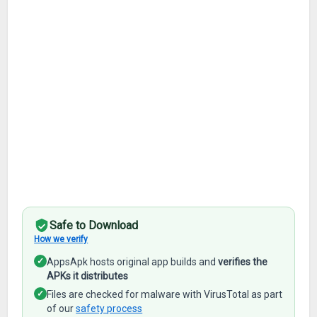
Safe to Download
How we verify
✓
AppsApk hosts original app builds and
verifies the
APKs it distributes
✓
Files are checked for malware with VirusTotal as part
of our
safety process