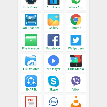
Holy Quran
App Lock
WhatsApp
QR Scanner
Gallery
Chrome
File Manager
Facebook
Wallpapers
ES Explorer
MX Player
Hide Media
SHAREit
Skype
Viber