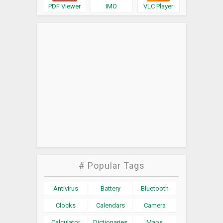
PDF Viewer
IMO
VLC Player
# Popular Tags
Antivirus
Battery
Bluetooth
Clocks
Calendars
Camera
Calculator
Dictionaries
Maps