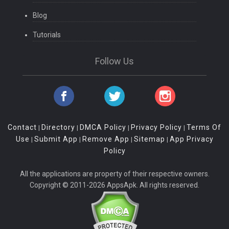
Blog
Tutorials
Follow Us
Contact
Directory
DMCA Policy
Privacy Policy
Terms Of
|
|
|
|
Use
Submit App
Remove App
Sitemap
App Privacy
|
|
|
|
Policy
All the applications are property of their respective owners.
Copyright © 2011-2026 AppsApk. All rights reserved.