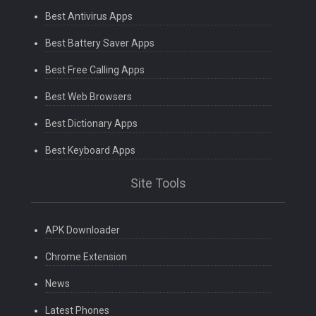
Best Antivirus Apps
Best Battery Saver Apps
Best Free Calling Apps
Best Web Browsers
Best Dictionary Apps
Best Keyboard Apps
Site Tools
APK Downloader
Chrome Extension
News
Latest Phones