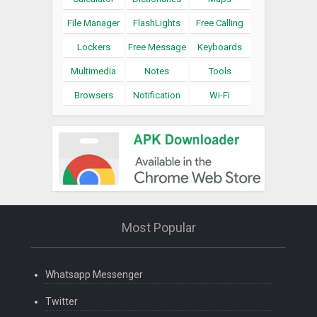
File Manager
FlashLights
Free Calling
Lockers
Free Message
Keyboards
Multimedia
Notes
Tools
Browsers
Notification
Wi-Fi
Most Popular
Whatsapp Messenger
Twitter