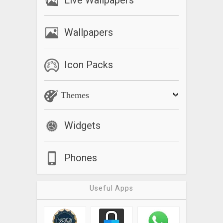
Live Wallpapers
Wallpapers
Icon Packs
Themes
Widgets
Phones
Useful Apps