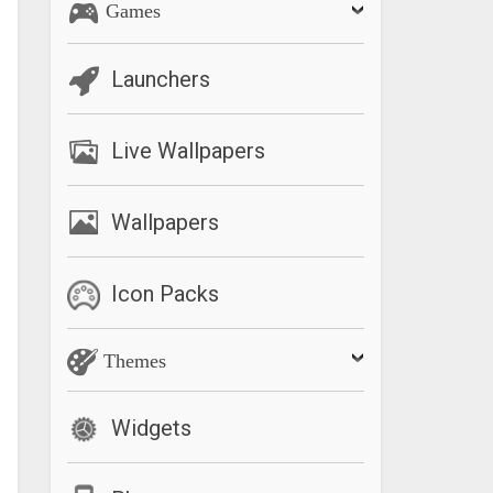
Games
Launchers
Live Wallpapers
Wallpapers
Icon Packs
Themes
Widgets