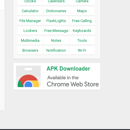
Clocks
Calendars
Camera
Calculator
Dictionaries
Maps
File Manager
FlashLights
Free Calling
Lockers
Free Message
Keyboards
Multimedia
Notes
Tools
Browsers
Notification
Wi-Fi