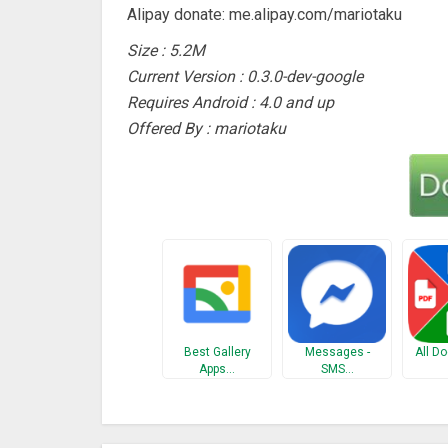
Alipay donate: me.alipay.com/mariotaku
Size : 5.2M
Current Version : 0.3.0-dev-google
Requires Android : 4.0 and up
Offered By : mariotaku
Best Gallery
Messages -
All D
Apps…
SMS…