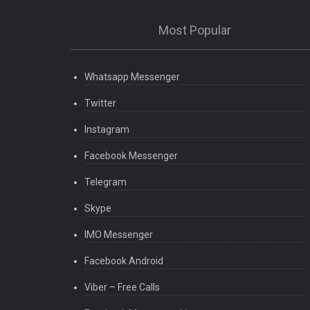
Most Popular
Whatsapp Messenger
Twitter
Instagram
Facebook Messenger
Telegram
Skype
IMO Messenger
Facebook Android
Viber – Free Calls