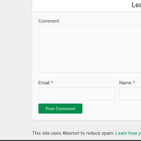
Le
Comment
Email
*
Name
*
This site uses Akismet to reduce spam.
Learn how y