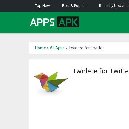
Top New
Best & Popular
Recently Updated
Home
»
All Apps
»
Twidere for Twitter
Twidere for Twitt