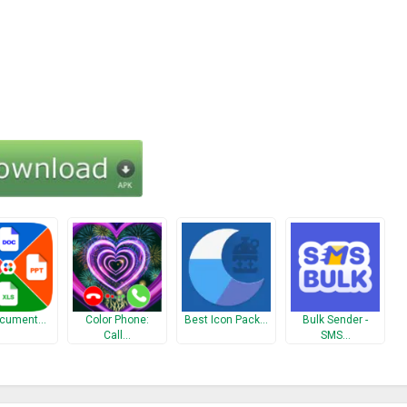
ocument…
Color Phone:
Best Icon Pack…
Bulk Sender -
Call…
SMS…