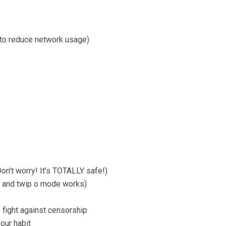
 to reduce network usage)
on’t worry! It’s TOTALLY safe!)
p and twip o mode works)
fight against censorship
our habit