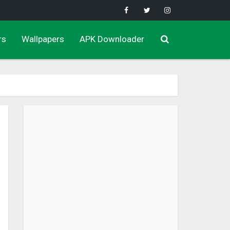
rs
Wallpapers
APK Downloader