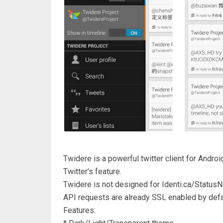
Twidere is a powerful twitter client for Androi
Twitter’s feature.
Twidere is not designed for Identi.ca/StatusN
API requests are already SSL enabled by defa
Features: