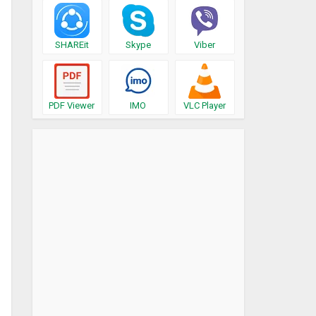
SHAREit
Skype
Viber
PDF Viewer
IMO
VLC Player