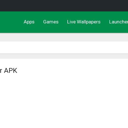
Apps
Games
Live Wallpapers
Launche
er APK