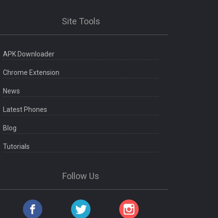
Site Tools
APK Downloader
Chrome Extension
News
Latest Phones
Blog
Tutorials
Follow Us