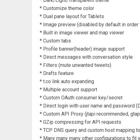
* Dark/Light/Transparent theme
* Customize theme color
* Dual pane layout for Tablets
* Image preview (disabled by default in order
* Built in image viewer and map viewer
* Custom tabs
* Profile banner(header) image support
* Direct messages with conversation style
* Filters (mute unwanted tweets)
* Drafts feature
* t.co link auto expanding
* Multiple account support
* Custom OAuth consumer key/secret
* Direct login with user name and password (D
* Custom API Proxy (jtapi recommended, gta
* GZip compressing for API requests
* TCP DNS query and custom host mapping to 
* Many many many other configurations to fit y