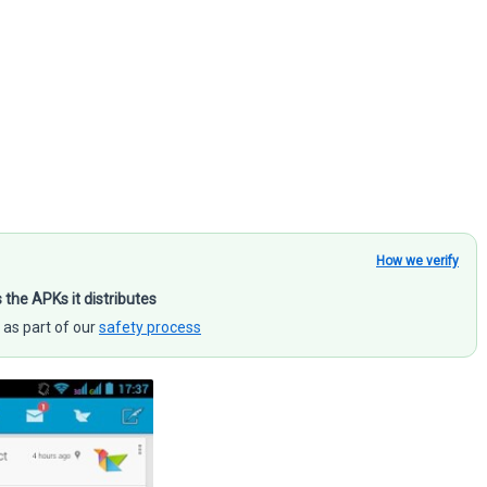
How we verify
s the APKs it distributes
 as part of our
safety process