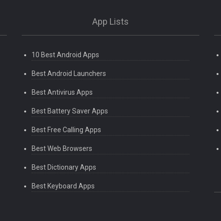
App Lists
10 Best Android Apps
Best Android Launchers
Best Antivirus Apps
Best Battery Saver Apps
Best Free Calling Apps
Best Web Browsers
Best Dictionary Apps
Best Keyboard Apps