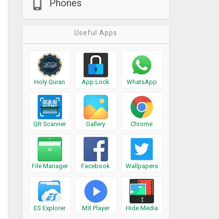
Phones
Useful Apps
Holy Quran
App Lock
WhatsApp
QR Scanner
Gallery
Chrome
File Manager
Facebook
Wallpapers
ES Explorer
MX Player
Hide Media