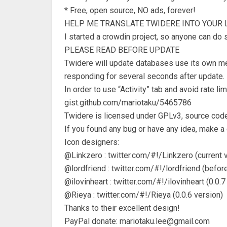
* Free, open source, NO ads, forever!
HELP ME TRANSLATE TWIDERE INTO YOUR 
I started a crowdin project, so anyone can do 
PLEASE READ BEFORE UPDATE
Twidere will update databases use its own met
responding for several seconds after update. 
In order to use “Activity” tab and avoid rate l
gist.github.com/mariotaku/5465786
Twidere is licensed under GPLv3, source code
If you found any bug or have any idea, make a
Icon designers:
@Linkzero : twitter.com/#!/Linkzero (current 
@lordfriend : twitter.com/#!/lordfriend (before
@ilovinheart : twitter.com/#!/ilovinheart (0.0.7
@Rieya : twitter.com/#!/Rieya (0.0.6 version)
Thanks to their excellent design!
PayPal donate:
mariotaku.lee@gmail.com