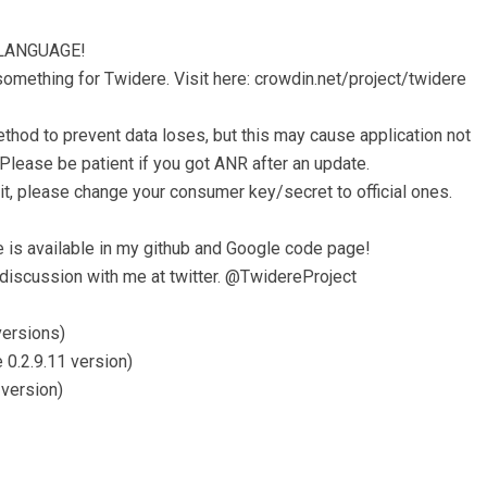
LANGUAGE!
something for Twidere. Visit here: crowdin.net/project/twidere
hod to prevent data loses, but this may cause application not
Please be patient if you got ANR after an update.
imit, please change your consumer key/secret to official ones.
 is available in my github and Google code page!
 discussion with me at twitter. @TwidereProject
versions)
 0.2.9.11 version)
 version)