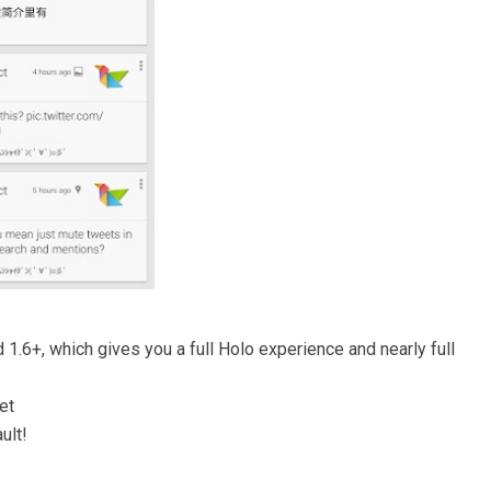
d 1.6+, which gives you a full Holo experience and nearly full
et
ult!