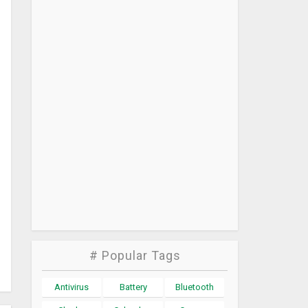
# Popular Tags
Antivirus
Battery
Bluetooth