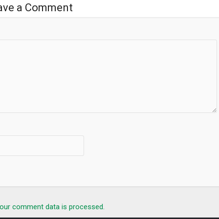
ave a Comment
our comment data is processed.