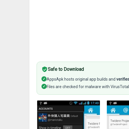
Safe to Download
✓
AppsApk hosts original app builds and
verifie
✓
Files are checked for malware with VirusTotal