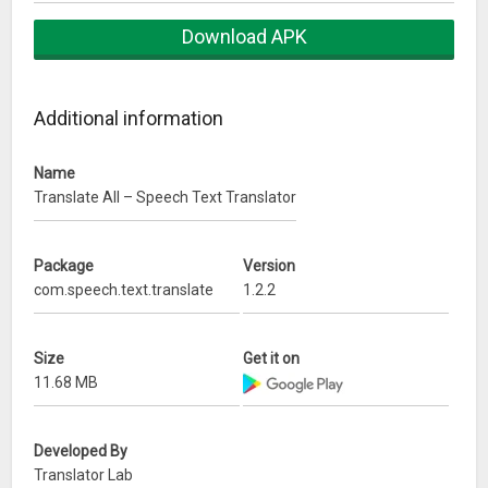
★ Translate between more than 60 languages;
Download APK
★ The best voice recognition technology;
Additional information
★ Detailed history;
Name
★ Automatic language detection;
Translate All – Speech Text Translator
Translations between the following languages are
supported:
Package
Version
Afrikaans, Arabic (العربية), Bengali (বাংলা), Bulgarian
com.speech.text.translate
1.2.2
(Български), Bosnian (Bosanski), Cantonese (粵語繁體中文),
Catalan (Català), Chinese Simplified (简体中文), Chinese
Size
Get it on
Traditional (繁體中文), Croatian (Hrvatski), Czech (Čeština),
11.68 MB
Danish (Dansk), Dutch (Nederlands), English, Estonian (Eesti),
Fijian, Filipino, Finnish (Suomi), French (Français), German
(Deutsch), Greek (Ελληνικά), Haitian Creole, Hebrew (עברית),
Developed By
Hindi (हिंदी), Hmong Daw, Hungarian (Magyar), Icelandic
Translator Lab