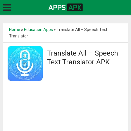
Home
»
Education Apps
»
Translate All – Speech Text
Translator
Translate All – Speech
Text Translator APK