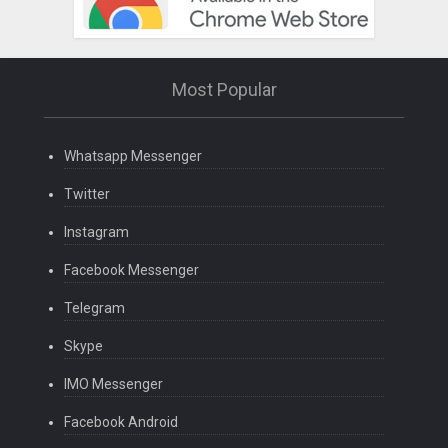
Most Popular
Whatsapp Messenger
Twitter
Instagram
Facebook Messenger
Telegram
Skype
IMO Messenger
Facebook Android