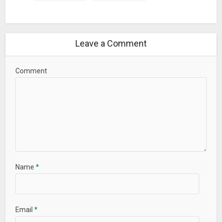
Leave a Comment
Comment
Name
*
Email
*