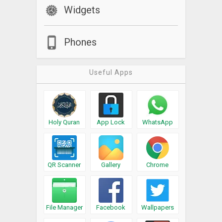
Widgets
Phones
Useful Apps
Holy Quran
App Lock
WhatsApp
QR Scanner
Gallery
Chrome
File Manager
Facebook
Wallpapers