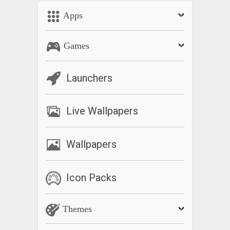
Apps
Games
Launchers
Live Wallpapers
Wallpapers
Icon Packs
Themes