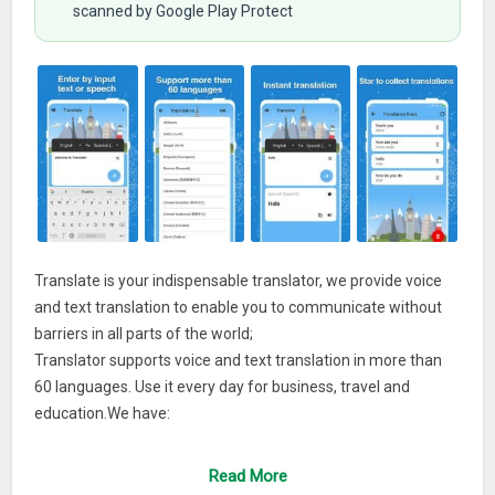
scanned by Google Play Protect
Translate is your indispensable translator, we provide voice
and text translation to enable you to communicate without
barriers in all parts of the world;
Translator supports voice and text translation in more than
60 languages. Use it every day for business, travel and
education.We have:
★ Voice and text translation;
Read More