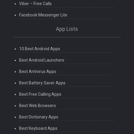
Viber – Free Calls
Facebook Messenger Lite
App Lists
10 Best Android Apps
Best Android Launchers
Best Antivirus Apps
Best Battery Saver Apps
Best Free Calling Apps
Best Web Browsers
Best Dictionary Apps
Best Keyboard Apps