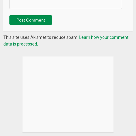
This site uses Akismet to reduce spam.
Learn how your comment
data is processed.