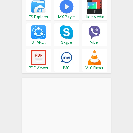
ES Explorer
MX Player
Hide Media
SHAREit
Skype
Viber
PDF Viewer
IMO
VLC Player