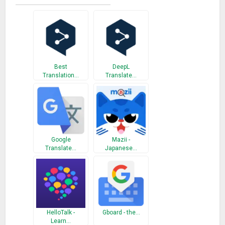
(Íslenska), Indonesian (Indonesia), Italian (Italiano), Japanese
(日本語), Klingon, Korean (한국어), Latvian (Latviešu),
Lithuanian (Lietuvių), Malagasy, Malay (Melayu), Maltese (Il-
Malti), Norwegian (Norsk), Persian (فارسی), Polish (Polski),
Portuguese (Português), Querétaro Otomi, Romanian
(Română), Russian (Русский), Samoan, Serbian-Cyrillic
Best
DeepL
(Cрпски-ћирилица), Serbian-Latin (Srpski-latinica), Slovak
Translation…
Translate…
(Slovenčina), Slovenian (Slovenščina), Spanish (Español),
Swahili (Kiswahili), Swedish (Svenska), Tahiti (Tahitian), Tamil
(தமிழ்), Telugu (తెలుగు), Thai (ไทย), Tonga (lea fakatonga),
Turkish (Türkçe), Ukrainian (Українська), Urdu (اردو),
Vietnamese (Tiếng Viê), Welsh, Yucatec Maya
Google
Mazii -
Translate…
Japanese…
Permissions Notice
Translate may ask for Microphone permission to access
speech translation feature.
What’s New
HelloTalk -
Gboard - the…
update Translate
Learn…