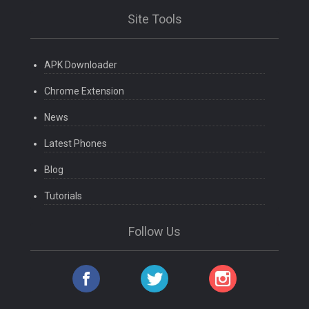
Site Tools
APK Downloader
Chrome Extension
News
Latest Phones
Blog
Tutorials
Follow Us