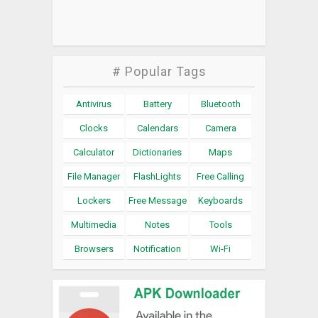
# Popular Tags
Antivirus
Battery
Bluetooth
Clocks
Calendars
Camera
Calculator
Dictionaries
Maps
File Manager
FlashLights
Free Calling
Lockers
Free Message
Keyboards
Multimedia
Notes
Tools
Browsers
Notification
Wi-Fi