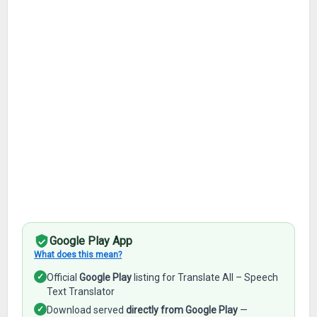
Google Play App
What does this mean?
✓
Official
Google Play
listing for Translate All – Speech
Text Translator
✓
Download served
directly from Google Play
—