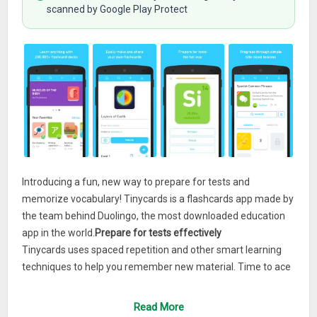
scanned by Google Play Protect
Introducing a fun, new way to prepare for tests and
memorize vocabulary! Tinycards is a flashcards app made by
the team behind Duolingo, the most downloaded education
app in the world.
Prepare for tests effectively
Tinycards uses spaced repetition and other smart learning
techniques to help you remember new material. Time to ace
your next quiz!
Read More
Choose from thousands of topics or make your own decks.