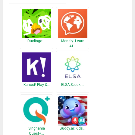
Duolingo course flashcards!
What’s New
Bug fixes and security improvements
Duolingo:…
Mondly: Learn
41…
Kahoot! Play &…
ELSA Speak:…
Singhania
Buddy.ai: Kids…
Quest+…