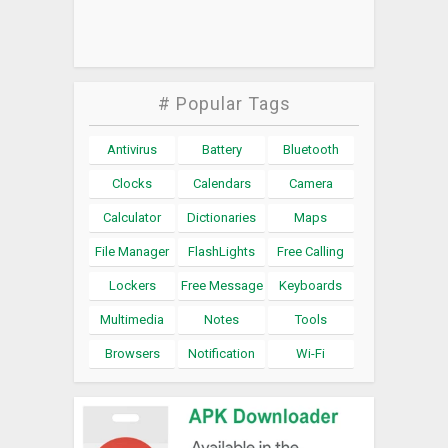
# Popular Tags
Antivirus
Battery
Bluetooth
Clocks
Calendars
Camera
Calculator
Dictionaries
Maps
File Manager
FlashLights
Free Calling
Lockers
Free Message
Keyboards
Multimedia
Notes
Tools
Browsers
Notification
Wi-Fi