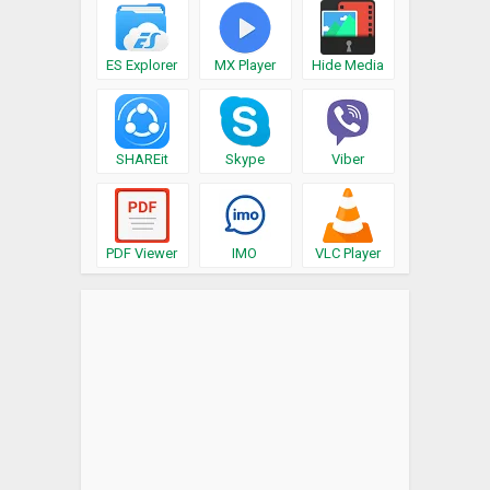
ES Explorer
MX Player
Hide Media
SHAREit
Skype
Viber
PDF Viewer
IMO
VLC Player