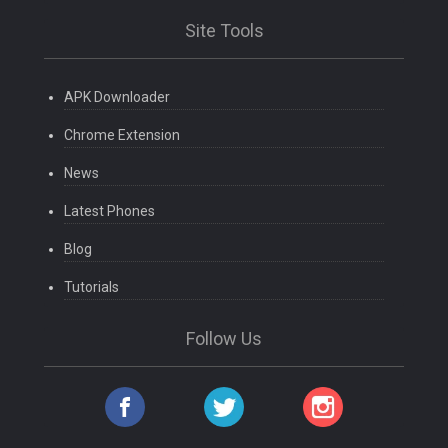
Site Tools
APK Downloader
Chrome Extension
News
Latest Phones
Blog
Tutorials
Follow Us