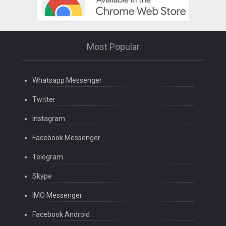
Most Popular
Whatsapp Messenger
Twitter
Instagram
Facebook Messenger
Telegram
Skype
IMO Messenger
Facebook Android