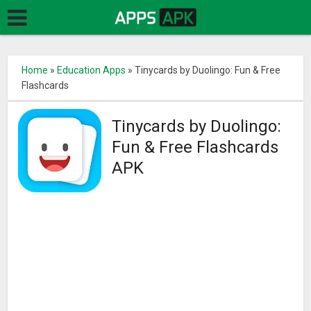
Home
»
Education Apps
»
Tinycards by Duolingo: Fun & Free
Flashcards
Tinycards by Duolingo:
Fun & Free Flashcards
APK