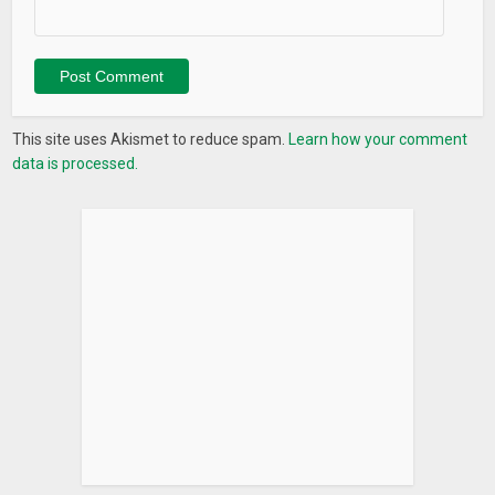
This site uses Akismet to reduce spam.
Learn how your comment
data is processed.