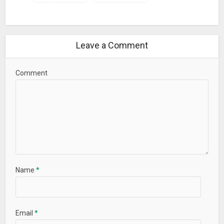
Leave a Comment
Comment
Name
*
Email
*