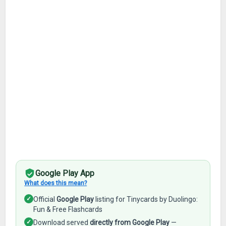
Google Play App
What does this mean?
✓
Official
Google Play
listing for Tinycards by Duolingo:
Fun & Free Flashcards
✓
Download served
directly from Google Play
—