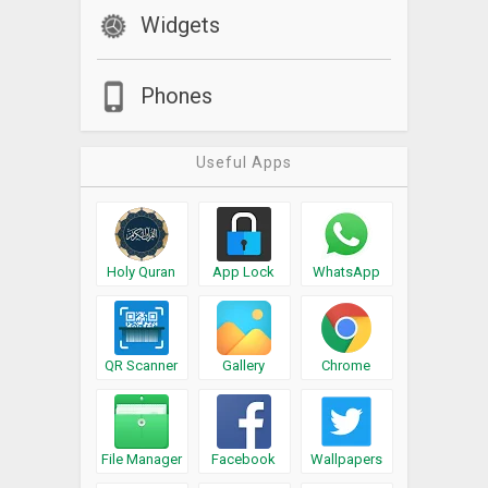
Widgets
Phones
Useful Apps
Holy Quran
App Lock
WhatsApp
QR Scanner
Gallery
Chrome
File Manager
Facebook
Wallpapers