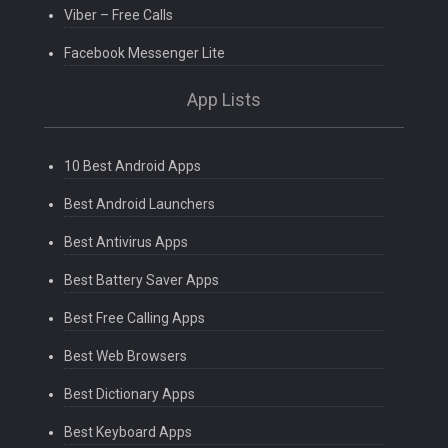
Viber – Free Calls
Facebook Messenger Lite
App Lists
10 Best Android Apps
Best Android Launchers
Best Antivirus Apps
Best Battery Saver Apps
Best Free Calling Apps
Best Web Browsers
Best Dictionary Apps
Best Keyboard Apps