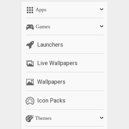
Apps
Games
Launchers
Live Wallpapers
Wallpapers
Icon Packs
Themes