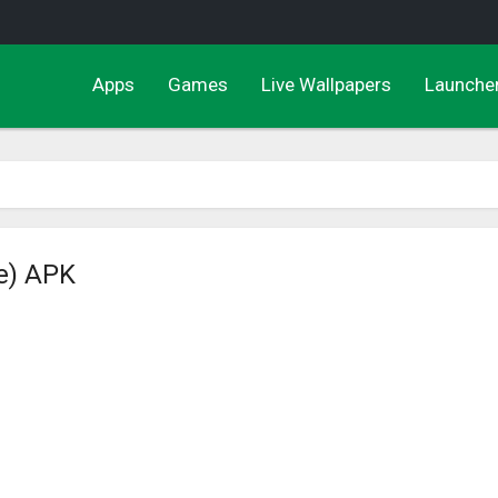
Apps
Games
Live Wallpapers
Launche
e) APK