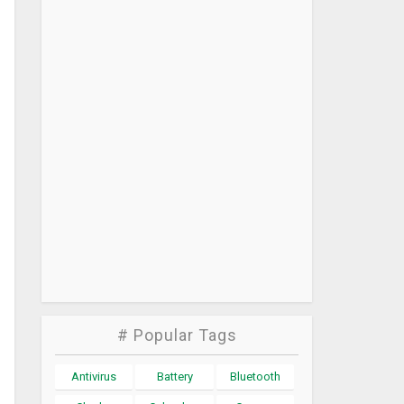
# Popular Tags
Antivirus
Battery
Bluetooth