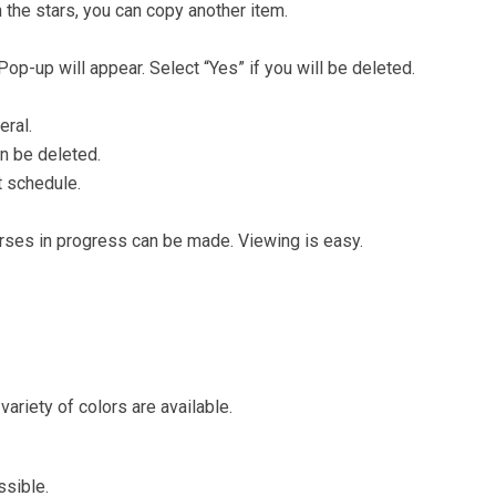
h the stars, you can copy another item.
 Pop-up will appear. Select “Yes” if you will be deleted.
eral.
n be deleted.
t schedule.
ses in progress can be made. Viewing is easy.
variety of colors are available.
ssible.