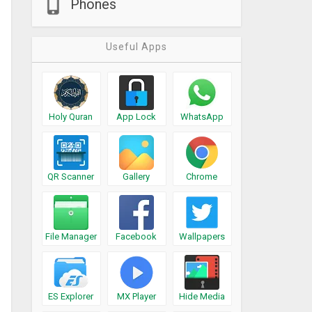
Phones
Useful Apps
Holy Quran
App Lock
WhatsApp
QR Scanner
Gallery
Chrome
File Manager
Facebook
Wallpapers
ES Explorer
MX Player
Hide Media