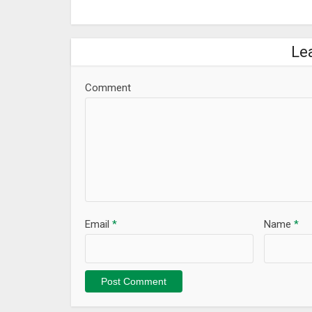
Le
Comment
Email
*
Name
*