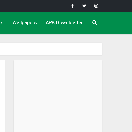
rs
Wallpapers
APK Downloader