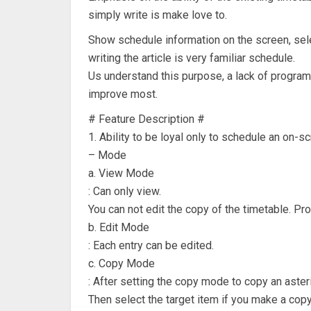
simply write is make love to.
Show schedule information on the screen, selec
writing the article is very familiar schedule.
Us understand this purpose, a lack of progra
improve most.
# Feature Description #
1. Ability to be loyal only to schedule an on-
– Mode
a. View Mode
: Can only view.
You can not edit the copy of the timetable. Pr
b. Edit Mode
: Each entry can be edited.
c. Copy Mode
: After setting the copy mode to copy an aster
Then select the target item if you make a copy