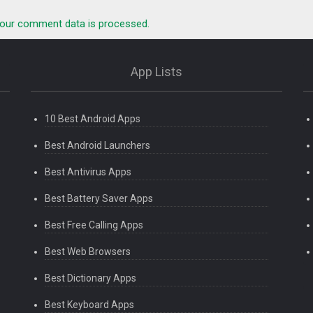
our comment data is processed.
App Lists
10 Best Android Apps
Best Android Launchers
Best Antivirus Apps
Best Battery Saver Apps
Best Free Calling Apps
Best Web Browsers
Best Dictionary Apps
Best Keyboard Apps