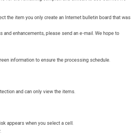
t the item you only create an Internet bulletin board that was
ms and enhancements, please send an e-mail. We hope to
screen information to ensure the processing schedule.
otection and can only view the items.
isk appears when you select a cell.
.