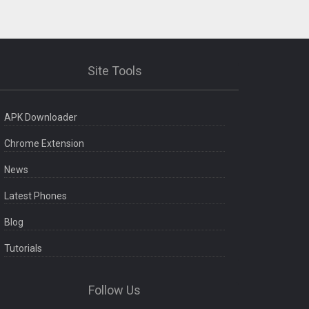
Site Tools
APK Downloader
Chrome Extension
News
Latest Phones
Blog
Tutorials
Follow Us