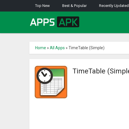
Top New
Best & Popular
Recently Updated
Home
»
All Apps
»
TimeTable (Simple)
TimeTable (Simpl