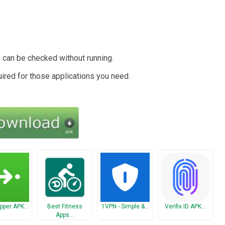
s can be checked without running.
uired for those applications you need.
pper APK…
Best Fitness
1VPN - Simple &…
Verifix ID APK…
Apps…