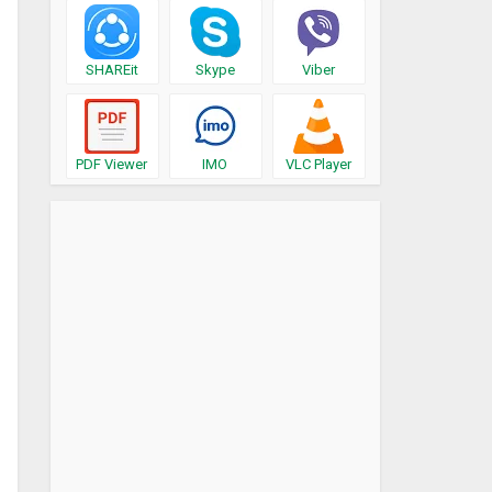
SHAREit
Skype
Viber
PDF Viewer
IMO
VLC Player