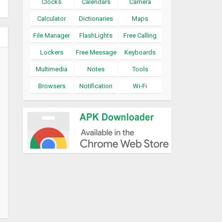
Clocks
Calendars
Camera
Calculator
Dictionaries
Maps
File Manager
FlashLights
Free Calling
Lockers
Free Message
Keyboards
Multimedia
Notes
Tools
Browsers
Notification
Wi-Fi