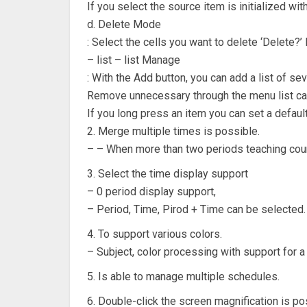
If you select the source item is initialized wit
d. Delete Mode
: Select the cells you want to delete ‘Delete?’
– list – list Manage
: With the Add button, you can add a list of sev
Remove unnecessary through the menu list ca
If you long press an item you can set a defaul
2. Merge multiple times is possible.
– – When more than two periods teaching cour
3. Select the time display support
– 0 period display support,
– Period, Time, Pirod + Time can be selected.
4. To support various colors.
– Subject, color processing with support for a 
5. Is able to manage multiple schedules.
6. Double-click the screen magnification is po