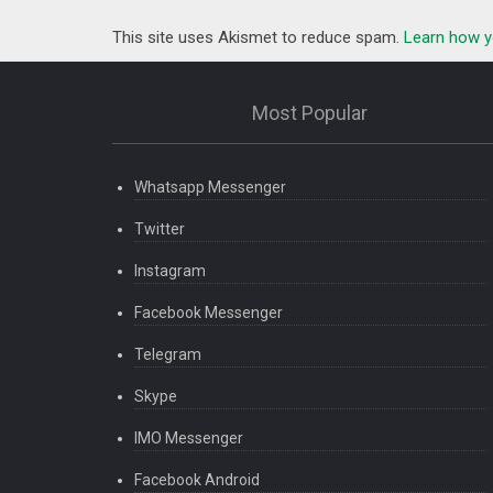
This site uses Akismet to reduce spam.
Learn how y
Most Popular
Whatsapp Messenger
Twitter
Instagram
Facebook Messenger
Telegram
Skype
IMO Messenger
Facebook Android