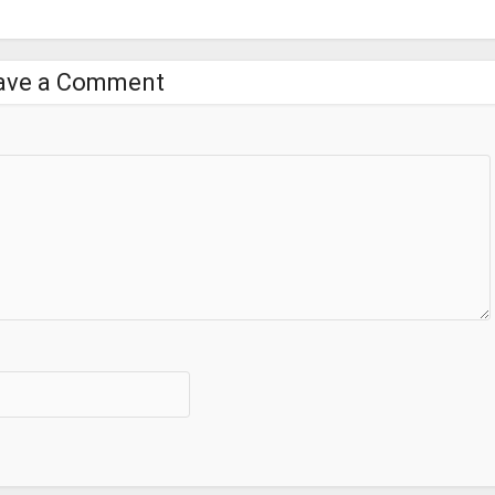
ave a Comment