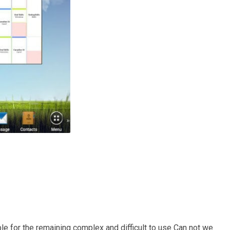
ble for the remaining complex and difficult to use Can not we