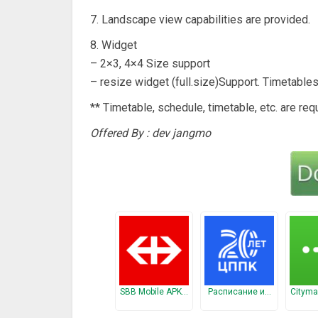
7. Landscape view capabilities are provided.
8. Widget
– 2×3, 4×4 Size support
– resize widget (full.size)Support. Timetable
** Timetable, schedule, timetable, etc. are req
Offered By : dev jangmo
SBB Mobile APK…
Расписание и…
Cityma