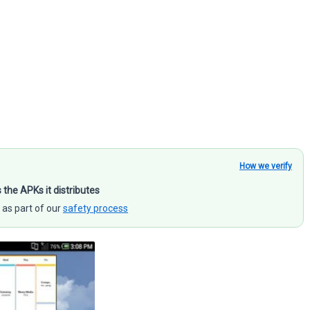
How we verify
s the APKs it distributes
 as part of our
safety process