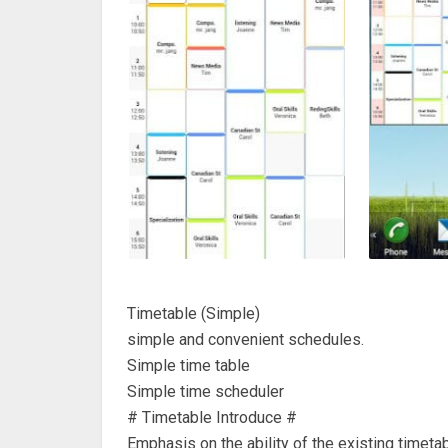
Timetable (Simple)
simple and convenient schedules.
Simple time table
Simple time scheduler
# Timetable Introduce #
Emphasis on the ability of the existing timeta