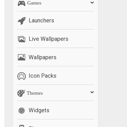
Games
Launchers
Live Wallpapers
Wallpapers
Icon Packs
Themes
Widgets