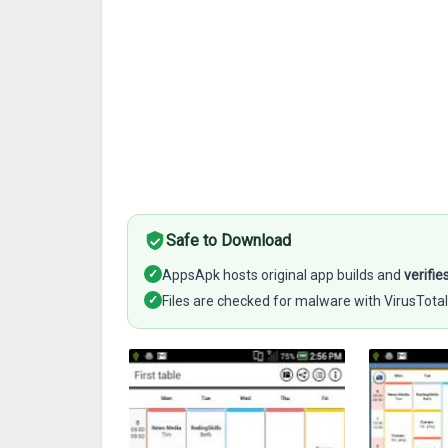
Safe to Download
✓
AppsApk hosts original app builds and
verifie
✓
Files are checked for malware with VirusTotal