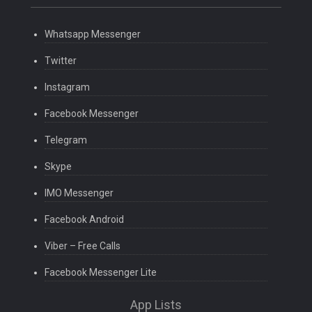
Whatsapp Messenger
Twitter
Instagram
Facebook Messenger
Telegram
Skype
IMO Messenger
Facebook Android
Viber – Free Calls
Facebook Messenger Lite
App Lists