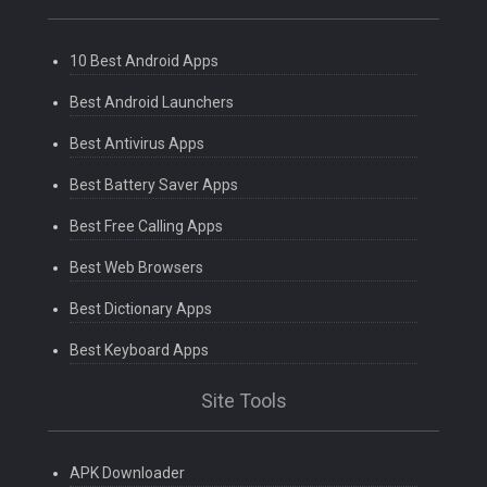
10 Best Android Apps
Best Android Launchers
Best Antivirus Apps
Best Battery Saver Apps
Best Free Calling Apps
Best Web Browsers
Best Dictionary Apps
Best Keyboard Apps
Site Tools
APK Downloader