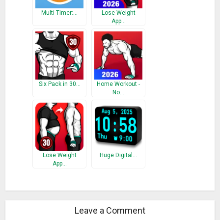
Multi Timer:…
Lose Weight
App…
Six Pack in 30…
Home Workout -
No…
Lose Weight
Huge Digital…
App…
Leave a Comment