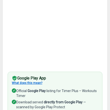
Google Play App
What does this mean?
✓
Official
Google Play
listing for Timer Plus – Workouts
Timer
✓
Download served
directly from Google Play
—
scanned by Google Play Protect