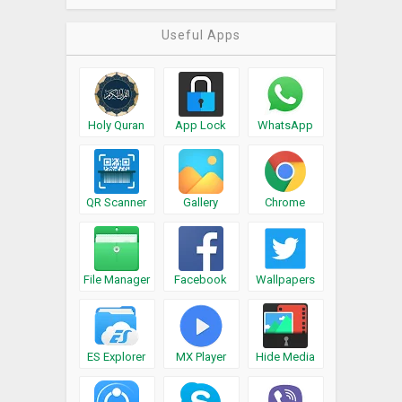
Useful Apps
Holy Quran
App Lock
WhatsApp
QR Scanner
Gallery
Chrome
File Manager
Facebook
Wallpapers
ES Explorer
MX Player
Hide Media