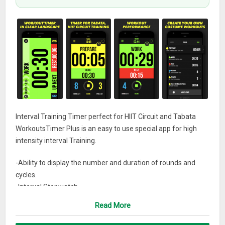
Interval Training Timer perfect for HIIT Circuit and Tabata
WorkoutsTimer Plus is an easy to use special app for high
intensity interval Training.
-Ability to display the number and duration of rounds and
cycles.
-Interval Stopwatch
-Timer works in background mode
Read More
-Informative screen flash
-Create an infinite number of timers, save them in the history