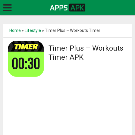
Home
»
Lifestyle
»
Timer Plus – Workouts Timer
Timer Plus – Workouts
Timer APK