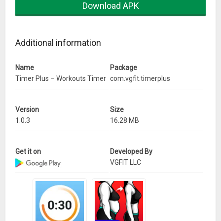
Download APK
of workouts.
-Voice guidance
Additional information
Use our Timer Plus app while training at home, at the gym,
boxing, MMA, Bodyweight exercises or other fitness
activities.
Name
Package
Timer Plus – Workouts Timer
com.vgfit.timerplus
What’s New
Version
Size
1.0.3
16.28 MB
Get it on
Developed By
VGFIT LLC