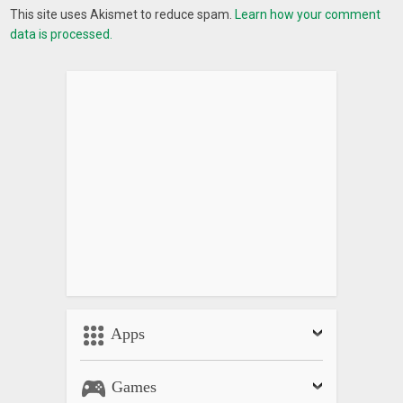
This site uses Akismet to reduce spam.
Learn how your comment
data is processed.
Apps
Games