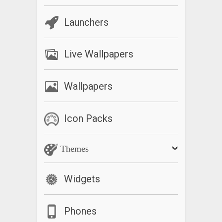
Launchers
Live Wallpapers
Wallpapers
Icon Packs
Themes
Widgets
Phones