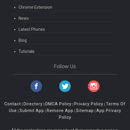
Chrome Extension
News
Latest Phones
Blog
Tutorials
Follow Us
Contact
Directory
DMCA Policy
Privacy Policy
Terms Of
|
|
|
|
Use
Submit App
Remove App
Sitemap
App Privacy
|
|
|
|
Policy