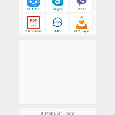
SHAREit
Skype
Viber
PDF Viewer
IMO
VLC Player
# Popular Tags