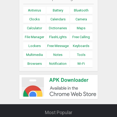
Antivirus
Battery
Bluetooth
Clocks
Calendars
Camera
Calculator
Dictionaries
Maps
File Manager
FlashLights
Free Calling
Lockers
Free Message
Keyboards
Multimedia
Notes
Tools
Browsers
Notification
Wi-Fi
Most Popular