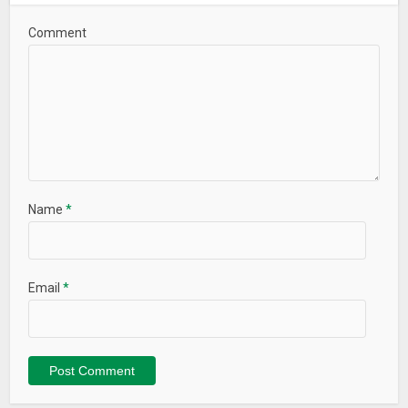
Comment
Name
*
Email
*