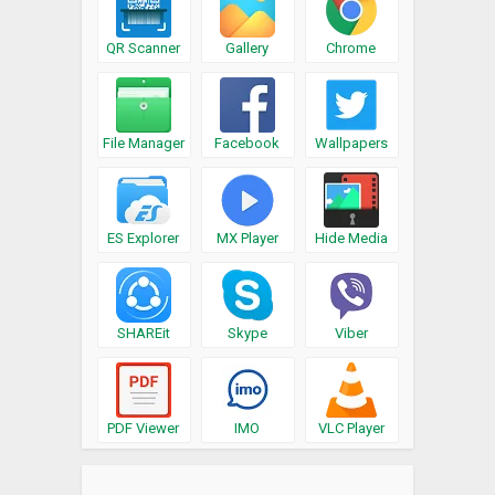
QR Scanner
Gallery
Chrome
File Manager
Facebook
Wallpapers
ES Explorer
MX Player
Hide Media
SHAREit
Skype
Viber
PDF Viewer
IMO
VLC Player