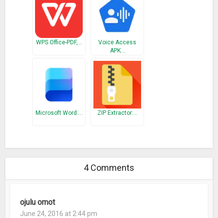
WPS Office-PDF,…
Voice Access
APK…
Microsoft Word:…
ZIP Extractor:…
4 Comments
ojulu omot
June 24, 2016 at 2:44 pm