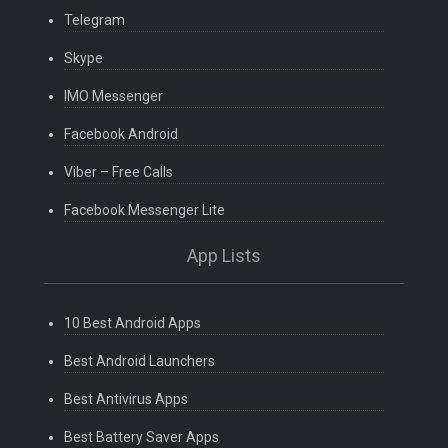
Telegram
Skype
IMO Messenger
Facebook Android
Viber – Free Calls
Facebook Messenger Lite
App Lists
10 Best Android Apps
Best Android Launchers
Best Antivirus Apps
Best Battery Saver Apps