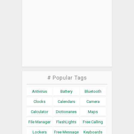
# Popular Tags
Antivirus
Battery
Bluetooth
Clocks
Calendars
Camera
Calculator
Dictionaries
Maps
File Manager
FlashLights
Free Calling
Lockers
Free Message
Keyboards