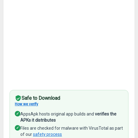
Safe to Download
How we verify
✓
AppsApk hosts original app builds and
verifies the
APKs it distributes
✓
Files are checked for malware with VirusTotal as part
of our
safety process