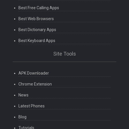
Best Free Calling Apps
Best Web Browsers
Best Dictionary Apps
Best Keyboard Apps
Site Tools
APK Downloader
Chrome Extension
News
Latest Phones
Blog
Tutorials