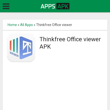
Home
»
All Apps
»
Thinkfree Office viewer
Thinkfree Office viewer
APK