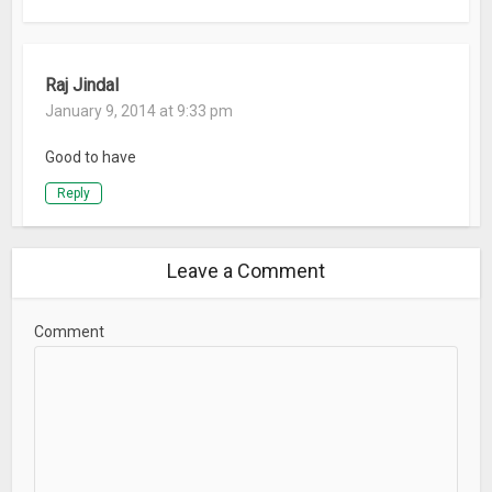
Raj Jindal
January 9, 2014 at 9:33 pm
Good to have
Reply
Leave a Comment
Comment