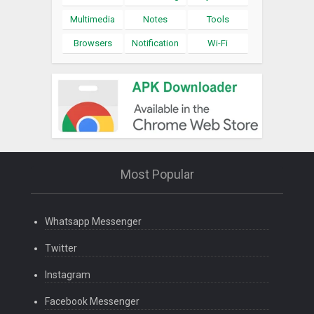
Multimedia
Notes
Tools
Browsers
Notification
Wi-Fi
Most Popular
Whatsapp Messenger
Twitter
Instagram
Facebook Messenger