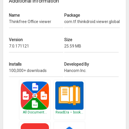
Additional information
Name
Package
Thinkfree Office viewer
com.tf.thinkdroid.viewer.global
Version
Size
7.0.171121
25.59 MB
Installs
Developed By
100,000+ downloads
Hancom Inc.
All Document…
ReadEra – book…