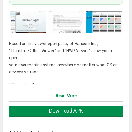
Based on the viewer open policy of Hancom Inc.,
"Thinkfree Office Viewer" and "HWP Viewer" allow you to
open
your documents anytime, anywhere no matter what OS or
devices you use.
* Operating System
– Android 4.4.x, 5.0.x, 6.0.x, 7.0, 8.0
Read More
What’s New
Download APK
● Supports Android 8.0
● Data access notification added