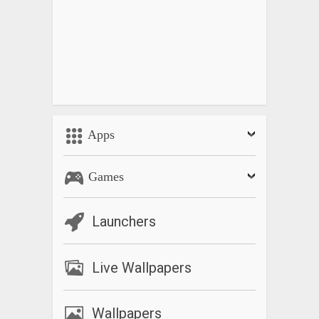
Apps
Games
Launchers
Live Wallpapers
Wallpapers