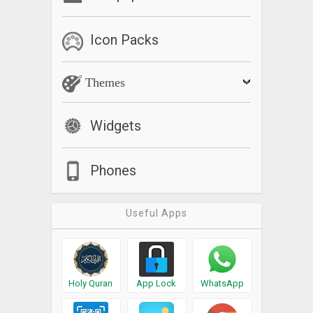
Icon Packs
Themes
Widgets
Phones
Useful Apps
Holy Quran
App Lock
WhatsApp