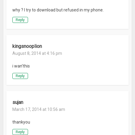
why ? I try to download but refused in my phone.
Reply
kingsnooplion
August 8, 2014 at 4:16 pm
i wan’this
Reply
sujan
March 17, 2014 at 10:56 am
thankyou
Reply