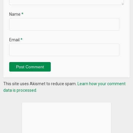
Name
*
Email
*
This site uses Akismet to reduce spam.
Learn how your comment
data is processed.