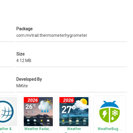
on service) is enabled.
Package
com.mvtrail.thermometerhygrometer
Size
4.12 MB
Developed By
MiKite
ther &
Weather Radar,…
Weather
WeatherBug:…