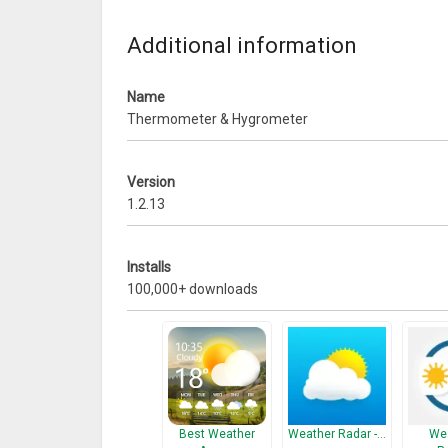
that your mobile’s network connection & GPS (locati
Additional information
What’s New
1. fix bugs
Name
Thermometer & Hygrometer
Version
1.2.13
Installs
100,000+ downloads
Best Weather
Weather Radar -…
Wea