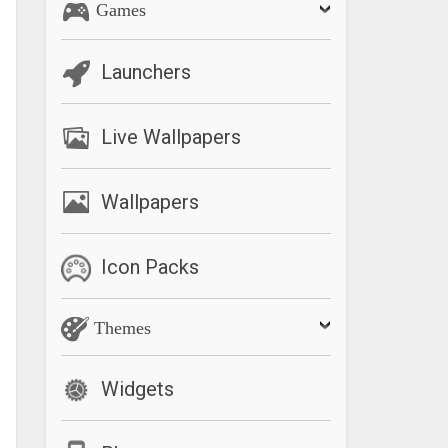
Games
Launchers
Live Wallpapers
Wallpapers
Icon Packs
Themes
Widgets