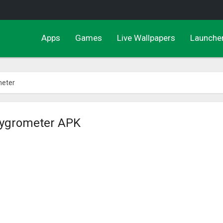
Apps
Games
Live Wallpapers
Launche
eter
ygrometer APK