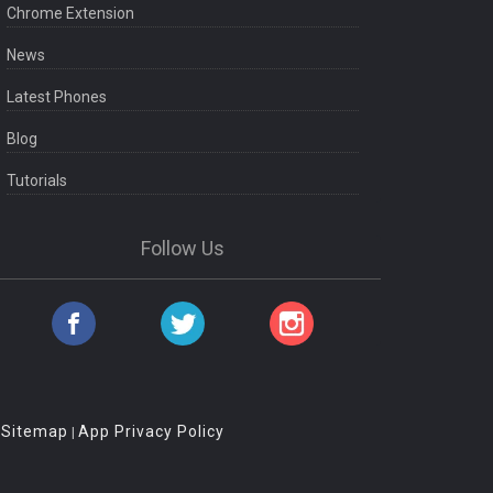
Chrome Extension
News
Latest Phones
Blog
Tutorials
Follow Us
Sitemap
App Privacy Policy
|
|