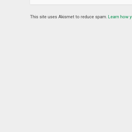
This site uses Akismet to reduce spam.
Learn how y