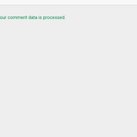
our comment data is processed.