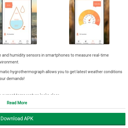
and humidity sensors in smartphones to measure real-time
nvironment.
agmatic hygrothermograph allows you to get latest weather conditions
 your demands!
s current temperature looks clear
current environment, makes humidity no longer drab
Read More
atherglass
Download APK
oor temperature and humidity based on your location. Make sure