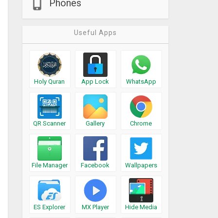
Phones
Useful Apps
Holy Quran
App Lock
WhatsApp
QR Scanner
Gallery
Chrome
File Manager
Facebook
Wallpapers
ES Explorer
MX Player
Hide Media