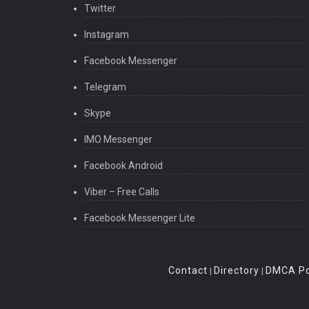
Twitter
Instagram
Facebook Messenger
Telegram
Skype
IMO Messenger
Facebook Android
Viber – Free Calls
Facebook Messenger Lite
Contact
Directory
DMCA Po
|
|