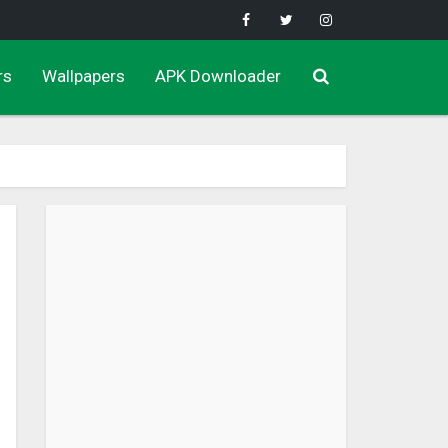
rs
Wallpapers
APK Downloader