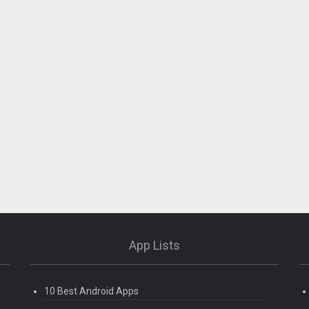
App Lists
10 Best Android Apps