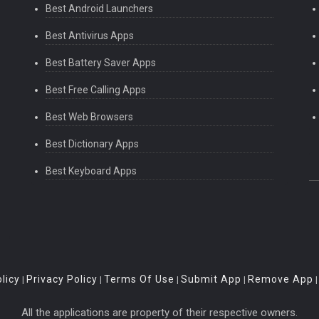
Best Android Launchers
Best Antivirus Apps
Best Battery Saver Apps
Best Free Calling Apps
Best Web Browsers
Best Dictionary Apps
Best Keyboard Apps
licy
Privacy Policy
Terms Of Use
Submit App
Remove App
|
|
|
|
All the applications are property of their respective owners.