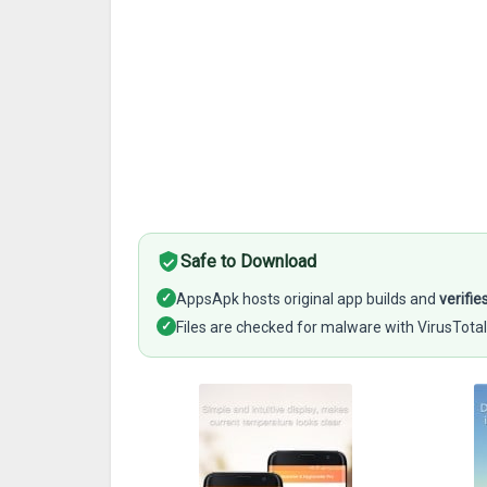
Safe to Download
✓
AppsApk hosts original app builds and
verifie
✓
Files are checked for malware with VirusTotal