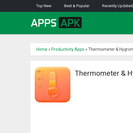
Top New
Best & Popular
Recently Updated
Home
»
Productivity Apps
»
Thermometer & Hygrom
Thermometer & H