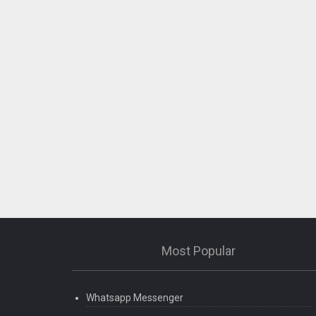
Most Popular
Whatsapp Messenger