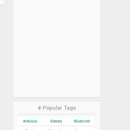
# Popular Tags
Antivirus
Battery
Bluetooth