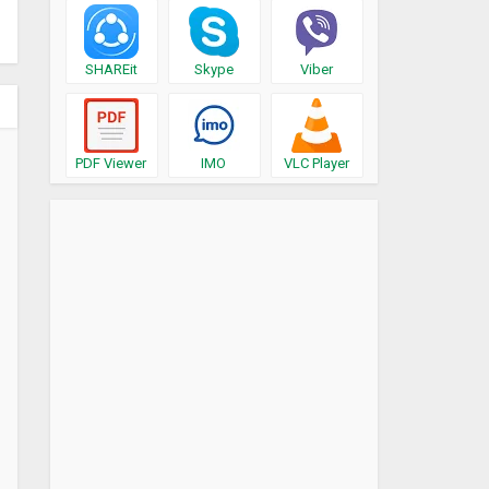
SHAREit
Skype
Viber
PDF Viewer
IMO
VLC Player