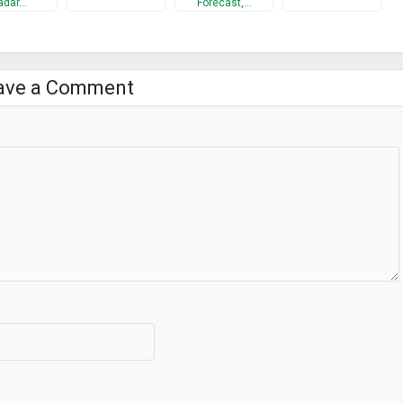
adar…
Forecast,…
ave a Comment