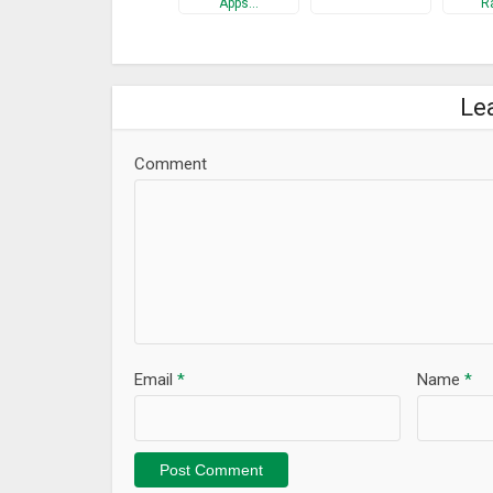
Apps…
R
Le
Comment
Email
*
Name
*