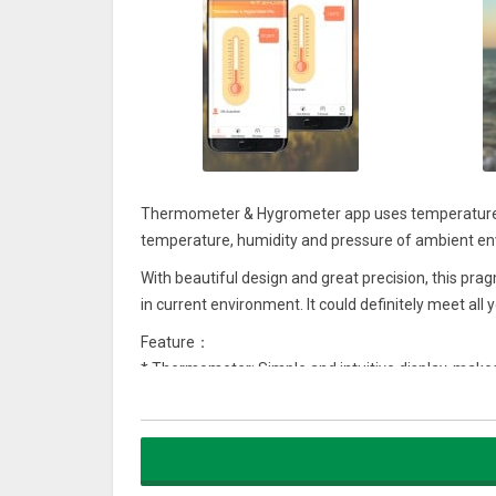
Thermometer & Hygrometer app uses temperature 
temperature, humidity and pressure of ambient e
With beautiful design and great precision, this pr
in current environment. It could definitely meet all
Feature：
* Thermometer: Simple and intuitive display, make
* Hygrometer: Dynamic display of humidity in the 
* Barometer: Real-time display of pressure and we
* Support Celsius / Fahrenheit switch with one tap
Thermometer & Hygrometer shows the current outd