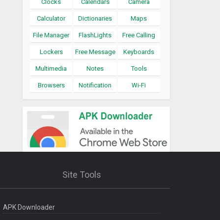
Clocks
Calendars
Camera
Calculator
Dictionaries
Maps
File Manager
FlashLights
Free Calling
Lockers
Free Message
Keyboards
Multimedia
Notes
Tools
Browsers
Notification
Wi-Fi
Site Tools
APK Downloader