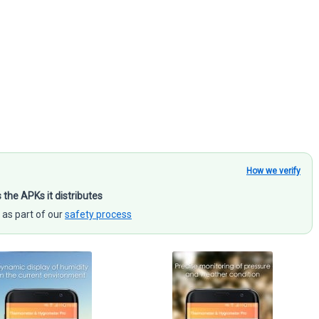
How we verify
s the APKs it distributes
 as part of our
safety process