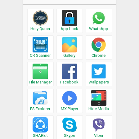
Holy Quran
App Lock
WhatsApp
QR Scanner
Gallery
Chrome
File Manager
Facebook
Wallpapers
ES Explorer
MX Player
Hide Media
SHAREit
Skype
Viber