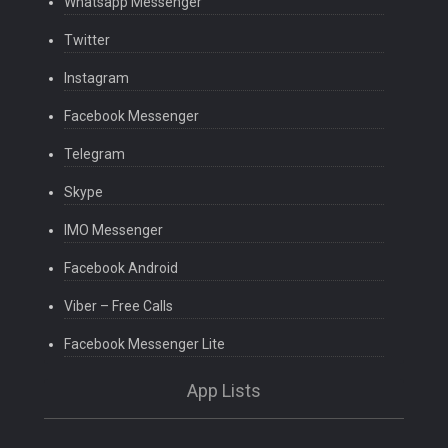
Whatsapp Messenger
Twitter
Instagram
Facebook Messenger
Telegram
Skype
IMO Messenger
Facebook Android
Viber – Free Calls
Facebook Messenger Lite
App Lists