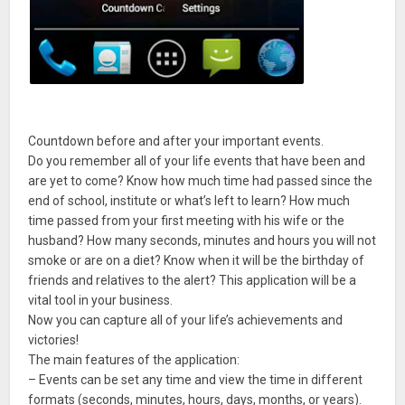
Countdown before and after your important events.
Do you remember all of your life events that have been and
are yet to come? Know how much time had passed since the
end of school, institute or what’s left to learn? How much
time passed from your first meeting with his wife or the
husband? How many seconds, minutes and hours you will not
smoke or are on a diet? Know when it will be the birthday of
friends and relatives to the alert? This application will be a
vital tool in your business.
Now you can capture all of your life’s achievements and
victories!
The main features of the application:
– Events can be set any time and view the time in different
formats (seconds, minutes, hours, days, months, or years).