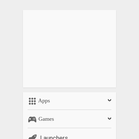
Apps
Games
Launchers