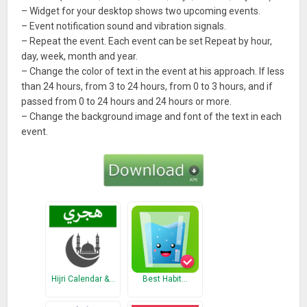
– Widget for your desktop shows two upcoming events.
– Event notification sound and vibration signals.
– Repeat the event. Each event can be set Repeat by hour,
day, week, month and year.
– Change the color of text in the event at his approach. If less
than 24 hours, from 3 to 24 hours, from 0 to 3 hours, and if
passed from 0 to 24 hours and 24 hours or more.
– Change the background image and font of the text in each
event.
Hijri Calendar &…
Best Habit…