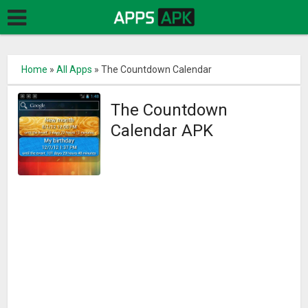
Home
»
All Apps
»
The Countdown Calendar
The Countdown
Calendar APK