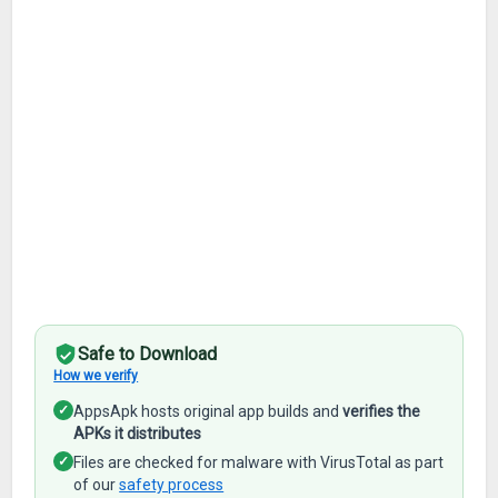
Safe to Download
How we verify
✓
AppsApk hosts original app builds and
verifies the
APKs it distributes
✓
Files are checked for malware with VirusTotal as part
of our
safety process