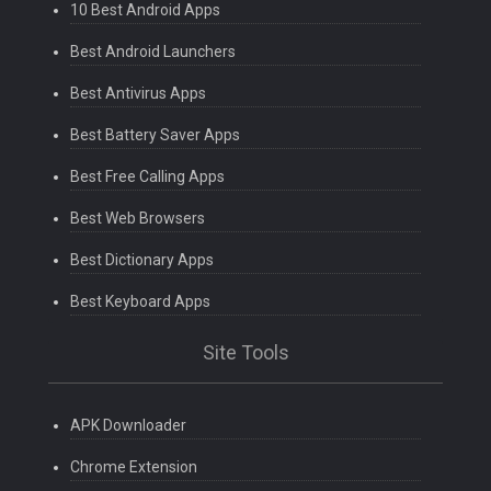
10 Best Android Apps
Best Android Launchers
Best Antivirus Apps
Best Battery Saver Apps
Best Free Calling Apps
Best Web Browsers
Best Dictionary Apps
Best Keyboard Apps
Site Tools
APK Downloader
Chrome Extension