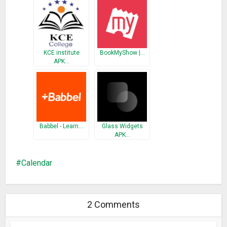
KCE institute
BookMyShow |…
APK…
Babbel - Learn…
Glass Widgets
APK…
Calendar
2 Comments