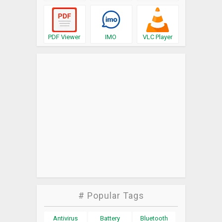
PDF Viewer
IMO
VLC Player
# Popular Tags
Antivirus
Battery
Bluetooth