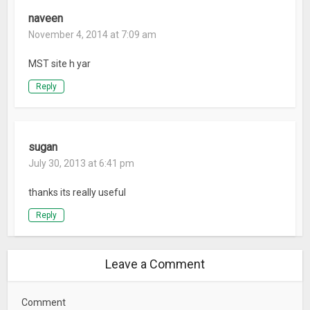
naveen
November 4, 2014 at 7:09 am
MST site h yar
Reply
sugan
July 30, 2013 at 6:41 pm
thanks its really useful
Reply
Leave a Comment
Comment