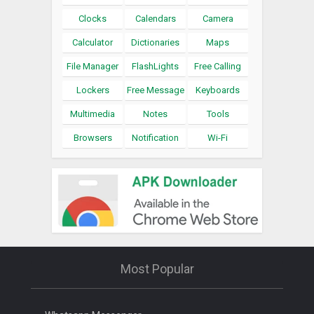
Clocks
Calendars
Camera
Calculator
Dictionaries
Maps
File Manager
FlashLights
Free Calling
Lockers
Free Message
Keyboards
Multimedia
Notes
Tools
Browsers
Notification
Wi-Fi
Most Popular