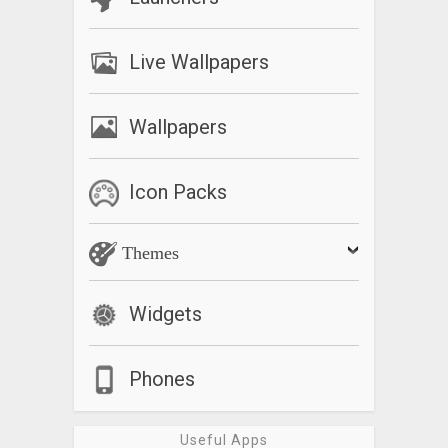
Live Wallpapers
Wallpapers
Icon Packs
Themes
Widgets
Phones
Useful Apps