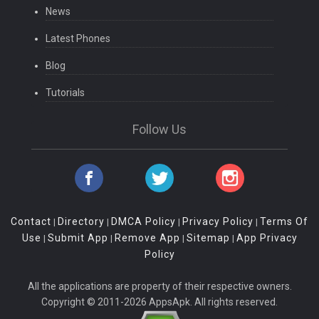
News
Latest Phones
Blog
Tutorials
Follow Us
Contact
Directory
DMCA Policy
Privacy Policy
Terms Of
|
|
|
|
Use
Submit App
Remove App
Sitemap
App Privacy
|
|
|
|
Policy
All the applications are property of their respective owners.
Copyright © 2011-2026 AppsApk. All rights reserved.