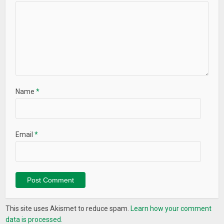
Name
*
Email
*
This site uses Akismet to reduce spam.
Learn how your comment
data is processed.