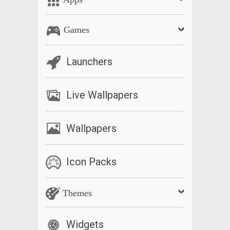
Games
Launchers
Live Wallpapers
Wallpapers
Icon Packs
Themes
Widgets