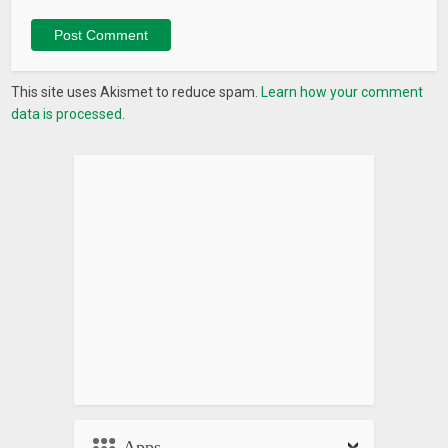
This site uses Akismet to reduce spam.
Learn how your comment
data is processed.
Apps