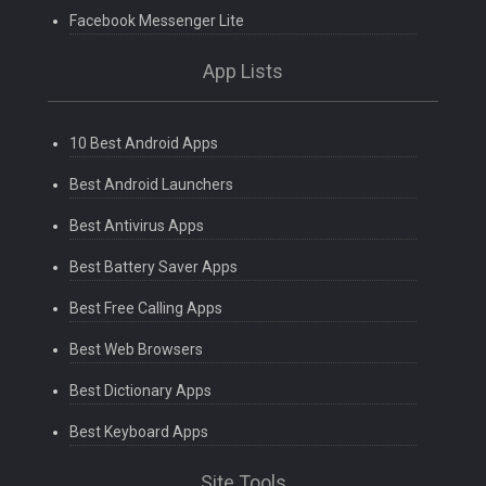
Facebook Messenger Lite
App Lists
10 Best Android Apps
Best Android Launchers
Best Antivirus Apps
Best Battery Saver Apps
Best Free Calling Apps
Best Web Browsers
Best Dictionary Apps
Best Keyboard Apps
Site Tools