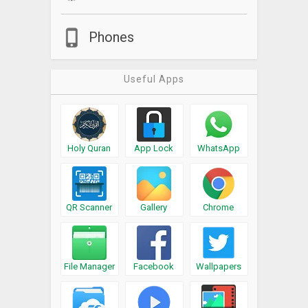
Phones
Useful Apps
Holy Quran
App Lock
WhatsApp
QR Scanner
Gallery
Chrome
File Manager
Facebook
Wallpapers