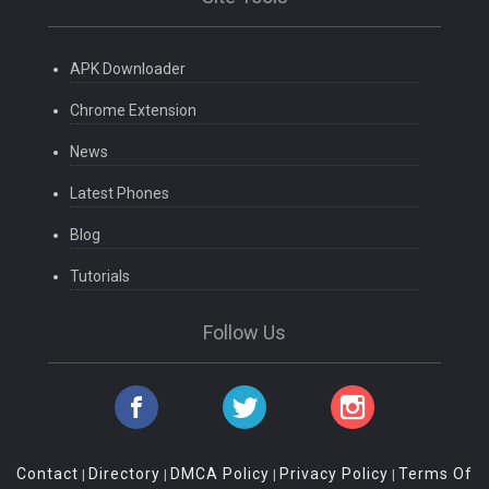
APK Downloader
Chrome Extension
News
Latest Phones
Blog
Tutorials
Follow Us
Contact
Directory
DMCA Policy
Privacy Policy
Terms Of
|
|
|
|