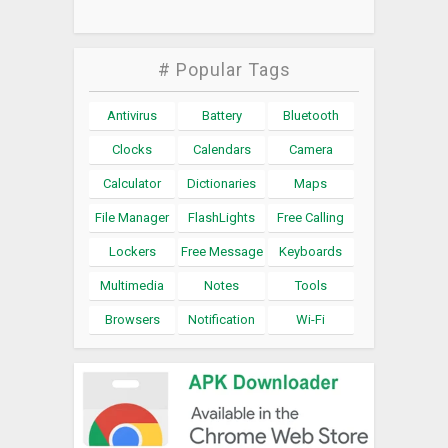
# Popular Tags
Antivirus
Battery
Bluetooth
Clocks
Calendars
Camera
Calculator
Dictionaries
Maps
File Manager
FlashLights
Free Calling
Lockers
Free Message
Keyboards
Multimedia
Notes
Tools
Browsers
Notification
Wi-Fi