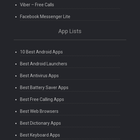
Viber – Free Calls
Facebook Messenger Lite
App Lists
10 Best Android Apps
Best Android Launchers
Best Antivirus Apps
Best Battery Saver Apps
Best Free Calling Apps
Best Web Browsers
Best Dictionary Apps
Best Keyboard Apps