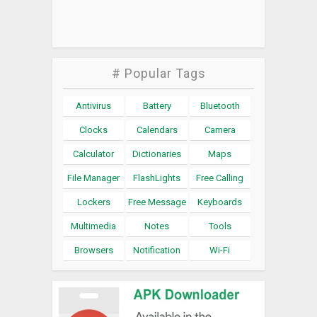
# Popular Tags
Antivirus
Battery
Bluetooth
Clocks
Calendars
Camera
Calculator
Dictionaries
Maps
File Manager
FlashLights
Free Calling
Lockers
Free Message
Keyboards
Multimedia
Notes
Tools
Browsers
Notification
Wi-Fi