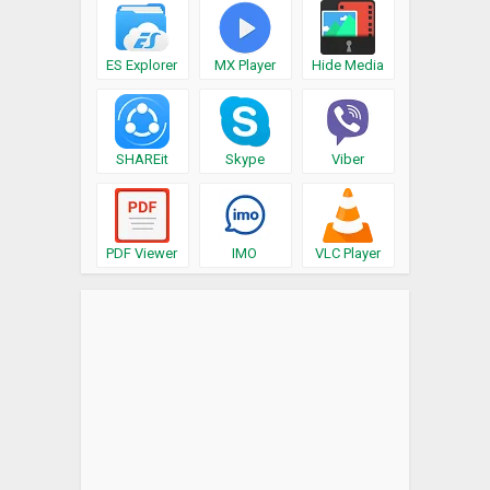
ES Explorer
MX Player
Hide Media
SHAREit
Skype
Viber
PDF Viewer
IMO
VLC Player