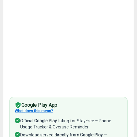
Google Play App
What does this mean?
✓
Official
Google Play
listing for StayFree – Phone
Usage Tracker & Overuse Reminder
✓
Download served
directly from Google Play
—