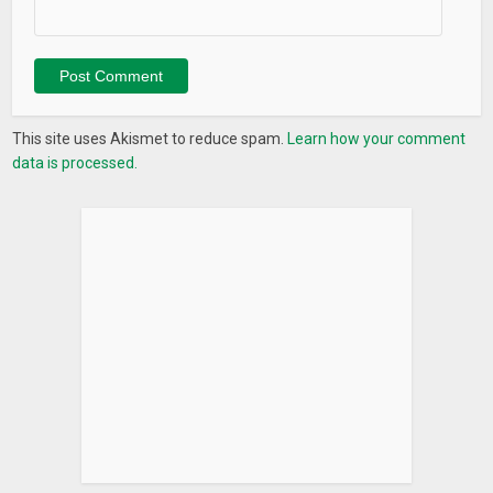
StayFree. You can tell us what needs to be changed, we want
to know this in order to improve ourselves.
♢CONTACT US
We are always ready to take your feedback on board! If you
This site uses Akismet to reduce spam.
Learn how your comment
run into any issue with the app or have suggestions what we
data is processed.
can do better or any translation help, you can always reach
us at :
hello.stayfree@gmail.com
Keywords: StayFree, Stay Free, time screen, ios12, digital
diet, social media addiction, keep me out, app usage, usage
history , time limits, daily stats, say no to phone addiction,
phone-life balance, weekly report, connect with real, self
control, productivity, view daily usage, parental control, device
usage alert, social media addiction, overuse reminder, track
usage history, beat smartphone addiction, time
management, simple, user friendly, battery friendly, most
stabile usage tracker app