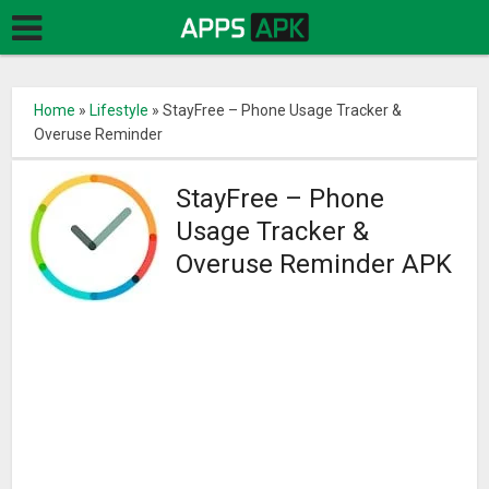
Home
»
Lifestyle
»
StayFree – Phone Usage Tracker &
Overuse Reminder
StayFree – Phone
Usage Tracker &
Overuse Reminder APK