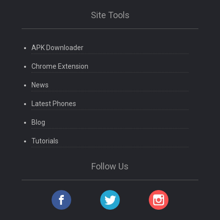
Site Tools
APK Downloader
Chrome Extension
News
Latest Phones
Blog
Tutorials
Follow Us