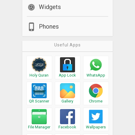
Widgets
Phones
Useful Apps
Holy Quran
App Lock
WhatsApp
QR Scanner
Gallery
Chrome
File Manager
Facebook
Wallpapers