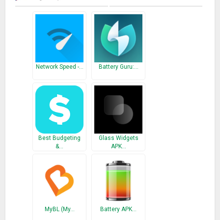
– On the history tab, you can view last 7 days usage stats.
You can also export to CSV of your history in that tab.
♢App’s Features:
★ App usage history: you can view statistics of your history in
Network Speed -…
Battery Guru:…
chart.
★ Over-use reminder: notify when you spend on phone or
apps for a long time.
★ Export mode: export your usage history to CSV or
Microsoft Excel file.
★ Inspiring quotations: show inspiring quotations that
Best Budgeting
Glass Widgets
encourage less use of your phone.
&…
APK…
★ Interface customization: There are 5 themes and you can
choose what you like. You can also change the time
appearance.
♢Premium Features:
MyBL (My…
Battery APK…