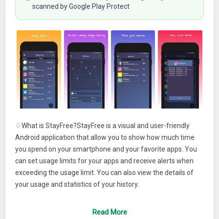
scanned by Google Play Protect
♢What is StayFree?StayFree is a visual and user-friendly
Android application that allow you to show how much time
you spend on your smartphone and your favorite apps. You
can set usage limits for your apps and receive alerts when
exceeding the usage limit. You can also view the details of
your usage and statistics of your history.
♢What makes Stayfree special?
Read More