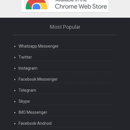
Most Popular
Whatsapp Messenger
Twitter
Instagram
Facebook Messenger
Telegram
Skype
IMO Messenger
Facebook Android