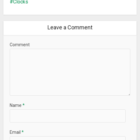
Clocks
Leave a Comment
Comment
Name
*
Email
*