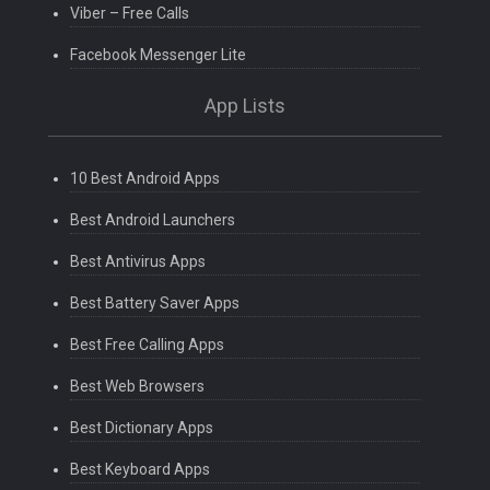
Viber – Free Calls
Facebook Messenger Lite
App Lists
10 Best Android Apps
Best Android Launchers
Best Antivirus Apps
Best Battery Saver Apps
Best Free Calling Apps
Best Web Browsers
Best Dictionary Apps
Best Keyboard Apps