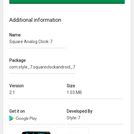
* Show gray text;
* Dark style;
* Round dial;
Additional information
* Time to speech every 1, 5, 15, 30 or 60 minutes.
Name
What’s New
Square Analog Clock-7
* Major changes of settings;
* Minor changes for widget.
Package
com.style_7.squareclockandroid_7
Version
Size
2.1
1.03 MB
Get it on
Developed By
Style-7