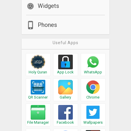
Widgets
Phones
Useful Apps
Holy Quran
App Lock
WhatsApp
QR Scanner
Gallery
Chrome
File Manager
Facebook
Wallpapers