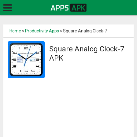
Home
»
Productivity Apps
»
Square Analog Clock-7
Square Analog Clock-7
APK