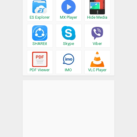
ES Explorer
MX Player
Hide Media
SHAREit
Skype
Viber
PDF Viewer
IMO
VLC Player