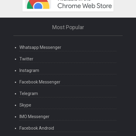
Most Popular
Whatsapp Messenger
Twitter
Instagram
Facebook Messenger
Telegram
Skype
IMO Messenger
Facebook Android