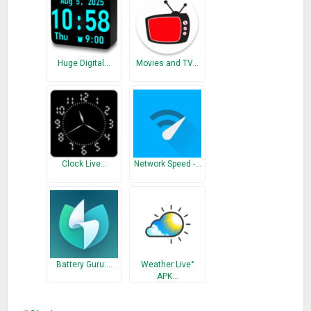
Huge Digital…
Movies and TV…
Clock Live…
Network Speed -…
Battery Guru:…
Weather Live°
APK…