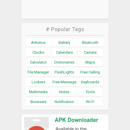
# Popular Tags
Antivirus
Battery
Bluetooth
Clocks
Calendars
Camera
Calculator
Dictionaries
Maps
File Manager
FlashLights
Free Calling
Lockers
Free Message
Keyboards
Multimedia
Notes
Tools
Browsers
Notification
Wi-Fi