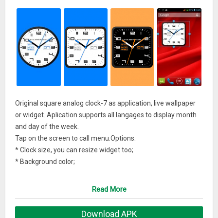
Original square analog clock-7 as application, live wallpaper
or widget. Aplication supports all langages to display month
and day of the week.
Tap on the screen to call menu.Options:
* Clock size, you can resize widget too;
* Background color;
* Secondary color;
* Show second hand;
Read More
* Show date;
* Show battery charge;
Download APK