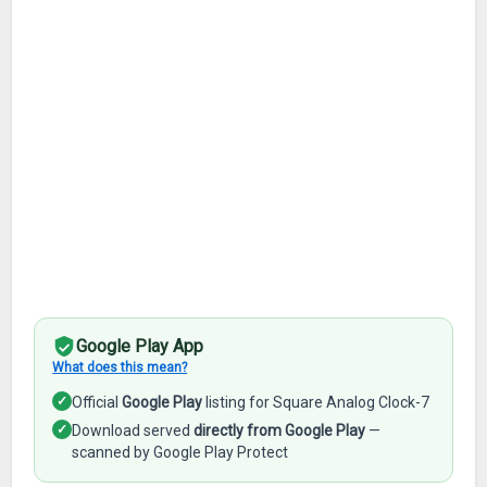
Google Play App
What does this mean?
✓
Official
Google Play
listing for Square Analog Clock-7
✓
Download served
directly from Google Play
—
scanned by Google Play Protect