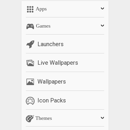
Apps
Games
Launchers
Live Wallpapers
Wallpapers
Icon Packs
Themes