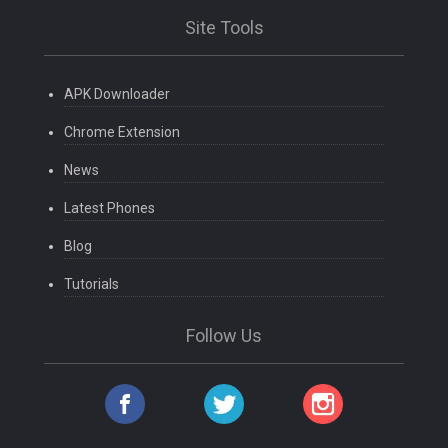
Site Tools
APK Downloader
Chrome Extension
News
Latest Phones
Blog
Tutorials
Follow Us