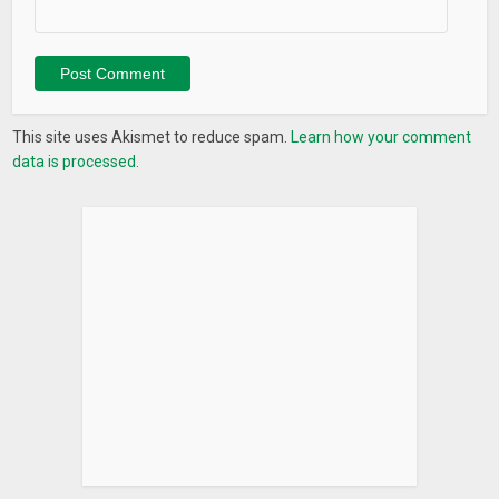
This site uses Akismet to reduce spam.
Learn how your comment
data is processed.