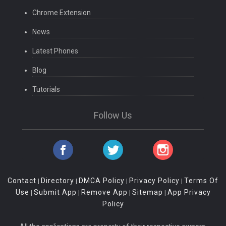
Chrome Extension
News
Latest Phones
Blog
Tutorials
Follow Us
Contact
Directory
DMCA Policy
Privacy Policy
Terms Of
|
|
|
|
Use
Submit App
Remove App
Sitemap
App Privacy
|
|
|
|
Policy