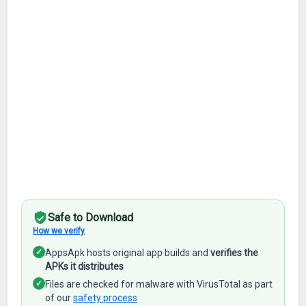
Safe to Download
How we verify
✓
AppsApk hosts original app builds and
verifies the
APKs it distributes
✓
Files are checked for malware with VirusTotal as part
of our
safety process