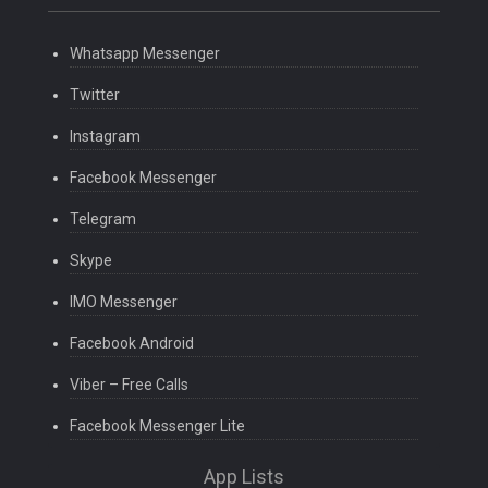
Whatsapp Messenger
Twitter
Instagram
Facebook Messenger
Telegram
Skype
IMO Messenger
Facebook Android
Viber – Free Calls
Facebook Messenger Lite
App Lists