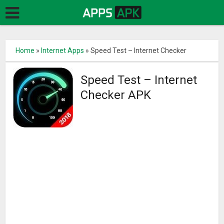
Home
»
Internet Apps
»
Speed Test – Internet Checker
Speed Test – Internet
Checker APK