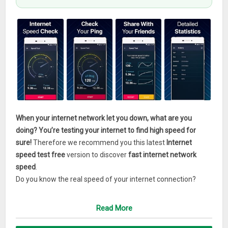
When your internet network let you down, what are you
doing? You’re testing your internet to find high speed for
sure!
Therefore we recommend you this latest
Internet
speed test free
version to discover
fast internet network
speed
.
Do you know the real speed of your internet connection?
You’ve just met the internet connection test to rely on!
Choose the accuracy and clear visualization of the best wifi
Read More
speed test apps if you want to keep internet data speed