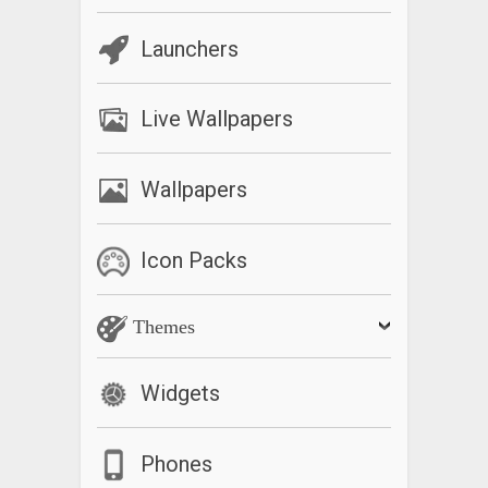
Launchers
Live Wallpapers
Wallpapers
Icon Packs
Themes
Widgets
Phones