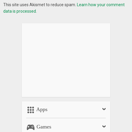
This site uses Akismet to reduce spam.
Learn how your comment
data is processed.
Apps
Games