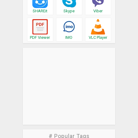
SHAREit
Skype
Viber
PDF Viewer
IMO
VLC Player
# Popular Tags