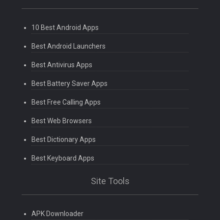
10 Best Android Apps
Best Android Launchers
Best Antivirus Apps
Best Battery Saver Apps
Best Free Calling Apps
Best Web Browsers
Best Dictionary Apps
Best Keyboard Apps
Site Tools
APK Downloader