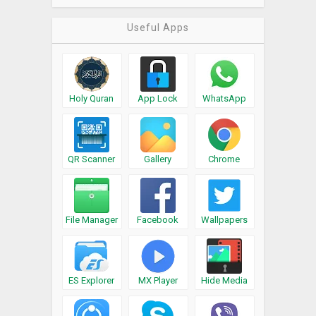
Useful Apps
Holy Quran
App Lock
WhatsApp
QR Scanner
Gallery
Chrome
File Manager
Facebook
Wallpapers
ES Explorer
MX Player
Hide Media