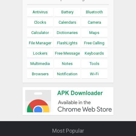
Antivirus
Battery
Bluetooth
Clocks
Calendars
Camera
Calculator
Dictionaries
Maps
File Manager
FlashLights
Free Calling
Lockers
Free Message
Keyboards
Multimedia
Notes
Tools
Browsers
Notification
Wi-Fi
Most Popular