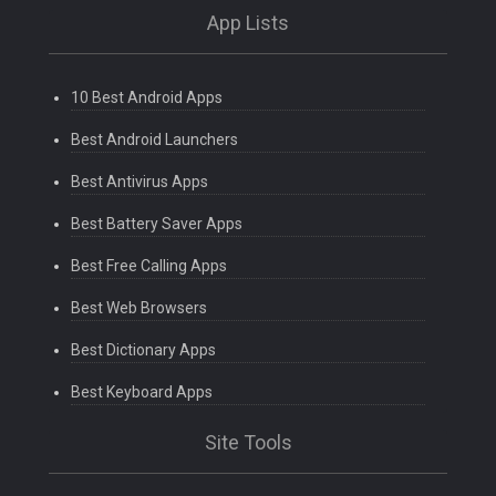
App Lists
10 Best Android Apps
Best Android Launchers
Best Antivirus Apps
Best Battery Saver Apps
Best Free Calling Apps
Best Web Browsers
Best Dictionary Apps
Best Keyboard Apps
Site Tools