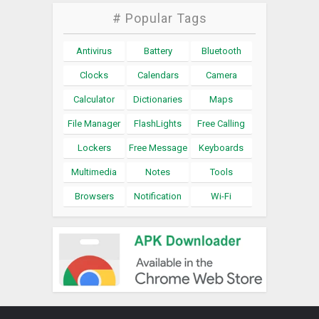
# Popular Tags
Antivirus
Battery
Bluetooth
Clocks
Calendars
Camera
Calculator
Dictionaries
Maps
File Manager
FlashLights
Free Calling
Lockers
Free Message
Keyboards
Multimedia
Notes
Tools
Browsers
Notification
Wi-Fi