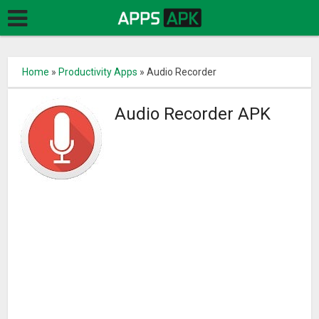
Home
»
Productivity Apps
»
Audio Recorder
Audio Recorder APK