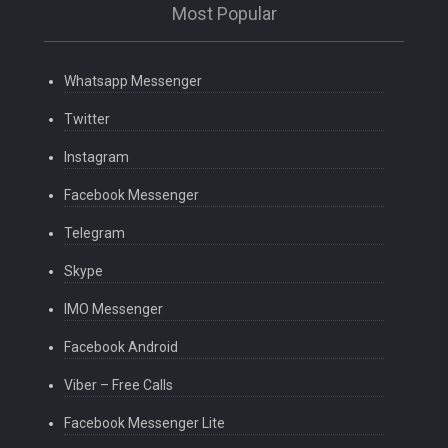
Most Popular
Whatsapp Messenger
Twitter
Instagram
Facebook Messenger
Telegram
Skype
IMO Messenger
Facebook Android
Viber – Free Calls
Facebook Messenger Lite