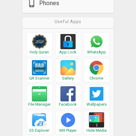
Phones
Useful Apps
Holy Quran
App Lock
WhatsApp
QR Scanner
Gallery
Chrome
File Manager
Facebook
Wallpapers
ES Explorer
MX Player
Hide Media