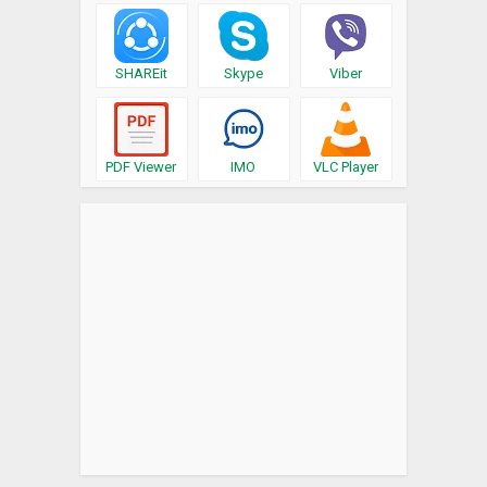
SHAREit
Skype
Viber
PDF Viewer
IMO
VLC Player