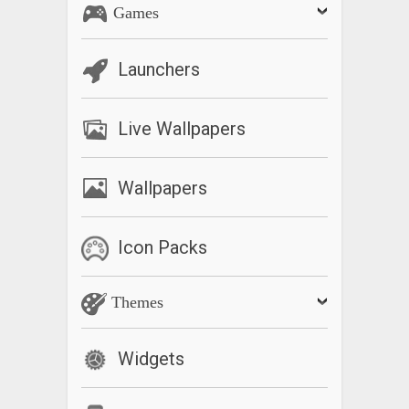
Games
Launchers
Live Wallpapers
Wallpapers
Icon Packs
Themes
Widgets