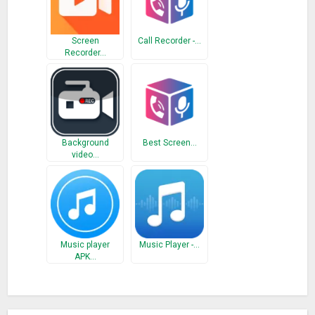
Screen
Call Recorder -…
Recorder…
Background
Best Screen…
video…
Music player
Music Player -…
APK…