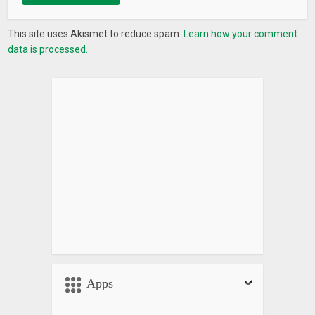
This site uses Akismet to reduce spam.
Learn how your comment
data is processed.
Apps