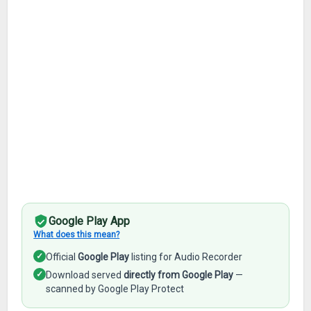
Google Play App
What does this mean?
✓
Official
Google Play
listing for Audio Recorder
✓
Download served
directly from Google Play
—
scanned by Google Play Protect