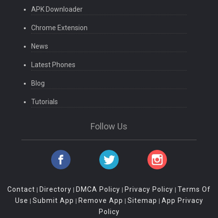
APK Downloader
Chrome Extension
News
Latest Phones
Blog
Tutorials
Follow Us
Contact
Directory
DMCA Policy
Privacy Policy
Terms Of
|
|
|
|
Use
Submit App
Remove App
Sitemap
App Privacy
|
|
|
|
Policy