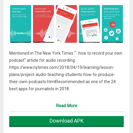
Mentioned in The New York Times “…how to record your own
podcast” article for audio recording:
https://www.nytimes.com/2018/04/19/learning/lesson-
plans/project-audio-teaching-students-how-to-produce-
their-own-podcasts.htmlRecommended as one of the 24
best apps for journalists in 2018:
http://www.interhacktives.com/2018/02/18/24-best-apps-
journalists-2018/
Read More
This is the official Sony Audio Recorder application, which
Download APK
makes it easy to record and playback audio on your
smartphone or tablet. An intuitive recording interface makes