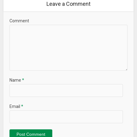
Leave a Comment
Comment
Name
*
Email
*