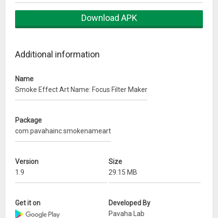
app you can decorate and stylize any text you write such as
your name, your dear name, your mother name, father
Download APK
name, friend name, your nick name,… With text you can
choose your love font, color, edit size text, drag, rotate your
text. Smoke Effect Name Art that you can decorate it with
Additional information
different decorative item as feathers, love items, art item,
love stickers, color brush, color filter, heart shapes.
Name
Smoke Effect Art Name: Focus Filter Maker
Write your name using
Smoke Name Art
application. Smoke
Art famous unique font style, stickers and emoji to make
your name on different social media Display Picture that are
Package
the latest trend to make you unique on different social media
com.pavahainc.smokenameart
platforms like Instagram, Facebook, Whatsapp and many
more.
Version
Size
Name Art Focus Filter
add the warmth of love into any text
1.9
29.15 MB
you write by using the craftily designed heart shapes for you
& your love. Many heart shapes for different moods, feel
Get it on
Developed By
free to express your feelings with these heart shapes.
Pavaha Lab