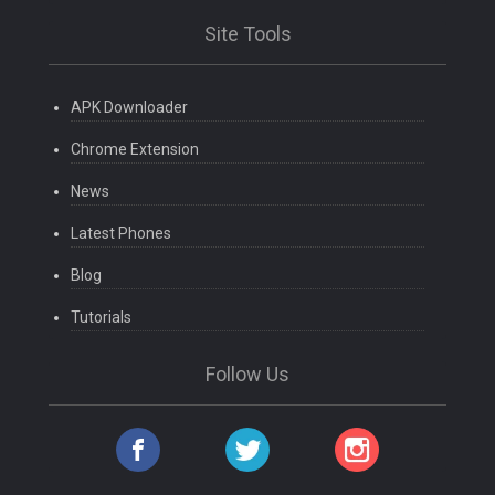
Site Tools
APK Downloader
Chrome Extension
News
Latest Phones
Blog
Tutorials
Follow Us