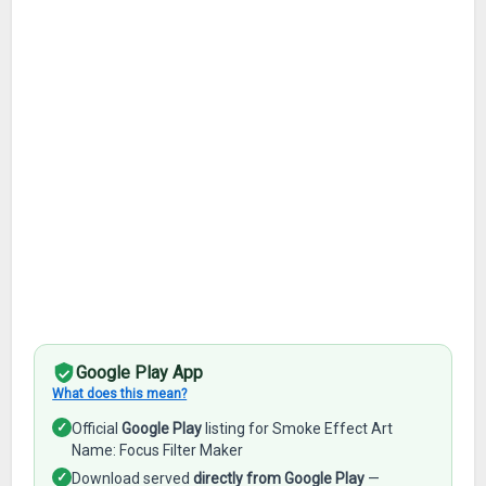
Google Play App
What does this mean?
✓
Official
Google Play
listing for Smoke Effect Art
Name: Focus Filter Maker
✓
Download served
directly from Google Play
—