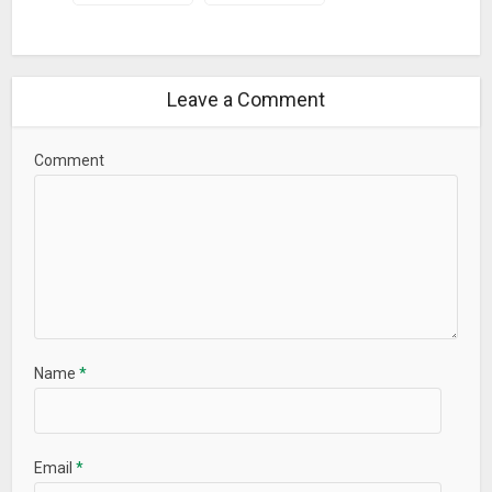
your name.
– Save your name as a image on your SD Card.
– Share your beautiful name with your friend on social
Leave a Comment
media.
Our goal is to help users have an enjoyable experience when
Comment
using our apps. Download
Smoke Effect Art Name
Maker &
write a review based on your experience.
What’s New
– Add more smoke effects.
Name
*
Email
*