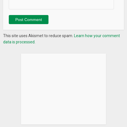
This site uses Akismet to reduce spam.
Learn how your comment
data is processed.