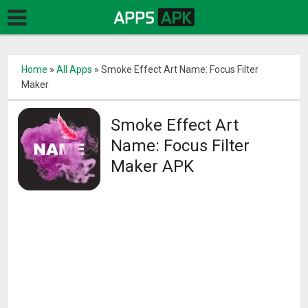
Home
»
All Apps
»
Smoke Effect Art Name: Focus Filter
Maker
Smoke Effect Art
Name: Focus Filter
Maker APK