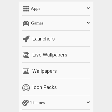
Apps
Games
Launchers
Live Wallpapers
Wallpapers
Icon Packs
Themes