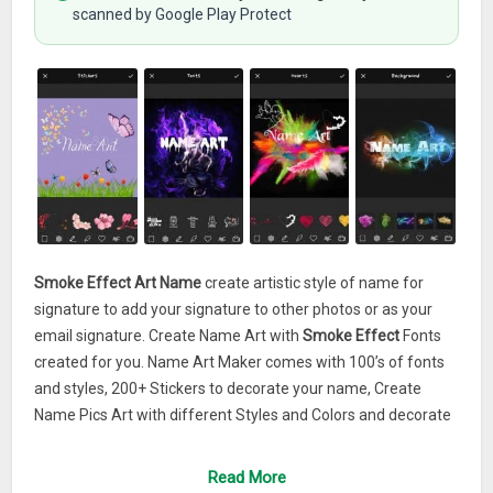
scanned by Google Play Protect
Smoke Effect Art Name
create artistic style of name for
signature to add your signature to other photos or as your
email signature. Create Name Art with
Smoke Effect
Fonts
created for you. Name Art Maker comes with 100’s of fonts
and styles, 200+ Stickers to decorate your name, Create
Name Pics Art with different Styles and Colors and decorate
with Picture Stickers.Create awesome, amazing and
beautiful love card with
Smoke Effect Art Name
. With this
Read More