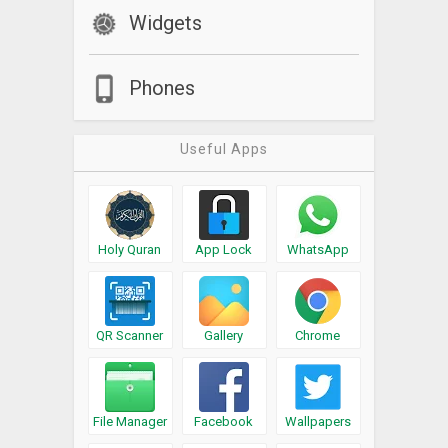
Widgets
Phones
Useful Apps
Holy Quran
App Lock
WhatsApp
QR Scanner
Gallery
Chrome
File Manager
Facebook
Wallpapers