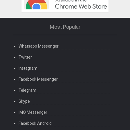
Most Popular
Whatsapp Messenger
Twitter
Instagram
Facebook Messenger
Telegram
Skype
IMO Messenger
Facebook Android