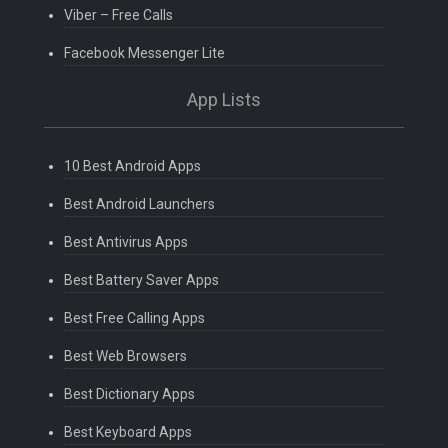
Viber – Free Calls
Facebook Messenger Lite
App Lists
10 Best Android Apps
Best Android Launchers
Best Antivirus Apps
Best Battery Saver Apps
Best Free Calling Apps
Best Web Browsers
Best Dictionary Apps
Best Keyboard Apps