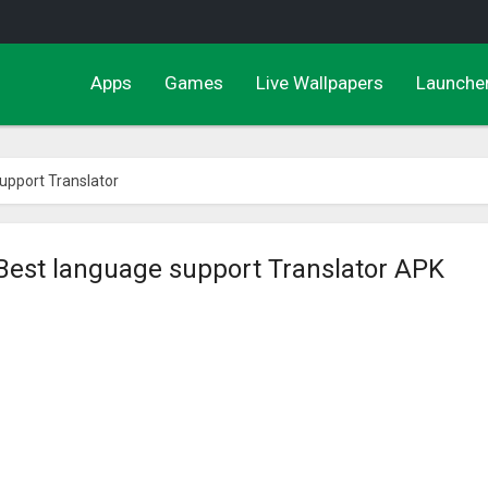
Apps
Games
Live Wallpapers
Launche
upport Translator
Best language support Translator APK