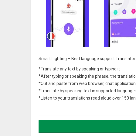
Smart Lighting – Best language support Translator
*Translate any text by speaking or typing it
*After typing or speaking the phrase, the translatio
*Cut and paste from web browser, chat application
*Translate by speaking text in supported language
*Listen to your translations read aloud over 150 l
*Share your favorite translations with friends on 
Learn languages ​​easily and communicate with every
messaging, notes, social networking, mail, search e
Fast access and immediate translation.