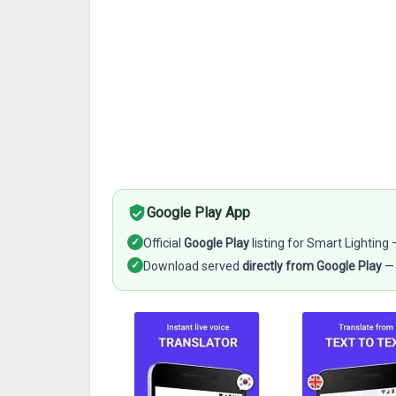
Google Play App
✓
Official
Google Play
listing for Smart Lighting
✓
Download served
directly from Google Play
— 