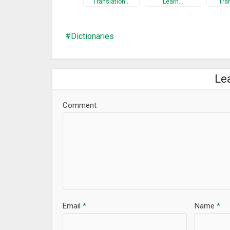
Translation…
Learn…
Tra
Dictionaries
Le
Comment
Email
*
Name
*