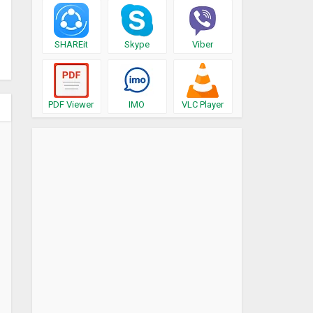
SHAREit
Skype
Viber
PDF Viewer
IMO
VLC Player