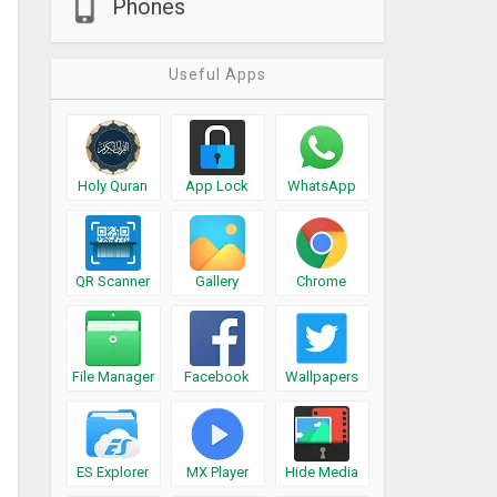
Phones
Useful Apps
Holy Quran
App Lock
WhatsApp
QR Scanner
Gallery
Chrome
File Manager
Facebook
Wallpapers
ES Explorer
MX Player
Hide Media