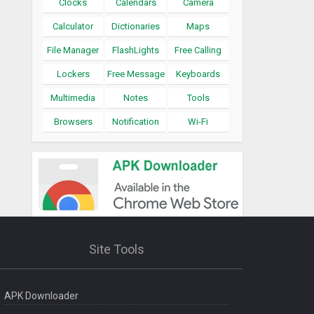
Clocks
Calendars
Camera
Calculator
Dictionaries
Maps
File Manager
FlashLights
Free Calling
Lockers
Free Message
Keyboards
Multimedia
Notes
Tools
Browsers
Notification
Wi-Fi
Site Tools
APK Downloader