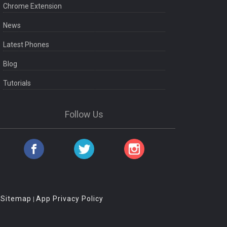
Chrome Extension
News
Latest Phones
Blog
Tutorials
Follow Us
Sitemap
App Privacy Policy
|
|