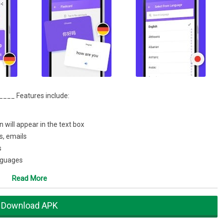
____ Features include:
n will appear in the text box
s, emails
s
anguages
Facebook and Twitter
Read More
one in the world. Share your translations directly with instant
ngine, or any application you have installed on your device.
Download APK