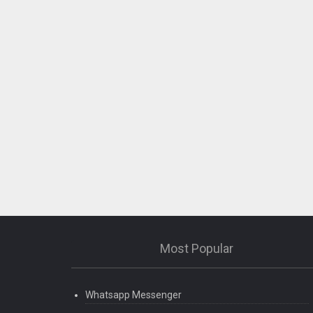
Most Popular
Whatsapp Messenger