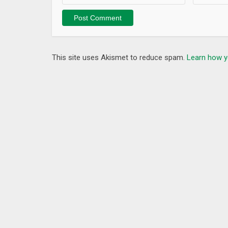
This site uses Akismet to reduce spam.
Learn how y