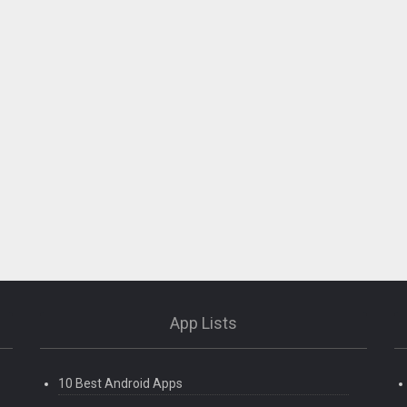
App Lists
10 Best Android Apps