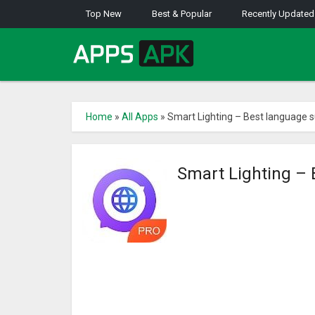
Top New
Best & Popular
Recently Updated
Home
»
All Apps
»
Smart Lighting – Best language s
Smart Lighting – 