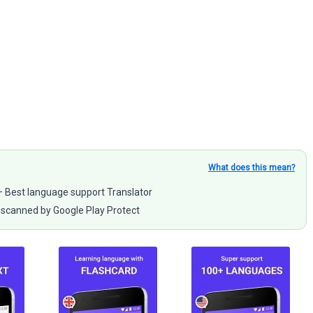
What does this mean?
 – Best language support Translator
scanned by Google Play Protect