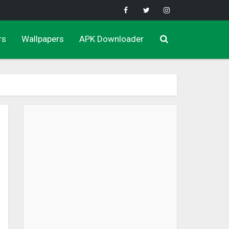
rs
Wallpapers
APK Downloader