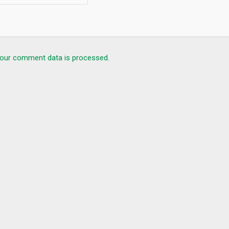
our comment data is processed.