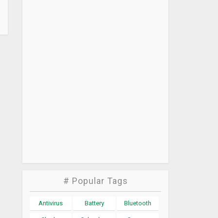
# Popular Tags
Antivirus
Battery
Bluetooth