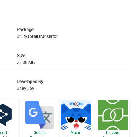
 Immediate and easily accessible translation.
Package
utility.forall.translator
u’d like to translate and get translated results instantly.
Size
ort (for writing translated updates to your Facebook and Twitter
23.38 MB
xting your foreign friends)
Developed By
Joey Joy
king.
eepL
Google
Mazii -
Tandem: