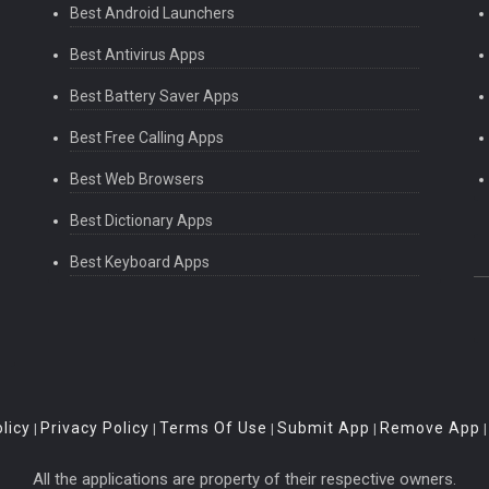
Best Android Launchers
Best Antivirus Apps
Best Battery Saver Apps
Best Free Calling Apps
Best Web Browsers
Best Dictionary Apps
Best Keyboard Apps
licy
Privacy Policy
Terms Of Use
Submit App
Remove App
|
|
|
|
All the applications are property of their respective owners.