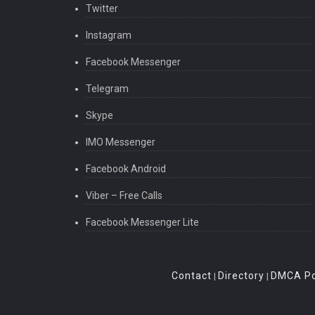
Twitter
Instagram
Facebook Messenger
Telegram
Skype
IMO Messenger
Facebook Android
Viber – Free Calls
Facebook Messenger Lite
Contact
Directory
DMCA Po
|
|