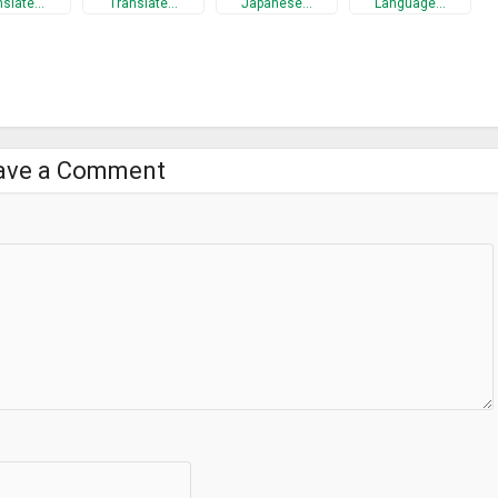
nslate…
Translate…
Japanese…
Language…
ave a Comment