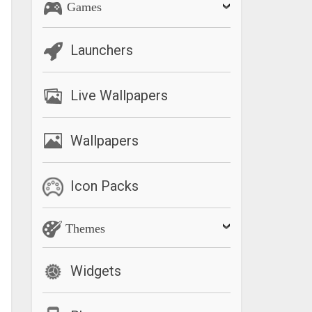
Games
Launchers
Live Wallpapers
Wallpapers
Icon Packs
Themes
Widgets