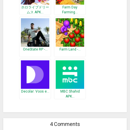
ホロライブドリー
Farm Day
ムス APK…
Farming…
OneState RP -…
Farm Land -…
Decolar: Voos e…
MBC Shahid
APK…
4 Comments