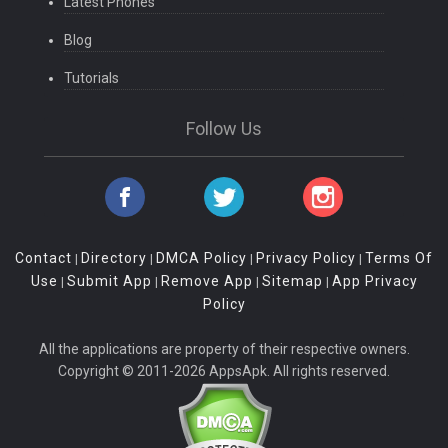
Latest Phones
Blog
Tutorials
Follow Us
Contact
Directory
DMCA Policy
Privacy Policy
Terms Of
|
|
|
|
Use
Submit App
Remove App
Sitemap
App Privacy
|
|
|
|
Policy
All the applications are property of their respective owners.
Copyright © 2011-2026 AppsApk. All rights reserved.