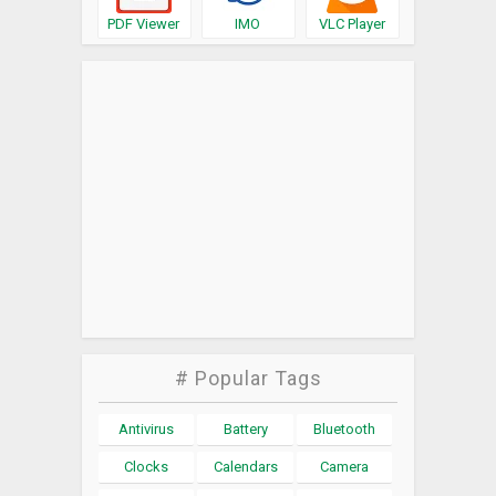
PDF Viewer
IMO
VLC Player
# Popular Tags
Antivirus
Battery
Bluetooth
Clocks
Calendars
Camera