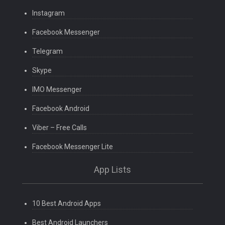
Instagram
Facebook Messenger
Telegram
Skype
IMO Messenger
Facebook Android
Viber – Free Calls
Facebook Messenger Lite
App Lists
10 Best Android Apps
Best Android Launchers