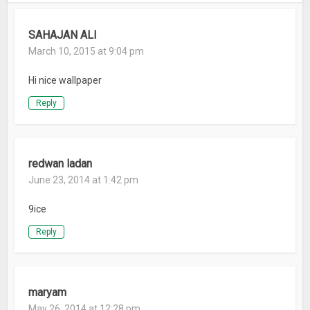
SAHAJAN ALI
March 10, 2015 at 9:04 pm
Hi nice wallpaper
Reply
redwan ladan
June 23, 2014 at 1:42 pm
9ice
Reply
maryam
May 26, 2014 at 12:28 pm