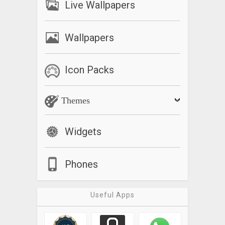
Live Wallpapers
Wallpapers
Icon Packs
Themes
Widgets
Phones
Useful Apps