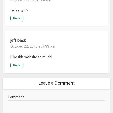
خیلی ممنون
Reply
jeff beck
October 22, 2013 at 7:33 pm
I like this website so much!
Reply
Leave a Comment
Comment