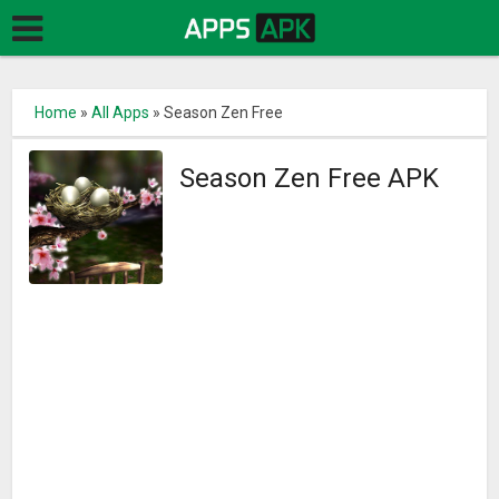
Home
»
All Apps
»
Season Zen Free
Season Zen Free APK