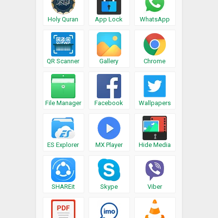
Holy Quran
App Lock
WhatsApp
QR Scanner
Gallery
Chrome
File Manager
Facebook
Wallpapers
ES Explorer
MX Player
Hide Media
SHAREit
Skype
Viber