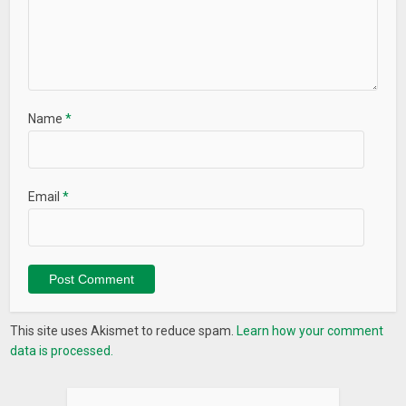
Name
*
Email
*
This site uses Akismet to reduce spam.
Learn how your comment
data is processed.