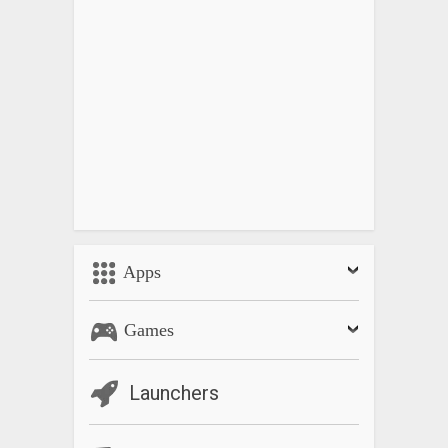
Apps
Games
Launchers