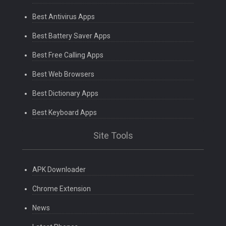
Best Antivirus Apps
Best Battery Saver Apps
Best Free Calling Apps
Best Web Browsers
Best Dictionary Apps
Best Keyboard Apps
Site Tools
APK Downloader
Chrome Extension
News