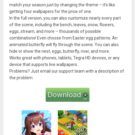
match your season just by changing the theme – it’s like
getting four wallpapers for the price of one.
In the full version, you can also customize nearly every part
of the scene, including the bench, leaves, snow, flowers,
eggs, stream, and more – thousands of possible
combinations! Even choose from Easter egg patterns. An
animated butterfly will fly through the scene. You can also
hide or show the nest, eggs, butterfly, river, and more.
Works great with phones, tablets, Tegra HD devices, or any
device that supports live wallpapers.
Problems? Just email our support team with a description of
the problem.