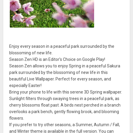
Enjoy every season in a peaceful park surrounded by the
blossoming of new life.
Season Zen HD is an Editor’s Choice on Google Play!
Season Zen allows you to enjoy Spring in a peaceful Sakura
park surrounded by the blossoming of new life in this
beautiful Live Wallpaper. Perfect for every season, and
especially Easter!
Bring your phone to life with this serene 3D Spring wallpaper.
Sunlight filters through swaying trees in a peaceful park, as
cherry blossoms float past. A birds nest perched in a branch
overlooks a park bench, gently flowing brook, and blooming
flowers.
If you prefer to try other seasons, a Summer, Autumn / Fall,
and Winter theme is available in the full version. You can