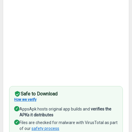
Safe to Download
How we verify
✓
AppsApk hosts original app builds and
verifies the
APKs it distributes
✓
Files are checked for malware with VirusTotal as part
of our
safety process