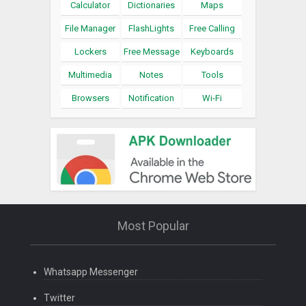
Calculator
Dictionaries
Maps
File Manager
FlashLights
Free Calling
Lockers
Free Message
Keyboards
Multimedia
Notes
Tools
Browsers
Notification
Wi-Fi
Most Popular
Whatsapp Messenger
Twitter