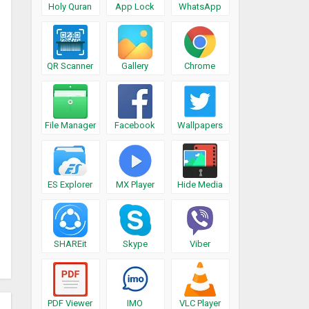
Holy Quran
App Lock
WhatsApp
QR Scanner
Gallery
Chrome
File Manager
Facebook
Wallpapers
ES Explorer
MX Player
Hide Media
SHAREit
Skype
Viber
PDF Viewer
IMO
VLC Player