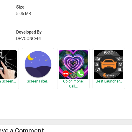
Size
5.05 MB
Developed By
DEVCONCERT
n Screen…
Screen Filter…
Color Phone:
Best Launcher…
Call…
ave a Comment