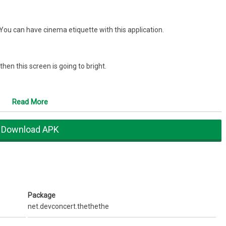
.You can have cinema etiquette with this application.
 then this screen is going to bright.
pplications to avoid installation errors.
Read More
 pressed.
Download APK
ouch left-top area of screen.
se.
Package
net.devconcert.thethethe