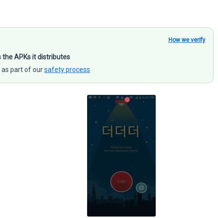
How we verify
s the APKs it distributes
 as part of our
safety process