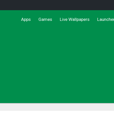
Apps
Games
Live Wallpapers
Launche