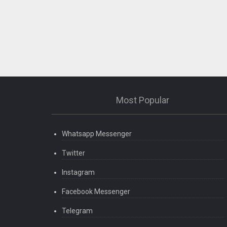
Most Popular
Whatsapp Messenger
Twitter
Instagram
Facebook Messenger
Telegram