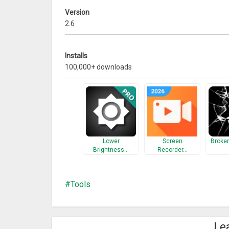
Version
2.6
Installs
100,000+ downloads
Lower
Screen
Broke
Brightness…
Recorder…
Tools
Le