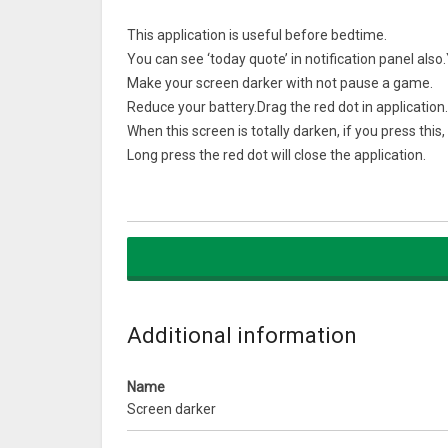
This application is useful before bedtime.
You can see ‘today quote’ in notification panel also
Make your screen darker with not pause a game.
Reduce your battery.Drag the red dot in application.
When this screen is totally darken, if you press this,
Long press the red dot will close the application.
Please close the application BEFORE installing new a
Because of Android policy, install button would not
What’s New
Double tap to hide option is added.
When the anchor is hidden, it will come out if you t
Additional information
Facebook group is added, please share your tip to u
Name
Screen darker