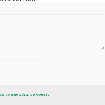
our comment data is processed.