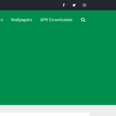
rs
Wallpapers
APK Downloader