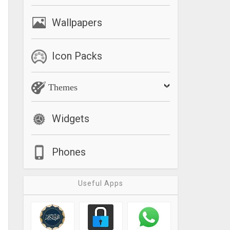
Wallpapers
Icon Packs
Themes
Widgets
Phones
Useful Apps