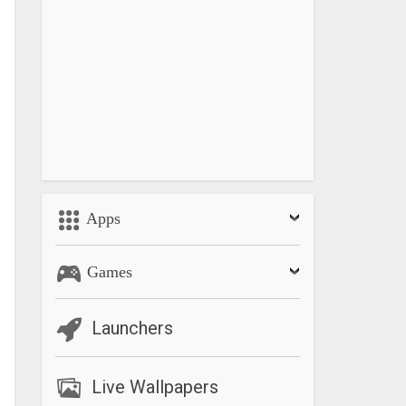
Apps
Games
Launchers
Live Wallpapers