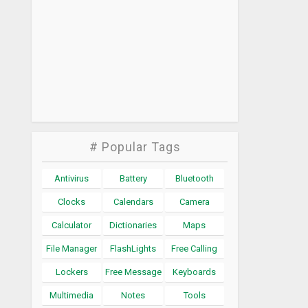
# Popular Tags
Antivirus
Battery
Bluetooth
Clocks
Calendars
Camera
Calculator
Dictionaries
Maps
File Manager
FlashLights
Free Calling
Lockers
Free Message
Keyboards
Multimedia
Notes
Tools