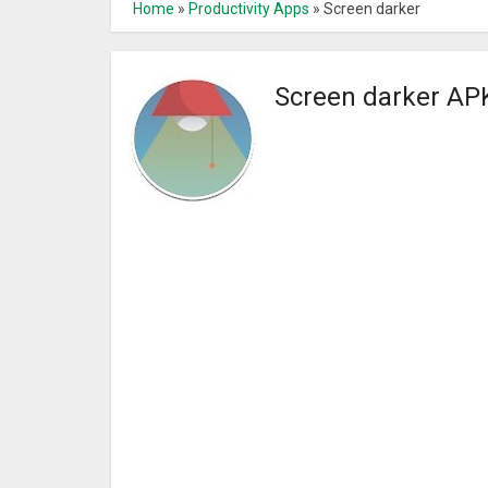
Home
»
Productivity Apps
»
Screen darker
Screen darker AP