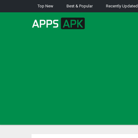
Top New
Best & Popular
Recently Updated