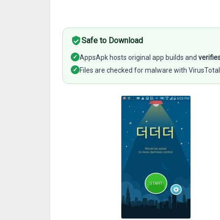
Safe to Download
✓
AppsApk hosts original app builds and
verifie
✓
Files are checked for malware with VirusTotal