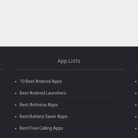
App Lists
10 Best Android Apps
Best Android Launchers
Best Antivirus Apps
Best Battery Saver Apps
Best Free Calling Apps