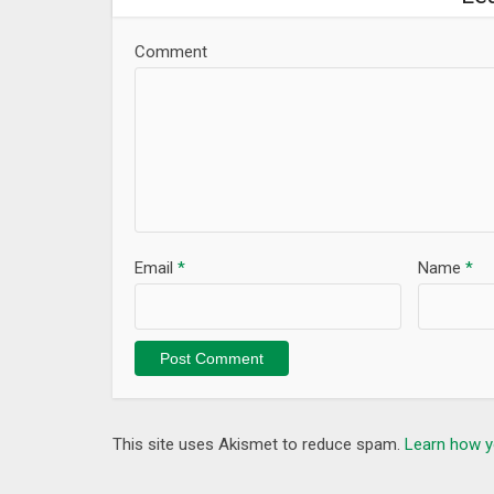
Comment
Email
*
Name
*
This site uses Akismet to reduce spam.
Learn how y