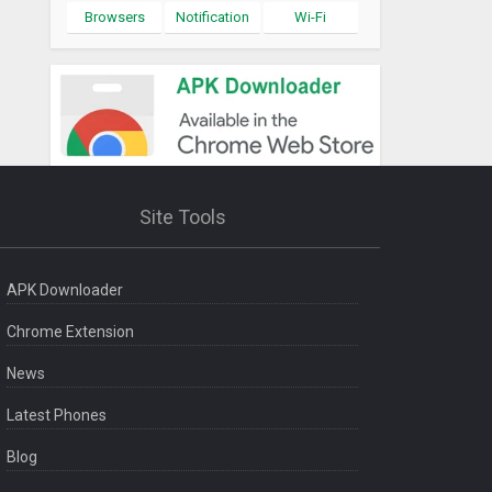
Browsers
Notification
Wi-Fi
Site Tools
APK Downloader
Chrome Extension
News
Latest Phones
Blog