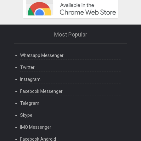
Most Popular
Whatsapp Messenger
Twitter
Instagram
Facebook Messenger
Telegram
Skype
IMO Messenger
Facebook Android