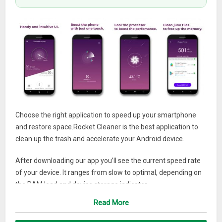
Choose the right application to speed up your smartphone
and restore space.Rocket Cleaner is the best application to
clean up the trash and accelerate your Android device.
After downloading our app you’ll see the current speed rate
of your device. It ranges from slow to optimal, depending on
the RAM load and device storage indicator.
Read More
Here are some more things Rocket Cleaner can do for you:
1. The Junk files function lets you scan your device for