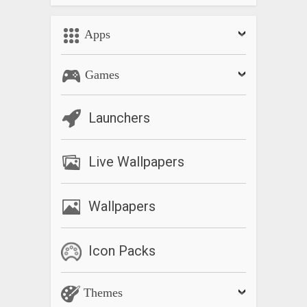
Apps
Games
Launchers
Live Wallpapers
Wallpapers
Icon Packs
Themes