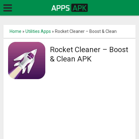
Home
»
Utilities Apps
»
Rocket Cleaner – Boost & Clean
Rocket Cleaner – Boost
& Clean APK