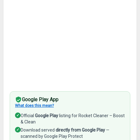
Google Play App
What does this mean?
✓
Official
Google Play
listing for Rocket Cleaner – Boost
& Clean
✓
Download served
directly from Google Play
—
scanned by Google Play Protect