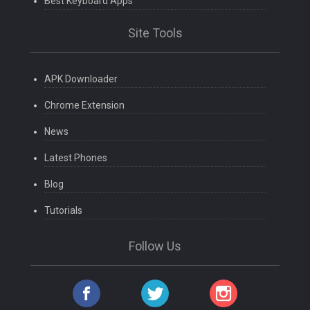
Best Keyboard Apps
Site Tools
APK Downloader
Chrome Extension
News
Latest Phones
Blog
Tutorials
Follow Us