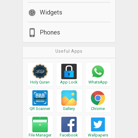
Widgets
Phones
Useful Apps
Holy Quran
App Lock
WhatsApp
QR Scanner
Gallery
Chrome
File Manager
Facebook
Wallpapers