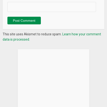
This site uses Akismet to reduce spam.
Learn how your comment
data is processed.