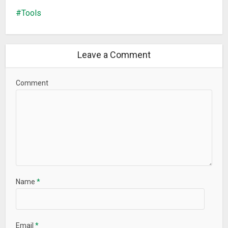
Tools
Leave a Comment
Comment
Name
*
Email
*