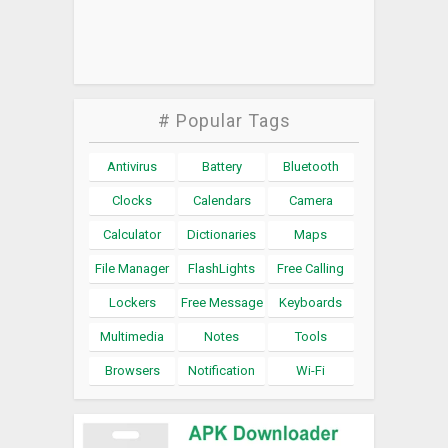
# Popular Tags
Antivirus
Battery
Bluetooth
Clocks
Calendars
Camera
Calculator
Dictionaries
Maps
File Manager
FlashLights
Free Calling
Lockers
Free Message
Keyboards
Multimedia
Notes
Tools
Browsers
Notification
Wi-Fi