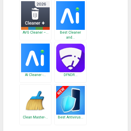
If you have any questions or suggestions, don’t hesitate to let
us know by email.
What’s New
AVG Cleaner –…
Best Cleaner
and…
Fixed Bugs
AI Cleaner -…
DFNDR…
Clean Master-…
Best Antivirus…