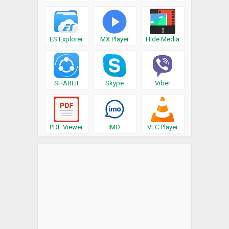
ES Explorer
MX Player
Hide Media
SHAREit
Skype
Viber
PDF Viewer
IMO
VLC Player