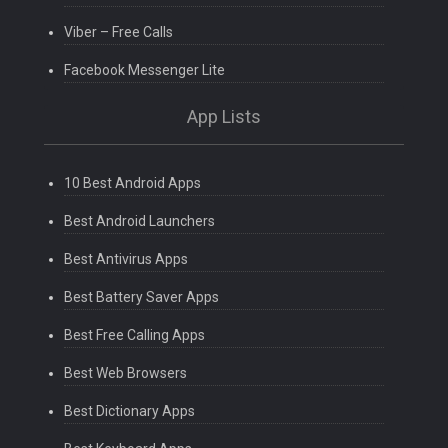
Viber – Free Calls
Facebook Messenger Lite
App Lists
10 Best Android Apps
Best Android Launchers
Best Antivirus Apps
Best Battery Saver Apps
Best Free Calling Apps
Best Web Browsers
Best Dictionary Apps