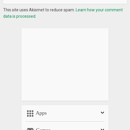
This site uses Akismet to reduce spam.
Learn how your comment
data is processed.
Apps
Games