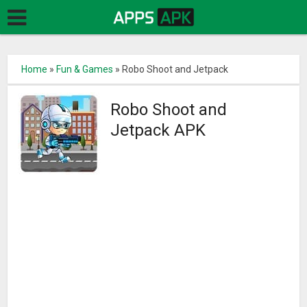
Home
»
Fun & Games
»
Robo Shoot and Jetpack
Robo Shoot and
Jetpack APK