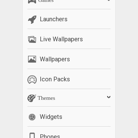
Launchers
Live Wallpapers
Wallpapers
Icon Packs
Themes
Widgets
Phones