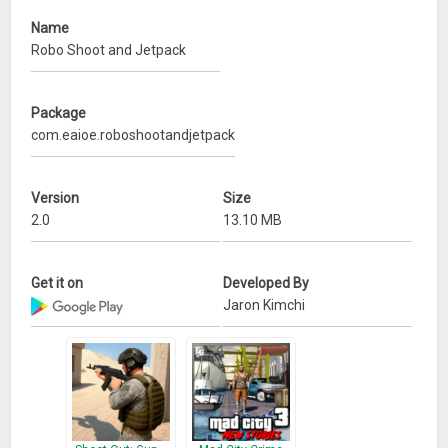
Name
Robo Shoot and Jetpack
Package
com.eaioe.roboshootandjetpack
Version
Size
2.0
13.10 MB
Get it on
Developed By
Jaron Kimchi