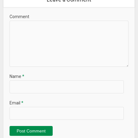
Comment
Name
*
Email
*