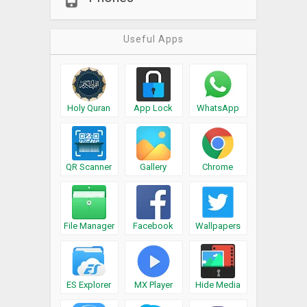
Useful Apps
Holy Quran
App Lock
WhatsApp
QR Scanner
Gallery
Chrome
File Manager
Facebook
Wallpapers
ES Explorer
MX Player
Hide Media