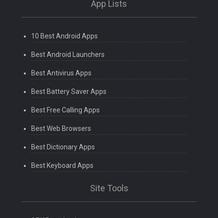
App Lists
10 Best Android Apps
Best Android Launchers
Best Antivirus Apps
Best Battery Saver Apps
Best Free Calling Apps
Best Web Browsers
Best Dictionary Apps
Best Keyboard Apps
Site Tools