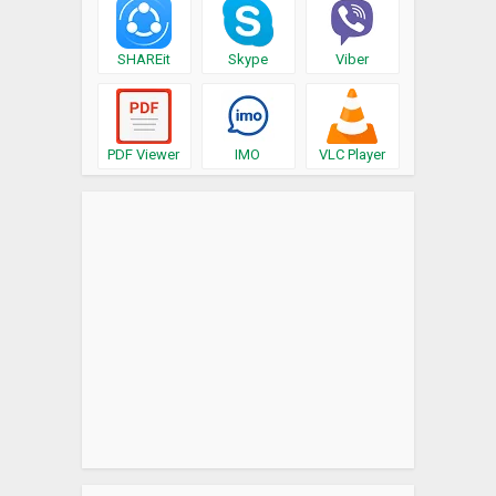
SHAREit
Skype
Viber
PDF Viewer
IMO
VLC Player