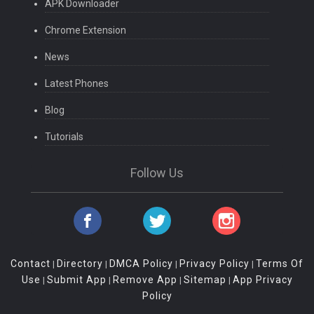
APK Downloader
Chrome Extension
News
Latest Phones
Blog
Tutorials
Follow Us
Contact
Directory
DMCA Policy
Privacy Policy
Terms Of
|
|
|
|
Use
Submit App
Remove App
Sitemap
App Privacy
|
|
|
|
Policy