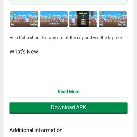
Help Robo shoot his way out of the city and win the bi prize
What’s New
Read More
Download APK
Additional information