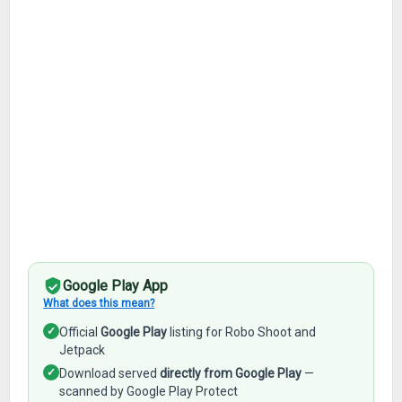
Google Play App
What does this mean?
✓
Official
Google Play
listing for Robo Shoot and
Jetpack
✓
Download served
directly from Google Play
—
scanned by Google Play Protect