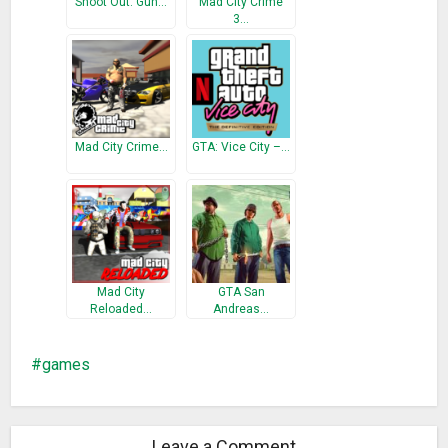
Shoot Out: Gun…
Mad City Crime
3…
Mad City Crime…
GTA: Vice City –…
Mad City
GTA San
Reloaded…
Andreas…
games
Leave a Comment