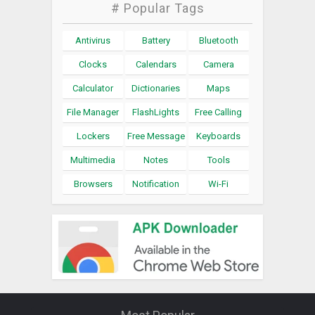
# Popular Tags
Antivirus
Battery
Bluetooth
Clocks
Calendars
Camera
Calculator
Dictionaries
Maps
File Manager
FlashLights
Free Calling
Lockers
Free Message
Keyboards
Multimedia
Notes
Tools
Browsers
Notification
Wi-Fi