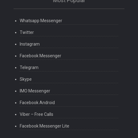
Most Popular
Whatsapp Messenger
Twitter
Instagram
Facebook Messenger
Telegram
Skype
IMO Messenger
Facebook Android
Viber – Free Calls
Facebook Messenger Lite