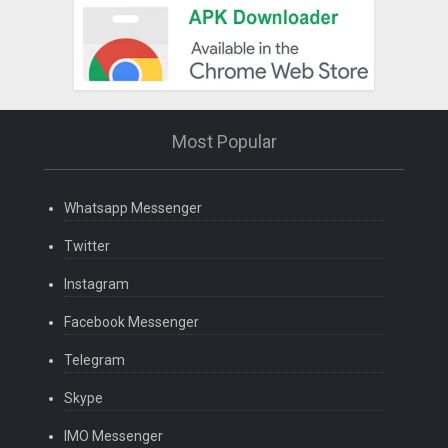
Most Popular
Whatsapp Messenger
Twitter
Instagram
Facebook Messenger
Telegram
Skype
IMO Messenger