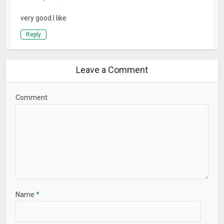
very good.I like
Reply
Leave a Comment
Comment
Name
*