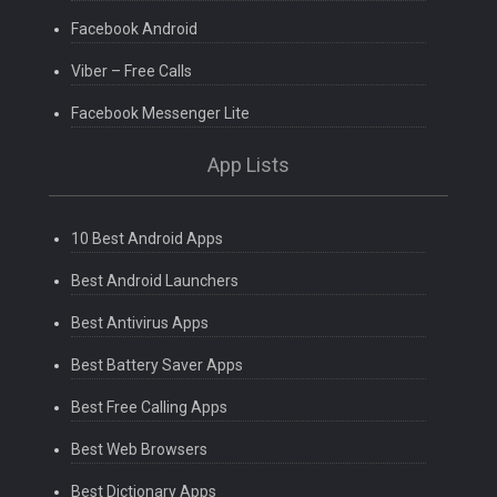
Facebook Android
Viber – Free Calls
Facebook Messenger Lite
App Lists
10 Best Android Apps
Best Android Launchers
Best Antivirus Apps
Best Battery Saver Apps
Best Free Calling Apps
Best Web Browsers
Best Dictionary Apps