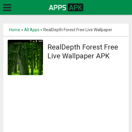
Home
»
All Apps
»
RealDepth Forest Free Live Wallpaper
RealDepth Forest Free
Live Wallpaper APK