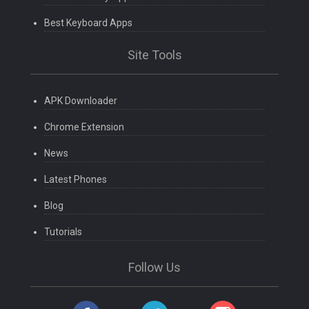
Best Keyboard Apps
Site Tools
APK Downloader
Chrome Extension
News
Latest Phones
Blog
Tutorials
Follow Us