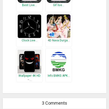
Best Live…
Gif live…
Clock Live…
4D Nava Durga…
Wallpaper 4K HD
Info BMKG APK…
–…
3 Comments