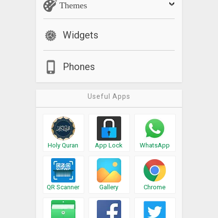
Themes
Widgets
Phones
Useful Apps
Holy Quran
App Lock
WhatsApp
QR Scanner
Gallery
Chrome