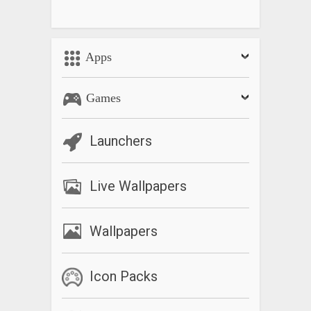
Apps
Games
Launchers
Live Wallpapers
Wallpapers
Icon Packs