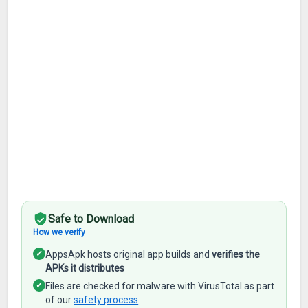
Safe to Download
How we verify
✓
AppsApk hosts original app builds and
verifies the
APKs it distributes
✓
Files are checked for malware with VirusTotal as part
of our
safety process