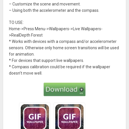
– Customize the scene and movement.
– Using both the accelerometer and the compass.
TO USE:
Home->Press Menu->Wallpapers->Live Wallpapers-
>RealDepth Forest
* Works with devices with a compass and/or accelerometer
sensors. Otherwise only home screen transitions will be used
for animation.
* For devices that support live wallpapers.
* Compass calibration could be required if the wallpaper
doesn’t move well.