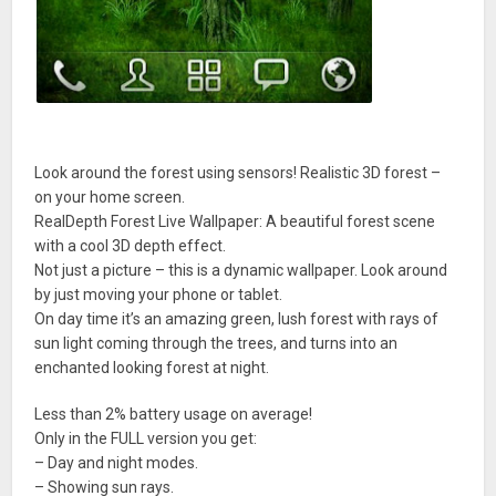
Look around the forest using sensors! Realistic 3D forest –
on your home screen.
RealDepth Forest Live Wallpaper: A beautiful forest scene
with a cool 3D depth effect.
Not just a picture – this is a dynamic wallpaper. Look around
by just moving your phone or tablet.
On day time it’s an amazing green, lush forest with rays of
sun light coming through the trees, and turns into an
enchanted looking forest at night.
Less than 2% battery usage on average!
Only in the FULL version you get:
– Day and night modes.
– Showing sun rays.