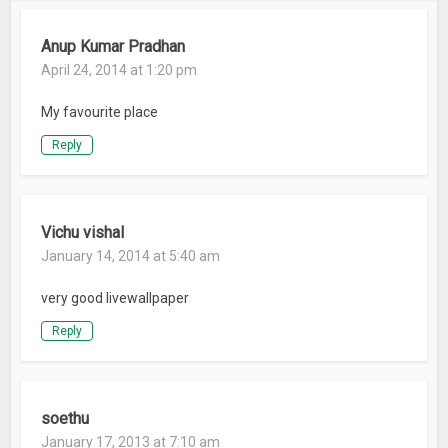
Anup Kumar Pradhan
April 24, 2014 at 1:20 pm
My favourite place
Reply
Vichu vishal
January 14, 2014 at 5:40 am
very good livewallpaper
Reply
soethu
January 17, 2013 at 7:10 am