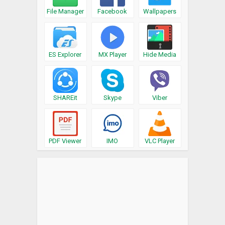
File Manager
Facebook
Wallpapers
ES Explorer
MX Player
Hide Media
SHAREit
Skype
Viber
PDF Viewer
IMO
VLC Player