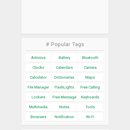
# Popular Tags
Antivirus
Battery
Bluetooth
Clocks
Calendars
Camera
Calculator
Dictionaries
Maps
File Manager
FlashLights
Free Calling
Lockers
Free Message
Keyboards
Multimedia
Notes
Tools
Browsers
Notification
Wi-Fi