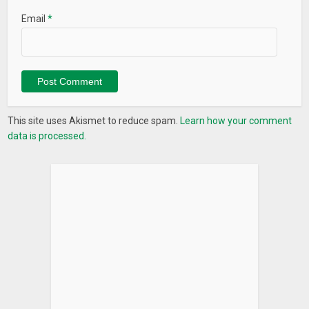
Email
*
This site uses Akismet to reduce spam.
Learn how your comment
data is processed.