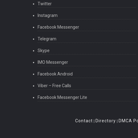
Twitter
Instagram
Facebook Messenger
Telegram
Skype
IMO Messenger
Facebook Android
Viber – Free Calls
Facebook Messenger Lite
Contact
Directory
DMCA Po
|
|