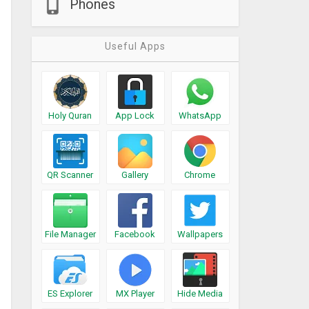
Phones
Useful Apps
Holy Quran
App Lock
WhatsApp
QR Scanner
Gallery
Chrome
File Manager
Facebook
Wallpapers
ES Explorer
MX Player
Hide Media