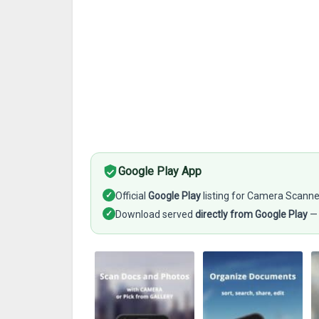
Google Play App
✓
Official
Google Play
listing for Camera Scann
✓
Download served
directly from Google Play
— 