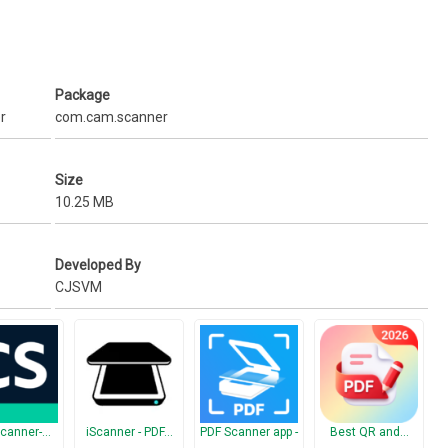
n.
pbox, Google Drive, OneDrive, Evernote etc.
Package
r
com.cam.scanner
You can export scanned documents to unlimited pdf files for free.
.
Size
10.25 MB
Developed By
CJSVM
canner-…
iScanner - PDF…
PDF Scanner app -
Best QR and…