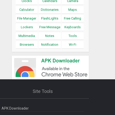
Clocks
Calendars
Camera
Calculator
Dictionaries
Maps
File Manager
FlashLights
Free Calling
Lockers
Free Message
Keyboards
Multimedia
Notes
Tools
Browsers
Notification
Wi-Fi
Site Tools
APK Downloader