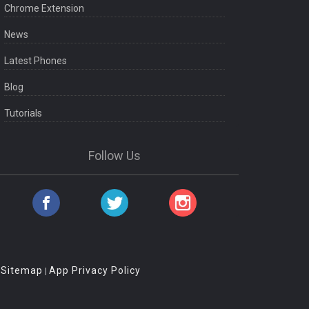
Chrome Extension
News
Latest Phones
Blog
Tutorials
Follow Us
Sitemap
App Privacy Policy
|
|