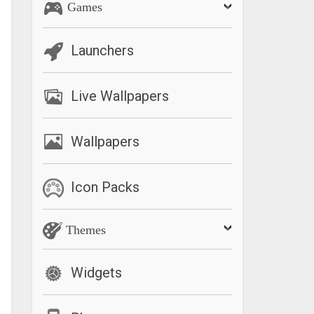
Games
Launchers
Live Wallpapers
Wallpapers
Icon Packs
Themes
Widgets