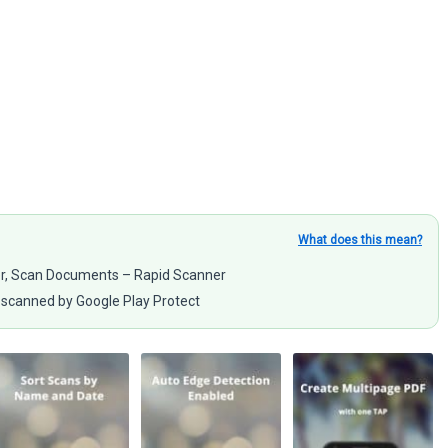
What does this mean?
er, Scan Documents – Rapid Scanner
scanned by Google Play Protect