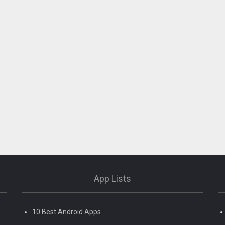
App Lists
10 Best Android Apps