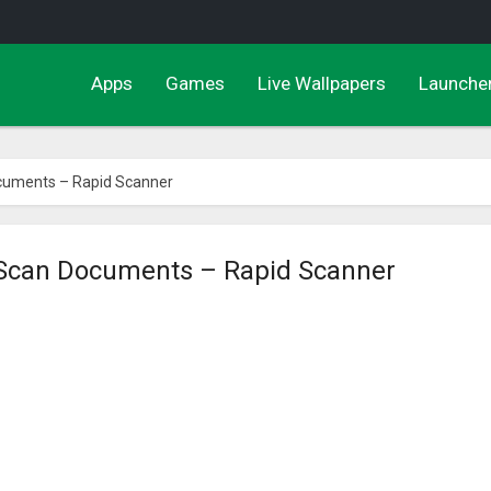
Apps
Games
Live Wallpapers
Launche
cuments – Rapid Scanner
Scan Documents – Rapid Scanner