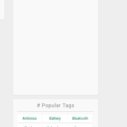
# Popular Tags
Antivirus
Battery
Bluetooth