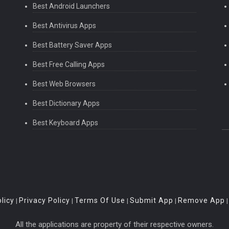
Best Android Launchers
Best Antivirus Apps
Best Battery Saver Apps
Best Free Calling Apps
Best Web Browsers
Best Dictionary Apps
Best Keyboard Apps
licy
Privacy Policy
Terms Of Use
Submit App
Remove App
|
|
|
|
All the applications are property of their respective owners.