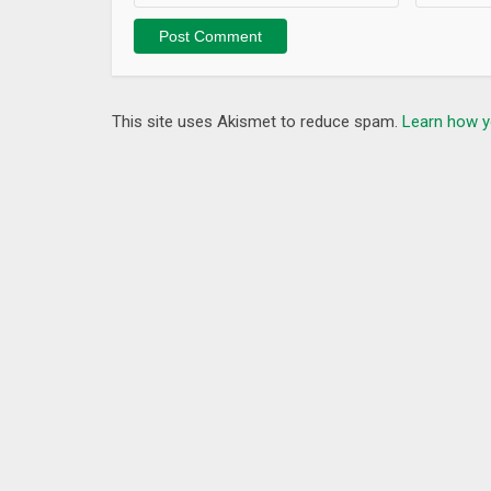
* Bug fixes reported by users.
This site uses Akismet to reduce spam.
Learn how y