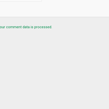
our comment data is processed.