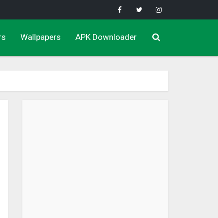
rs
Wallpapers
APK Downloader