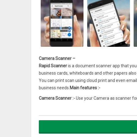
Camera Scanner –
Rapid Scanner
is a document scanner app that you ca
business cards, whiteboards and other papers als
You can print scan using cloud print and even email
business needs.
Main features :-
Camera Scanner :-
Use your Camera as scanner for
Scan documents :-
It is the best document scanne
receipts to bills and even multi page document.
Multi page PDF :-
Users can simple long TAP on an 
Filters :-
In-built filters to enhance the quality aft