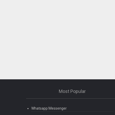
Most Popular
Whatsapp Messenger