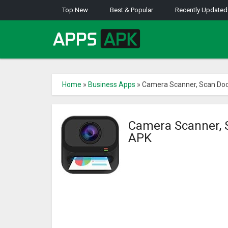
Top New
Best & Popular
Recently Updated
Home
»
Business Apps
»
Camera Scanner, Scan Do
Camera Scanner, 
APK