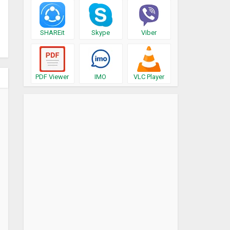
SHAREit
Skype
Viber
PDF Viewer
IMO
VLC Player