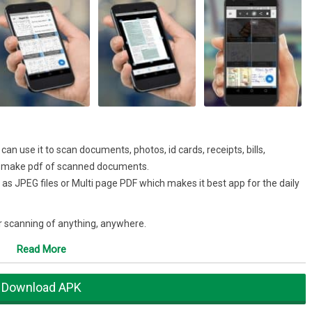
n use it to scan documents, photos, id cards, receipts, bills,
o make pdf of scanned documents.
 as JPEG files or Multi page PDF which makes it best app for the daily
 scanning of anything, anywhere.
r app that can be used to scan documents which can be any type from
Read More
Download APK
item at home page to enable selection mode to create multi page pdf.
er scan as per need. You can use mode which are Enhance, Color, Color+,