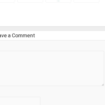
…
ave a Comment
pp.
e appropriate feedback to make it more better.