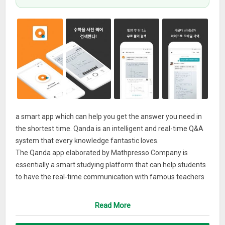
a smart app which can help you get the answer you need in
the shortest time. Qanda is an intelligent and real-time Q&A
system that every knowledge fantastic loves.
The Qanda app elaborated by Mathpresso Company is
essentially a smart studying platform that can help students
to have the real-time communication with famous teachers
just at the time they meet questions during their study
procedure and hence obtain the quickest and needed answer
Read More
for the questions that they come up with. And the only thing