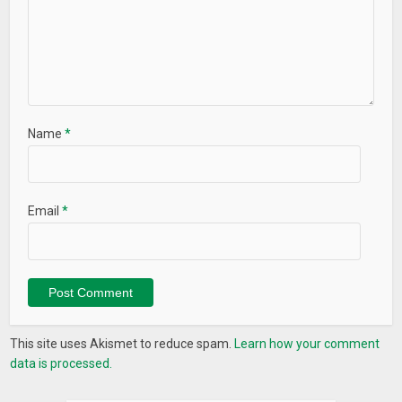
Name
*
Email
*
This site uses Akismet to reduce spam.
Learn how your comment
data is processed.