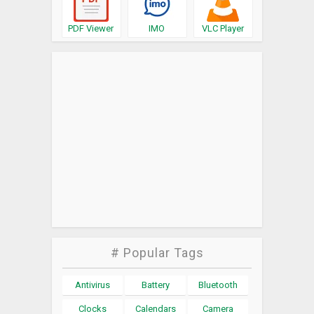
PDF Viewer
IMO
VLC Player
# Popular Tags
Antivirus
Battery
Bluetooth
Clocks
Calendars
Camera