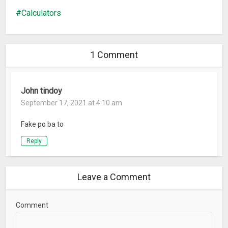
Calculators
1 Comment
John tindoy
September 17, 2021 at 4:10 am
Fake po ba to
Reply
Leave a Comment
Comment