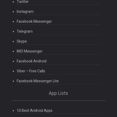
Twitter
Instagram
Facebook Messenger
Telegram
Skype
IMO Messenger
Facebook Android
Viber – Free Calls
Facebook Messenger Lite
App Lists
10 Best Android Apps