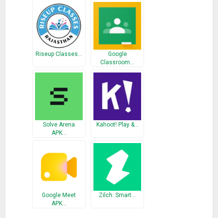
sleepy? Why not try our high quality curriculum posts which
have a very clear category and great content. This can
definitely help you save a lot of time and stuy efficiently.
• Are you still worrying about your exam preparation? Don’t
know what you should review for examination? Let Qanda
Riseup Classes…
Google
tells you. Qanda uses automatic data analysis to detect your
Classroom…
question pattern and knowledge weakness. Therefore you
can make a perfect plan for your exam review and study
highly efficiently in the shortest time.
• Do you want to hire famous teachers as your private tutor?
Are you still having trouble to find them? Qanda has already
Solve Arena
Kahoot! Play &…
prepares the best solution for you. You can just apply on our
APK…
platform without any difficulties.
Google Meet
Zilch: Smart…
APK…