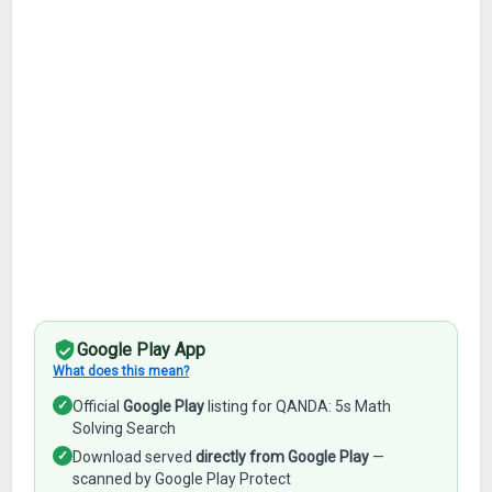
Google Play App
What does this mean?
✓
Official
Google Play
listing for QANDA: 5s Math
Solving Search
✓
Download served
directly from Google Play
—
scanned by Google Play Protect