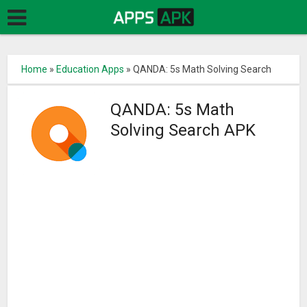
Home
»
Education Apps
»
QANDA: 5s Math Solving Search
QANDA: 5s Math
Solving Search APK