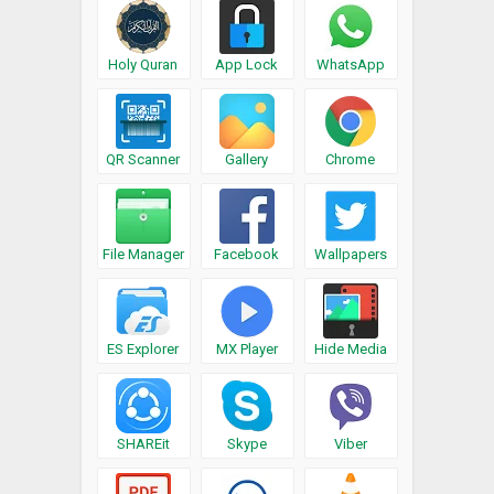
Holy Quran
App Lock
WhatsApp
QR Scanner
Gallery
Chrome
File Manager
Facebook
Wallpapers
ES Explorer
MX Player
Hide Media
SHAREit
Skype
Viber