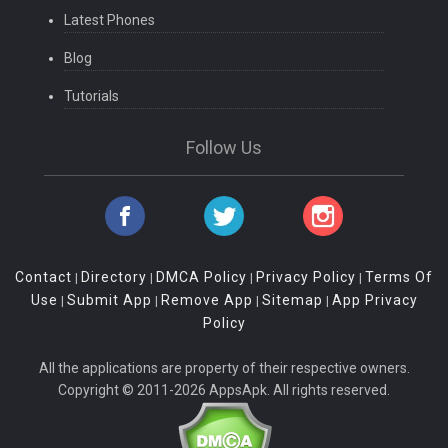
Latest Phones
Blog
Tutorials
Follow Us
Contact
Directory
DMCA Policy
Privacy Policy
Terms Of
|
|
|
|
Use
Submit App
Remove App
Sitemap
App Privacy
|
|
|
|
Policy
All the applications are property of their respective owners.
Copyright © 2011-2026 AppsApk. All rights reserved.