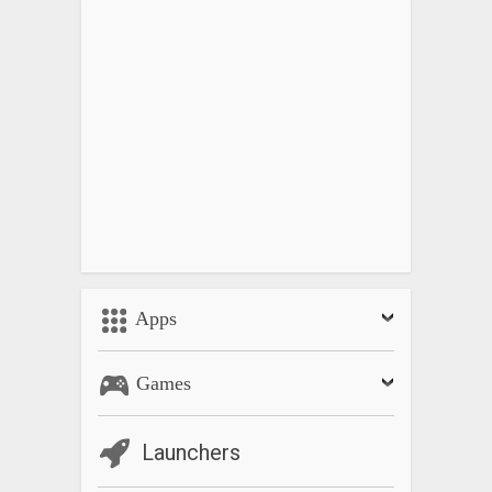
Apps
Games
Launchers