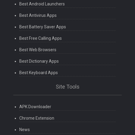
Best Android Launchers
Best Antivirus Apps
Best Battery Saver Apps
Best Free Calling Apps
Best Web Browsers
Best Dictionary Apps
Best Keyboard Apps
Site Tools
APK Downloader
Chrome Extension
News