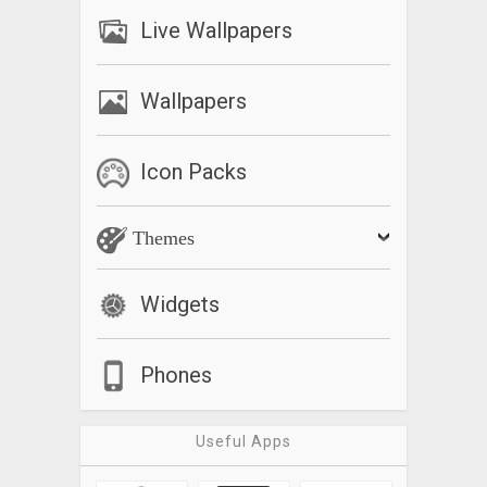
Live Wallpapers
Wallpapers
Icon Packs
Themes
Widgets
Phones
Useful Apps