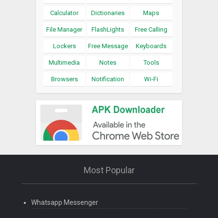
Calculator
Dictionaries
Maps
File Manager
FlashLights
Free Calling
Lockers
Free Message
Keyboards
Multimedia
Notes
Tools
Browsers
Notification
Wi-Fi
Most Popular
Whatsapp Messenger