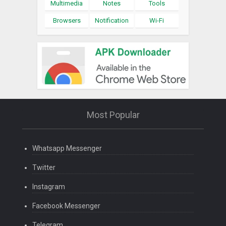
Multimedia
Notes
Tools
Browsers
Notification
Wi-Fi
Most Popular
Whatsapp Messenger
Twitter
Instagram
Facebook Messenger
Telegram