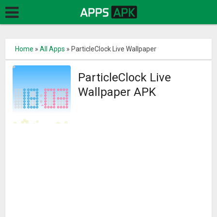
Home
»
All Apps
»
ParticleClock Live Wallpaper
ParticleClock Live
Wallpaper APK