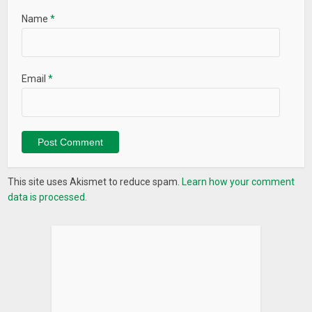
Name
*
Email
*
This site uses Akismet to reduce spam.
Learn how your comment
data is processed.