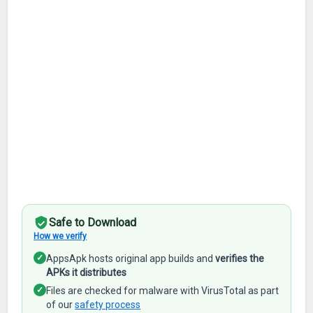
Safe to Download
How we verify
✓
AppsApk hosts original app builds and
verifies the
APKs it distributes
✓
Files are checked for malware with VirusTotal as part
of our
safety process