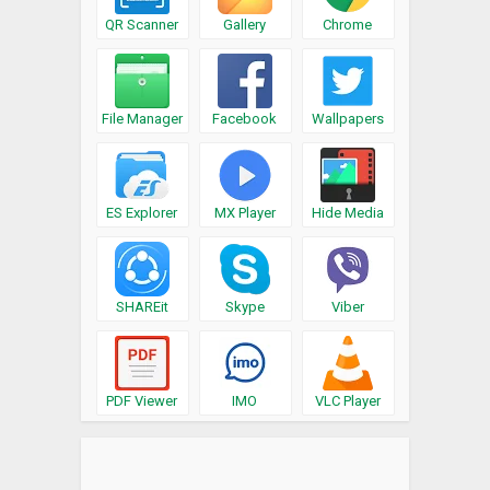
QR Scanner
Gallery
Chrome
File Manager
Facebook
Wallpapers
ES Explorer
MX Player
Hide Media
SHAREit
Skype
Viber
PDF Viewer
IMO
VLC Player