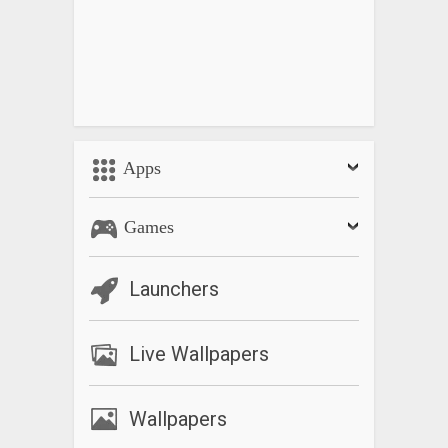
Apps
Games
Launchers
Live Wallpapers
Wallpapers