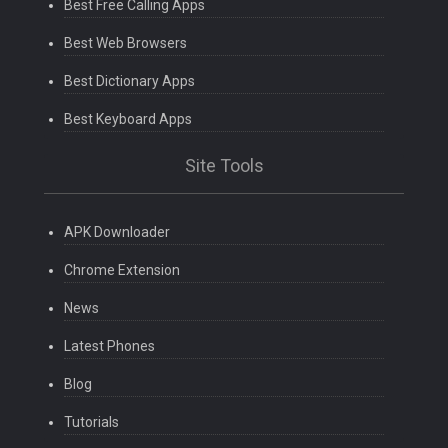
Best Free Calling Apps
Best Web Browsers
Best Dictionary Apps
Best Keyboard Apps
Site Tools
APK Downloader
Chrome Extension
News
Latest Phones
Blog
Tutorials