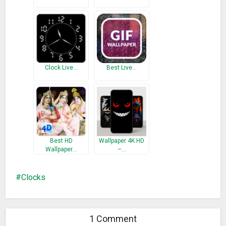
Clock Live…
Best Live…
Best HD
Wallpaper 4K HD
Wallpaper…
–…
Clocks
1 Comment