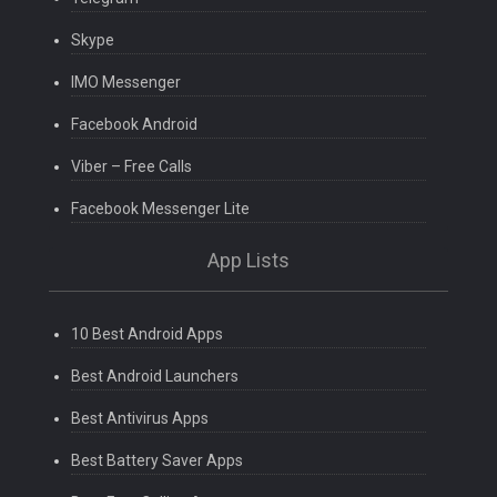
Skype
IMO Messenger
Facebook Android
Viber – Free Calls
Facebook Messenger Lite
App Lists
10 Best Android Apps
Best Android Launchers
Best Antivirus Apps
Best Battery Saver Apps