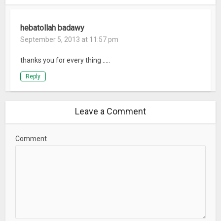
hebatollah badawy
September 5, 2013 at 11:57 pm
thanks you for every thing …..
Reply
Leave a Comment
Comment