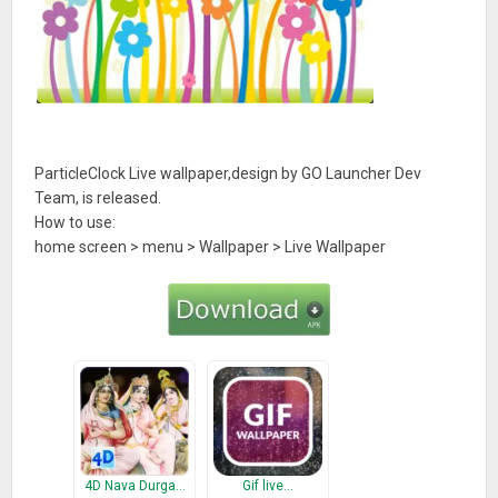
ParticleClock Live wallpaper,design by GO Launcher Dev
Team, is released.
How to use:
home screen > menu > Wallpaper > Live Wallpaper
4D Nava Durga…
Gif live…