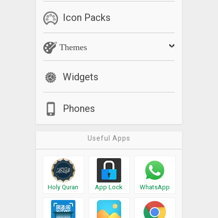
Icon Packs
Themes
Widgets
Phones
Useful Apps
Holy Quran
App Lock
WhatsApp