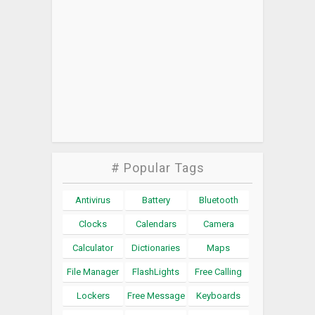
# Popular Tags
Antivirus
Battery
Bluetooth
Clocks
Calendars
Camera
Calculator
Dictionaries
Maps
File Manager
FlashLights
Free Calling
Lockers
Free Message
Keyboards