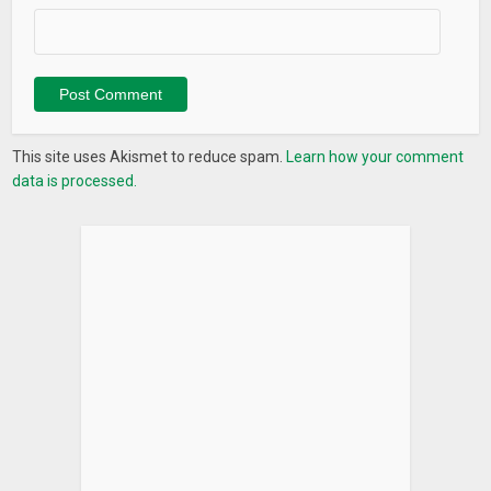
This site uses Akismet to reduce spam.
Learn how your comment
data is processed.