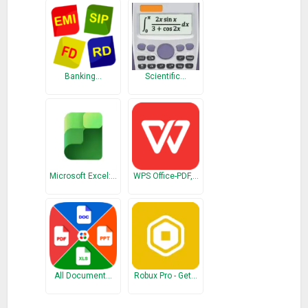
* Calculator with fixed point arithmetic or floating point.
Fixed point arithmetic has 20 digits and 0 – 4 decimal places.
The floating point arithmetic has 64 bits (IEEE double
precision).
Banking…
Scientific…
By default, the calculator works with fixed point arithmetic
and 2 decimal places as needed for most calculations with
amounts.
* Calculator supports three rounding modes: up, down or 5/4.
Microsoft Excel:…
WPS Office-PDF,…
This is the ad-sponsored variant of Office Calculator,
a Pro variant of Office Calculator without ads is also available.
What’s New
Allow tax rate to be reset
Ready for Android Oreo (Version 8/26)
All Document…
Robux Pro - Get…
Bug fix: crash on overflow in percentage calculation
Bug fix: "Take as Input" and "MR" are working now for