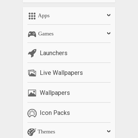
Apps
Games
Launchers
Live Wallpapers
Wallpapers
Icon Packs
Themes