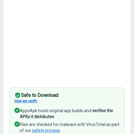
Safe to Download
How we verify
✓
AppsApk hosts original app builds and
verifies the
APKs it distributes
✓
Files are checked for malware with VirusTotal as part
of our
safety process