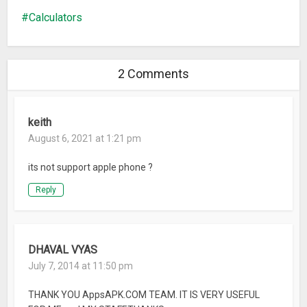
percentage calculation
Calculators
Bug fix: "Change Value" and "Edit Text" on Android Oreo
2 Comments
keith
August 6, 2021 at 1:21 pm
its not support apple phone ?
Reply
DHAVAL VYAS
July 7, 2014 at 11:50 pm
THANK YOU AppsAPK.COM TEAM. IT IS VERY USEFUL