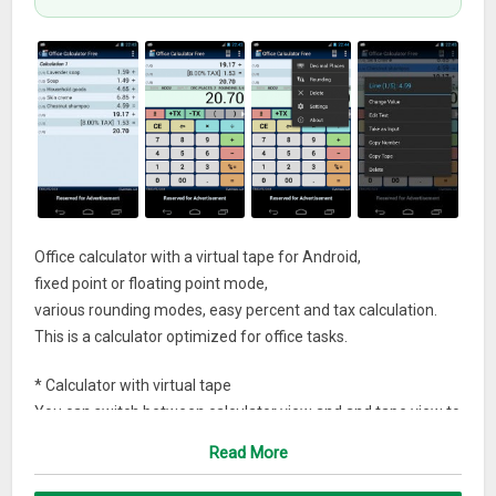
Office calculator with a virtual tape for Android,
fixed point or floating point mode,
various rounding modes, easy percent and tax calculation.
This is a calculator optimized for office tasks.
* Calculator with virtual tape
You can switch between calculator view and and tape view to
have a full screen view of the tape.
Read More
Just tap on the tape to switch between views.
The tape of the calculator can have up to 1000 lines.