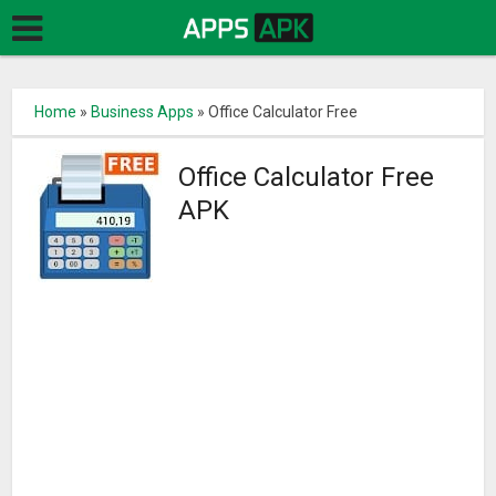
Home
»
Business Apps
»
Office Calculator Free
Office Calculator Free
APK