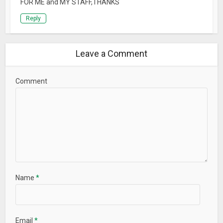
FOR ME and MY STAFF,THANKS
Reply
Leave a Comment
Comment
Name
*
Email
*