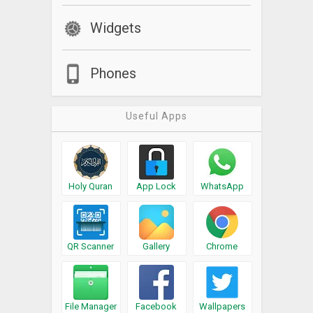
Widgets
Phones
Useful Apps
Holy Quran
App Lock
WhatsApp
QR Scanner
Gallery
Chrome
File Manager
Facebook
Wallpapers