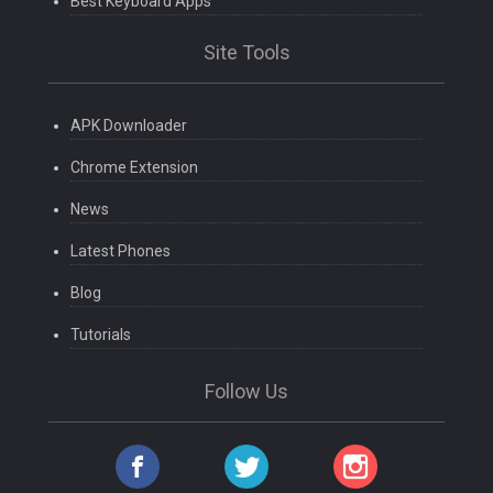
Best Keyboard Apps
Site Tools
APK Downloader
Chrome Extension
News
Latest Phones
Blog
Tutorials
Follow Us