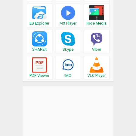
ES Explorer
MX Player
Hide Media
SHAREit
Skype
Viber
PDF Viewer
IMO
VLC Player