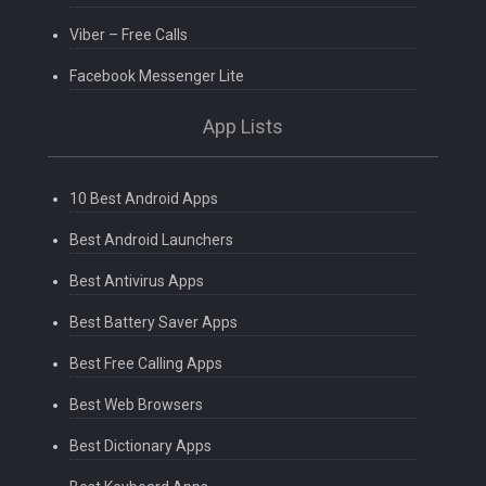
Viber – Free Calls
Facebook Messenger Lite
App Lists
10 Best Android Apps
Best Android Launchers
Best Antivirus Apps
Best Battery Saver Apps
Best Free Calling Apps
Best Web Browsers
Best Dictionary Apps