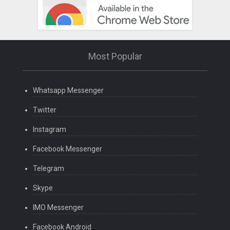
Most Popular
Whatsapp Messenger
Twitter
Instagram
Facebook Messenger
Telegram
Skype
IMO Messenger
Facebook Android