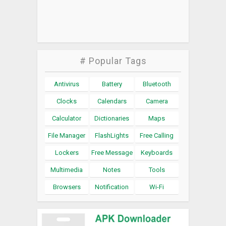
# Popular Tags
Antivirus
Battery
Bluetooth
Clocks
Calendars
Camera
Calculator
Dictionaries
Maps
File Manager
FlashLights
Free Calling
Lockers
Free Message
Keyboards
Multimedia
Notes
Tools
Browsers
Notification
Wi-Fi