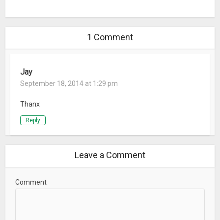
What’s New
Minor Code Enhancements
1 Comment
Jay
September 18, 2014 at 1:29 pm
Thanx
Reply
Leave a Comment
Comment