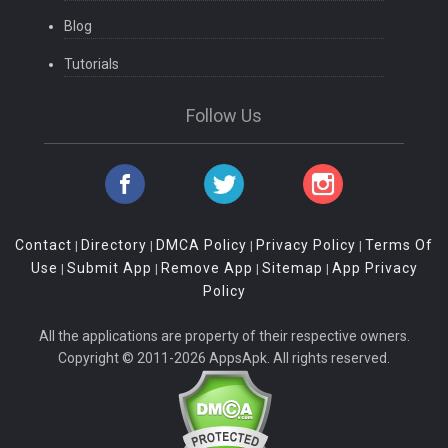
Blog
Tutorials
Follow Us
Contact
Directory
DMCA Policy
Privacy Policy
Terms Of
|
|
|
|
Use
Submit App
Remove App
Sitemap
App Privacy
|
|
|
|
Policy
All the applications are property of their respective owners.
Copyright © 2011-2026 AppsApk. All rights reserved.