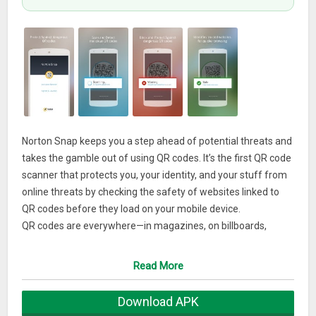
Norton Snap keeps you a step ahead of potential threats and
takes the gamble out of using QR codes. It’s the first QR code
scanner that protects you, your identity, and your stuff from
online threats by checking the safety of websites linked to
QR codes before they load on your mobile device.
QR codes are everywhere—in magazines, on billboards,
posters, and more. They make it easy to get information
about products or services and to take advantage of
Read More
incentives and special deals. They can also make it easy for
bad guys to attack your mobile device, steal your identity, and
Download APK
mess with your stuff. The problem is, a QR code is a website