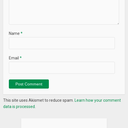
Name
*
Email
*
This site uses Akismet to reduce spam.
Learn how your comment
data is processed.