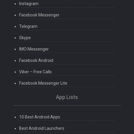
Instagram
Facebook Messenger
Telegram
Skype
IMO Messenger
Facebook Android
Viber – Free Calls
Facebook Messenger Lite
App Lists
10 Best Android Apps
Best Android Launchers