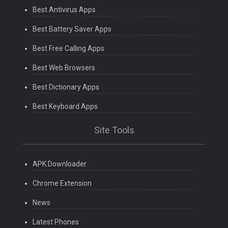
Best Antivirus Apps
Best Battery Saver Apps
Best Free Calling Apps
Best Web Browsers
Best Dictionary Apps
Best Keyboard Apps
Site Tools
APK Downloader
Chrome Extension
News
Latest Phones