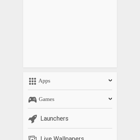
Apps
Games
Launchers
Live Wallpapers