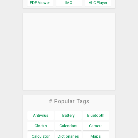
PDF Viewer
IMO
VLC Player
# Popular Tags
Antivirus
Battery
Bluetooth
Clocks
Calendars
Camera
Calculator
Dictionaries
Maps