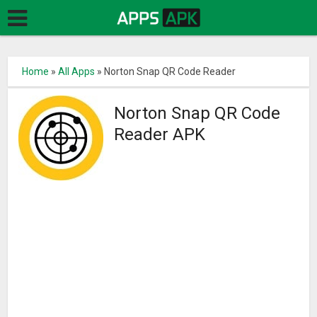
Home
»
All Apps
»
Norton Snap QR Code Reader
Norton Snap QR Code
Reader APK