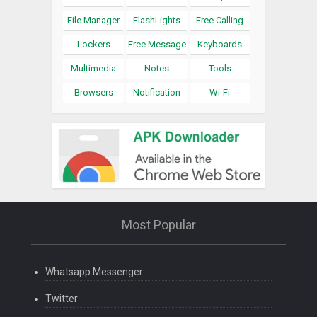
File Manager
FlashLights
Free Calling
Lockers
Free Message
Keyboards
Multimedia
Notes
Tools
Browsers
Notification
Wi-Fi
Most Popular
Whatsapp Messenger
Twitter