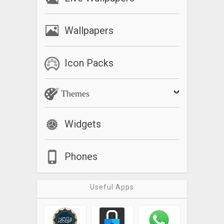
Wallpapers
Icon Packs
Themes
Widgets
Phones
Useful Apps