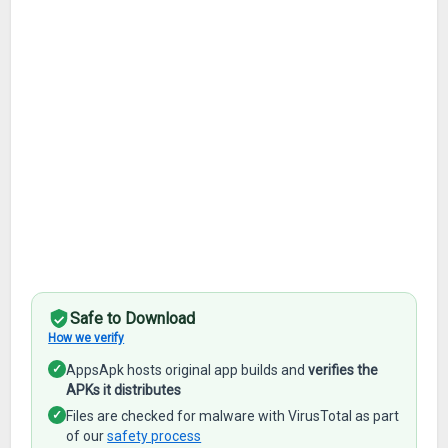
Safe to Download
How we verify
✓
AppsApk hosts original app builds and
verifies the
APKs it distributes
✓
Files are checked for malware with VirusTotal as part
of our
safety process