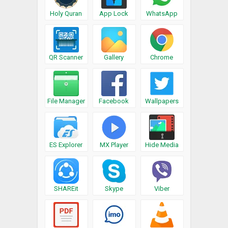
Holy Quran
App Lock
WhatsApp
QR Scanner
Gallery
Chrome
File Manager
Facebook
Wallpapers
ES Explorer
MX Player
Hide Media
SHAREit
Skype
Viber