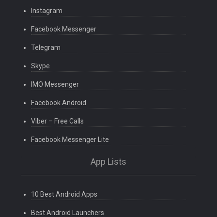
Instagram
Facebook Messenger
Telegram
Skype
IMO Messenger
Facebook Android
Viber – Free Calls
Facebook Messenger Lite
App Lists
10 Best Android Apps
Best Android Launchers