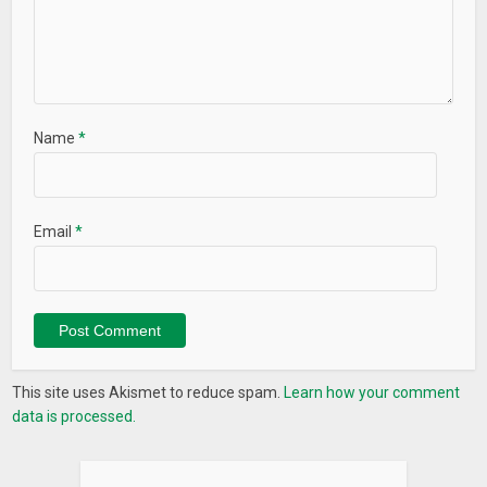
Name
*
Email
*
This site uses Akismet to reduce spam.
Learn how your comment
data is processed.