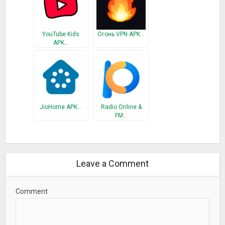
YouTube Kids
Огонь VPN APK…
APK…
JioHome APK…
Radio Online &
FM…
Leave a Comment
Comment