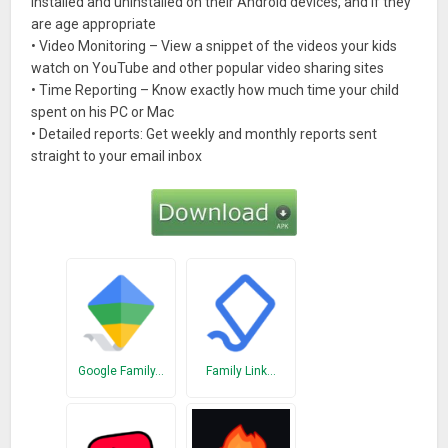
installed and uninstalled on their Android devices, and if they
are age appropriate
• Video Monitoring – View a snippet of the videos your kids
watch on YouTube and other popular video sharing sites
• Time Reporting – Know exactly how much time your child
spent on his PC or Mac
• Detailed reports: Get weekly and monthly reports sent
straight to your email inbox
Google Family…
Family Link…