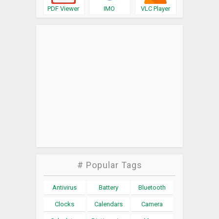
PDF Viewer
IMO
VLC Player
# Popular Tags
Antivirus
Battery
Bluetooth
Clocks
Calendars
Camera