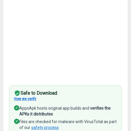
Safe to Download
How we verify
✓
AppsApk hosts original app builds and
verifies the
APKs it distributes
✓
Files are checked for malware with VirusTotal as part
of our
safety process