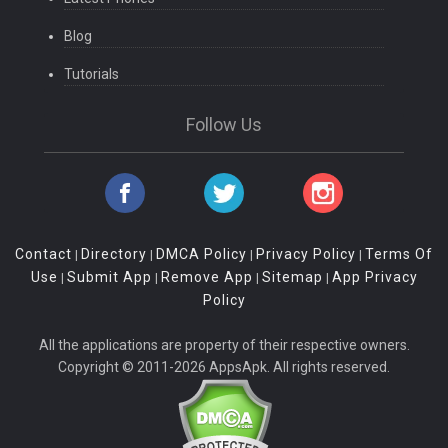
Blog
Tutorials
Follow Us
Contact
Directory
DMCA Policy
Privacy Policy
Terms Of
|
|
|
|
Use
Submit App
Remove App
Sitemap
App Privacy
|
|
|
|
Policy
All the applications are property of their respective owners.
Copyright © 2011-2026 AppsApk. All rights reserved.