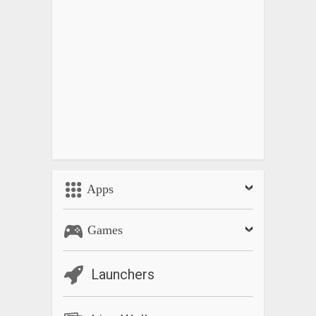
Apps
Games
Launchers