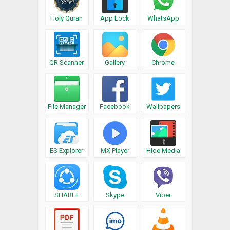
Holy Quran
App Lock
WhatsApp
QR Scanner
Gallery
Chrome
File Manager
Facebook
Wallpapers
ES Explorer
MX Player
Hide Media
SHAREit
Skype
Viber