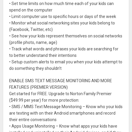
• Set time limits on how much time each of your kids can
spend on the computer
• Limit computer use to specific hours or days of the week
• Monitor what social networking sites your kids belong to
(Facebook, Twitter, etc)
• See how your kids represent themselves on social networks
(profile photo, name, age)
• Track what words and phrases your kids are searching for
to better understand their intentions
• Setup custom alerts to email you when your kids attempt to
do something they shouldn’t
ENABLE SMS TEXT MESSAGE MONITORING AND MORE
FEATURES (PREMIER VERSION)
Get started for FREE. Upgrade to Norton Family Premier
($49.99 per year) for more protection:
• SMS / MMS Text Message Monitoring – Know who your kids
are texting with on their Android smartphones and record
their entire conversations
• Apps Usage Monitoring – Know what apps your kids have