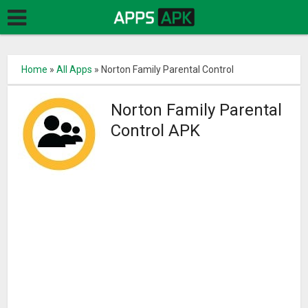
Home
»
All Apps
»
Norton Family Parental Control
Norton Family Parental
Control APK