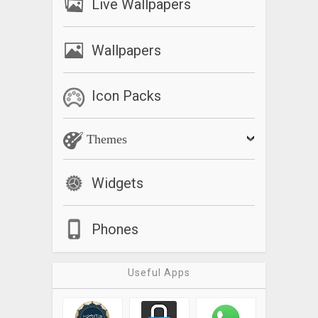
Live Wallpapers
Wallpapers
Icon Packs
Themes
Widgets
Phones
Useful Apps