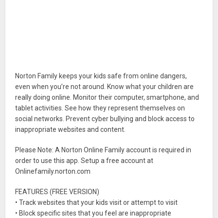
Norton Family keeps your kids safe from online dangers,
even when you’re not around. Know what your children are
really doing online. Monitor their computer, smartphone, and
tablet activities. See how they represent themselves on
social networks. Prevent cyber bullying and block access to
inappropriate websites and content.
Please Note: A Norton Online Family account is required in
order to use this app. Setup a free account at
Onlinefamily.norton.com
FEATURES (FREE VERSION)
• Track websites that your kids visit or attempt to visit
• Block specific sites that you feel are inappropriate