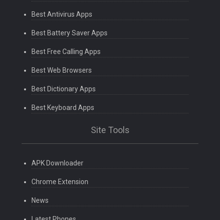
Best Antivirus Apps
Best Battery Saver Apps
Best Free Calling Apps
Best Web Browsers
Best Dictionary Apps
Best Keyboard Apps
Site Tools
APK Downloader
Chrome Extension
News
Latest Phones