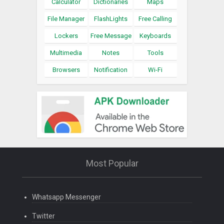
Calculator
Dictionaries
Maps
File Manager
FlashLights
Free Calling
Lockers
Free Message
Keyboards
Multimedia
Notes
Tools
Browsers
Notification
Wi-Fi
Most Popular
Whatsapp Messenger
Twitter