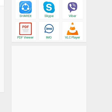
SHAREit
Skype
Viber
PDF Viewer
IMO
VLC Player