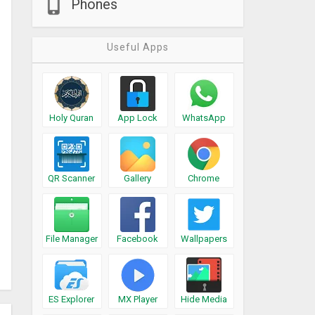
Phones
Useful Apps
Holy Quran
App Lock
WhatsApp
QR Scanner
Gallery
Chrome
File Manager
Facebook
Wallpapers
ES Explorer
MX Player
Hide Media