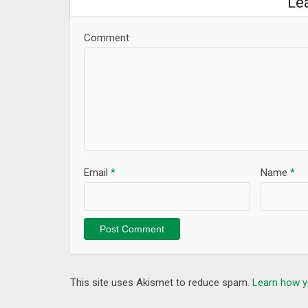
Le
Comment
Email
*
Name
*
This site uses Akismet to reduce spam.
Learn how y