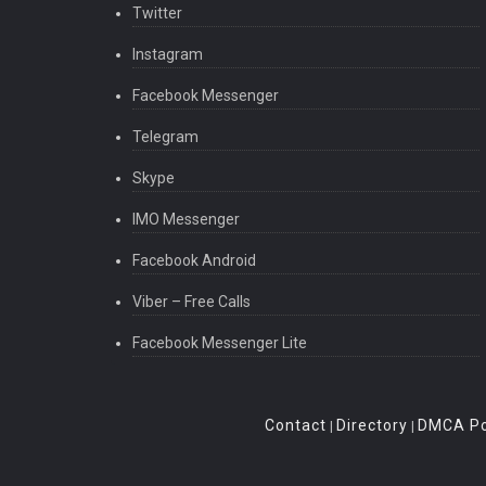
Twitter
Instagram
Facebook Messenger
Telegram
Skype
IMO Messenger
Facebook Android
Viber – Free Calls
Facebook Messenger Lite
Contact
Directory
DMCA Po
|
|