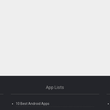
App Lists
10 Best Android Apps