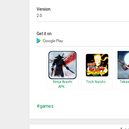
Version
2.0
Get it on
Ninja Arashi
Trick Naruto…
Takas
APK…
games