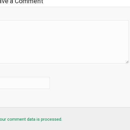
ave a Comment
our comment data is processed.