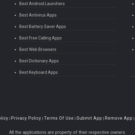
Best Android Launchers
Best Antivirus Apps
Best Battery Saver Apps
Best Free Calling Apps
Best Web Browsers
Best Dictionary Apps
Best Keyboard Apps
licy
Privacy Policy
Terms Of Use
Submit App
Remove App
|
|
|
|
All the applications are property of their respective owners.