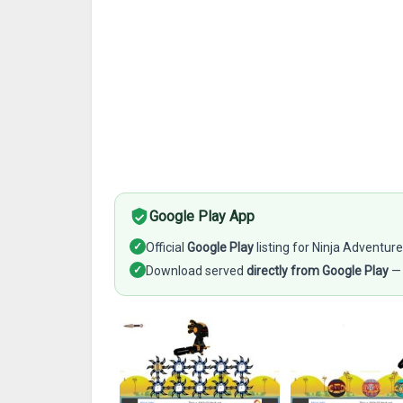
Google Play App
✓
Official
Google Play
listing for Ninja Adventur
✓
Download served
directly from Google Play
— 