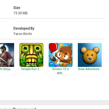
Size
19.30 MB
Developed By
Yaron Kimhi
hi Ninja…
Temple Run 2:…
Bloons TD 6
Bear Adventure…
APK…