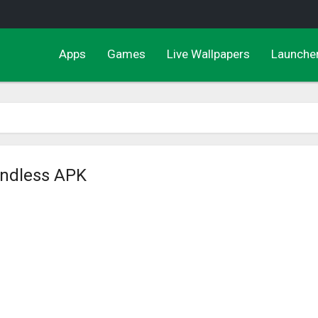
Apps
Games
Live Wallpapers
Launche
Endless APK