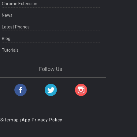
Chrome Extension
News
Latest Phones
Blog
Tutorials
Follow Us
Sitemap
App Privacy Policy
|
|