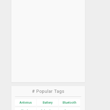
# Popular Tags
Antivirus
Battery
Bluetooth