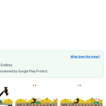
What does this mean?
e Endless
scanned by Google Play Protect