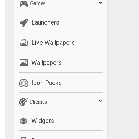
Games
Launchers
Live Wallpapers
Wallpapers
Icon Packs
Themes
Widgets