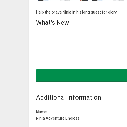
Help the brave Ninja in his long quest for glory
What’s New
Additional information
Name
Ninja Adventure Endless