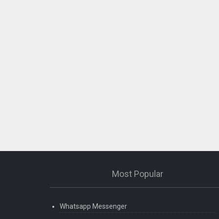
Most Popular
Whatsapp Messenger