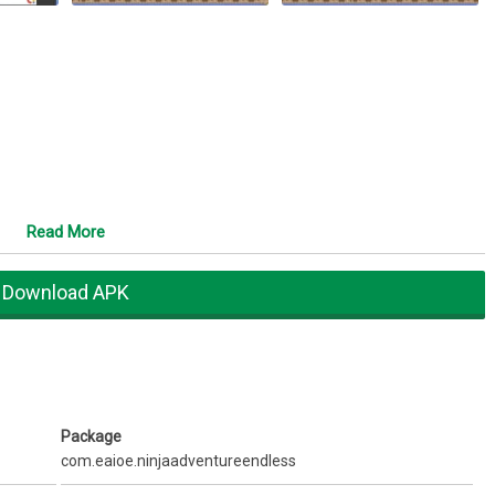
Read More
Download APK
Package
com.eaioe.ninjaadventureendless