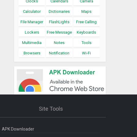
Clocks
Calendars
Camera
Calculator
Dictionaries
Maps
File Manager
FlashLights
Free Calling
Lockers
Free Message
Keyboards
Multimedia
Notes
Tools
Browsers
Notification
Wi-Fi
Site Tools
APK Downloader