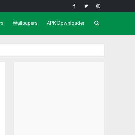
rs
Wallpapers
APK Downloader