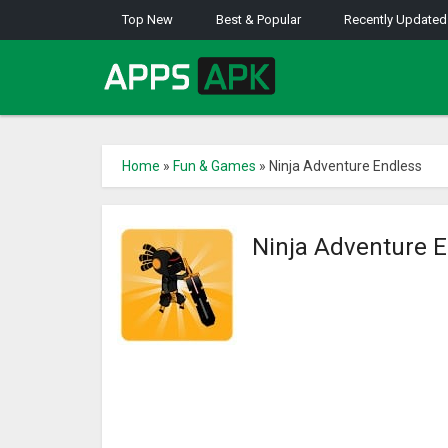
Top New
Best & Popular
Recently Updated
Home
»
Fun & Games
»
Ninja Adventure Endless
Ninja Adventure 