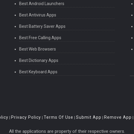
Best Android Launchers
Best Antivirus Apps
Best Battery Saver Apps
Best Free Calling Apps
Best Web Browsers
Best Dictionary Apps
Best Keyboard Apps
licy
Privacy Policy
Terms Of Use
Submit App
Remove App
|
|
|
|
All the applications are property of their respective owners.