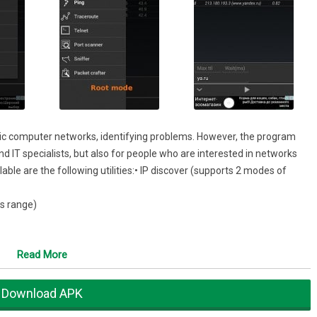
stic computer networks, identifying problems. However, the program
nd IT specialists, but also for people who are interested in networks
lable are the following utilities:• IP discover (supports 2 modes of
s range)
Read More
Download APK