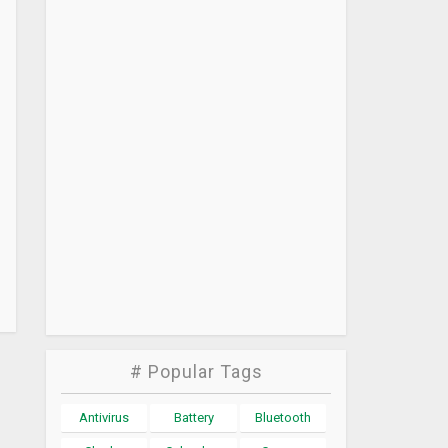
# Popular Tags
Antivirus
Battery
Bluetooth