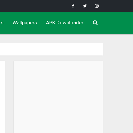
rs
Wallpapers
APK Downloader