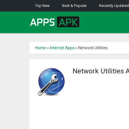
Top New
Best & Popular
Recently Updated
Home
»
Internet Apps
»
Network Utilities
Network Utilities