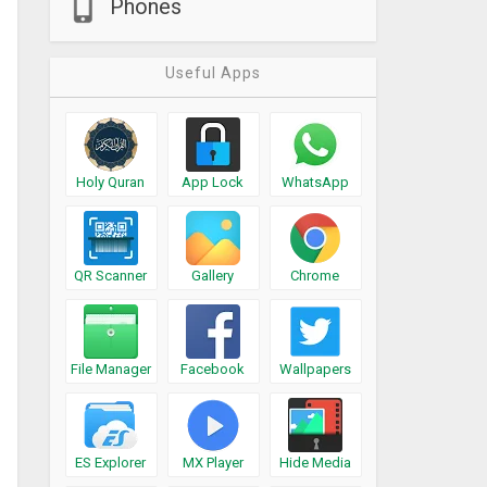
Phones
Useful Apps
Holy Quran
App Lock
WhatsApp
QR Scanner
Gallery
Chrome
File Manager
Facebook
Wallpapers
ES Explorer
MX Player
Hide Media