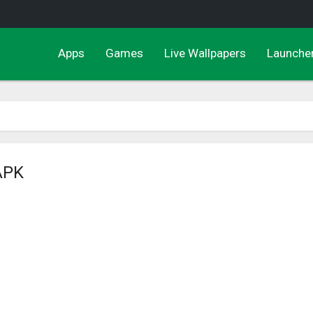
Apps
Games
Live Wallpapers
Launche
 APK