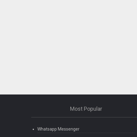
Most Popular
Whatsapp Messenger