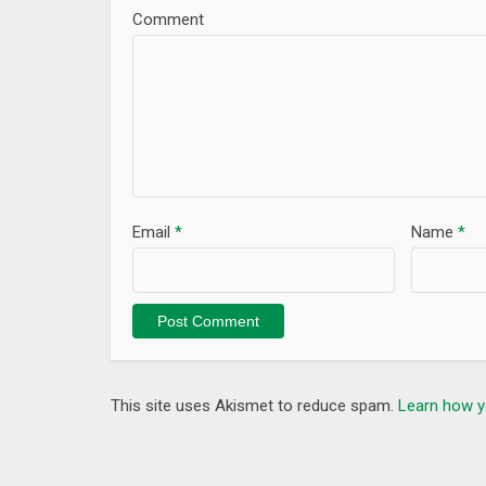
Comment
Email
*
Name
*
This site uses Akismet to reduce spam.
Learn how y