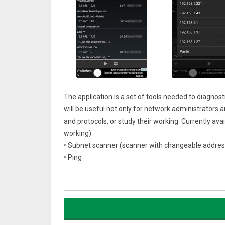
The application is a set of tools needed to diagno
will be useful not only for network administrators a
and protocols, or study their working. Currently avai
working)
• Subnet scanner (scanner with changeable addres
• Ping
• Traceroute
• Telnet client
• Port scanner (tcp, udp)
• Netstat (monitoring of connections)
• IP calculator