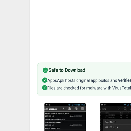
Safe to Download
✓
AppsApk hosts original app builds and
verifie
✓
Files are checked for malware with VirusTotal