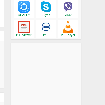
SHAREit
Skype
Viber
PDF Viewer
IMO
VLC Player