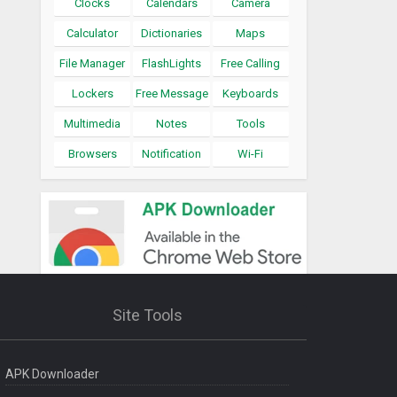
Clocks
Calendars
Camera
Calculator
Dictionaries
Maps
File Manager
FlashLights
Free Calling
Lockers
Free Message
Keyboards
Multimedia
Notes
Tools
Browsers
Notification
Wi-Fi
Site Tools
APK Downloader