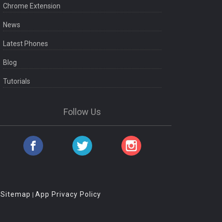
Chrome Extension
News
Latest Phones
Blog
Tutorials
Follow Us
Sitemap
App Privacy Policy
|
|