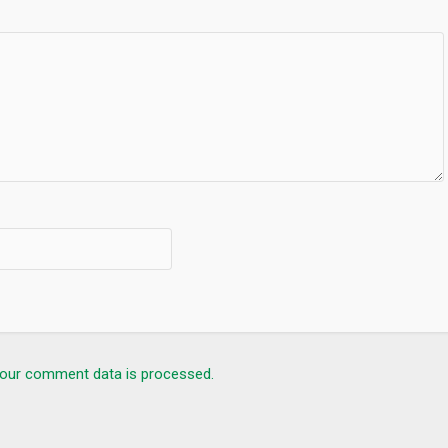
our comment data is processed.