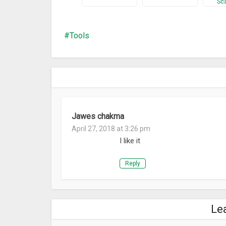
Sc
orientation. Ability to work with clipboard and with
will save a lot of time when using multiple tools t
help, which is included in the app.
Tools
What’s New
-Ability to save and open IP discover and IP range s
Jawes chakma
April 27, 2018 at 3:26 pm
I like it
Reply
Le