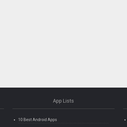
App Lists
10 Best Android Apps