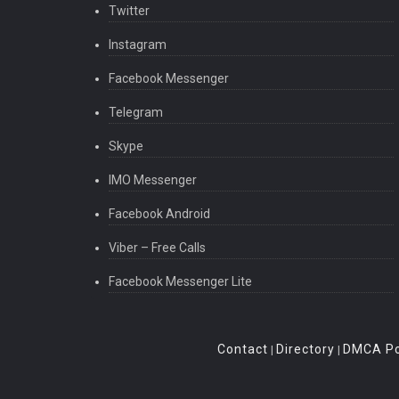
Twitter
Instagram
Facebook Messenger
Telegram
Skype
IMO Messenger
Facebook Android
Viber – Free Calls
Facebook Messenger Lite
Contact
Directory
DMCA Po
|
|