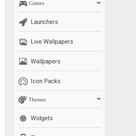
Games
Launchers
Live Wallpapers
Wallpapers
Icon Packs
Themes
Widgets