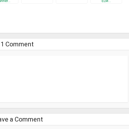
anner…
ELM…
 base of IP/MAC addresses, which will be filled with network scanners,
ogether.. However, these and many other features are described in the
canner result
1 Comment
ave a Comment