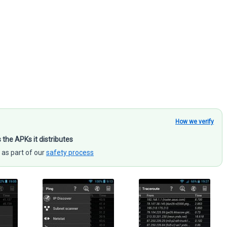
How we verify
s the APKs it distributes
 as part of our
safety process