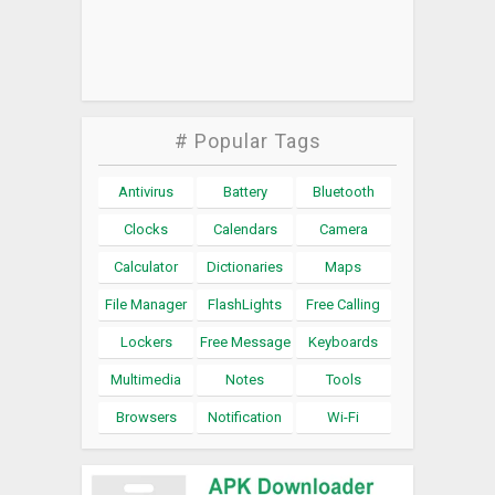
# Popular Tags
Antivirus
Battery
Bluetooth
Clocks
Calendars
Camera
Calculator
Dictionaries
Maps
File Manager
FlashLights
Free Calling
Lockers
Free Message
Keyboards
Multimedia
Notes
Tools
Browsers
Notification
Wi-Fi