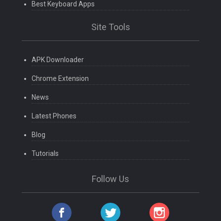
Best Keyboard Apps
Site Tools
APK Downloader
Chrome Extension
News
Latest Phones
Blog
Tutorials
Follow Us