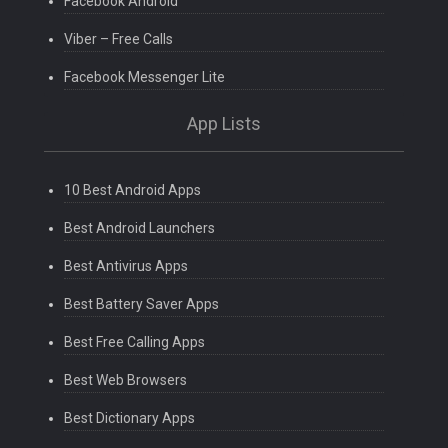
Facebook Android
Viber – Free Calls
Facebook Messenger Lite
App Lists
10 Best Android Apps
Best Android Launchers
Best Antivirus Apps
Best Battery Saver Apps
Best Free Calling Apps
Best Web Browsers
Best Dictionary Apps