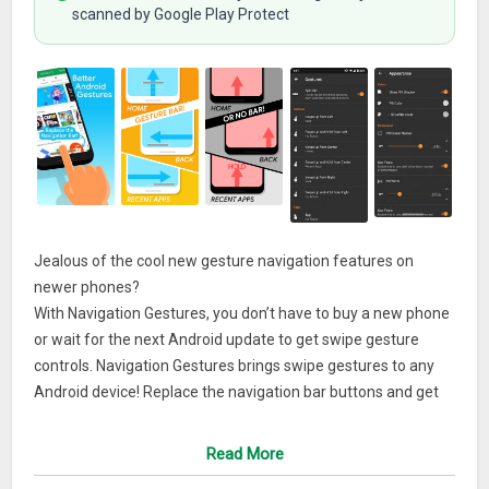
scanned by Google Play Protect
Jealous of the cool new gesture navigation features on
newer phones?
With Navigation Gestures, you don’t have to buy a new phone
or wait for the next Android update to get swipe gesture
controls. Navigation Gestures brings swipe gestures to any
Android device! Replace the navigation bar buttons and get
gesture controls with Navigation Gestures!Best of all,
Navigation Gestures can completely hide the stock
Read More
navigation bar