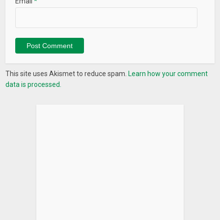
Email
*
– Show keyboard switch dialog
– Launch app
– Lock screen
– Take screenshot
Appearance (all free)
This site uses Akismet to reduce spam.
Learn how your comment
– Customize pill color
data is processed.
– Customize pill transparency
– Customize pill border color
– Customize pill corner radius
– Customize pill width/height
– Customize pill X/Y position
Behavior (all free)
– Blacklist pill/show nav bar in selected apps
– Customize sensitivity
– Customize vibration duration