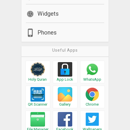
keyboard is active
Widgets
Phones
Useful Apps
Holy Quran
App Lock
WhatsApp
QR Scanner
Gallery
Chrome
File Manager
Facebook
Wallpapers