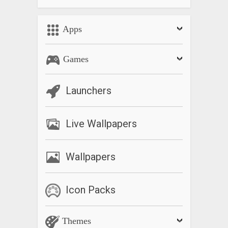
– Customize animation duration
– Automatically hide pill after delay
Apps
for more details on the latest release and to find answers to
frequently asked questions.
Games
Check out the : forum.xda-developers.com/android/apps-
games/official-xda-navigation-gestures-iphone-t3792361 to
Launchers
leave feedback, or send us an email at the address listed
below if you have any questions, comments, or concerns.
Live Wallpapers
What’s New
– Update codebase
Wallpapers
– Make pill animations less laggy
– Work on problem where Navigation Gestures is killed on
Samsung devices
Icon Packs
– Add animations to preferences
– Add battery info slides for TouchWiz and EMUI
Themes
– Add option to show native navigation bar when the