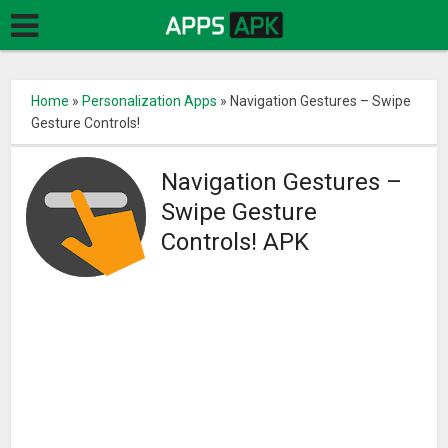
Home
»
Personalization Apps
»
Navigation Gestures – Swipe
Gesture Controls!
Navigation Gestures –
Swipe Gesture
Controls! APK