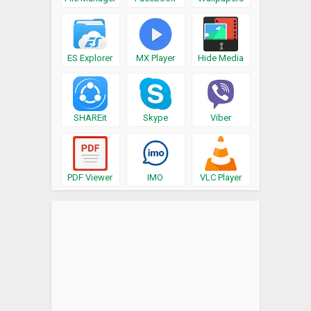
ES Explorer
MX Player
Hide Media
SHAREit
Skype
Viber
PDF Viewer
IMO
VLC Player