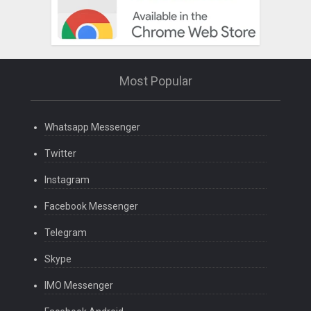
Most Popular
Whatsapp Messenger
Twitter
Instagram
Facebook Messenger
Telegram
Skype
IMO Messenger