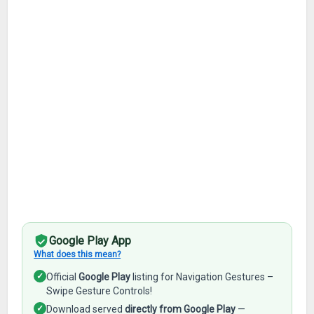
Google Play App
What does this mean?
✓
Official
Google Play
listing for Navigation Gestures –
Swipe Gesture Controls!
✓
Download served
directly from Google Play
—