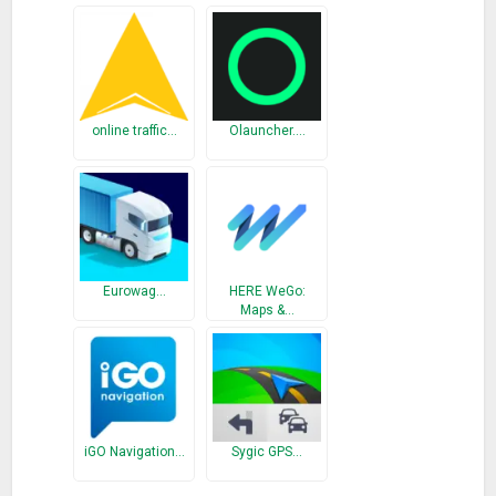
– Swipe up and hold
– Swipe left
– Swipe left and hold
– Swipe right
– Swipe right and hold
online traffic…
Olauncher.…
– Swipe up
– Swipe down
Split Pill
– Swipe up from left
– Swipe up and hold from left
Eurowag…
HERE WeGo:
Maps &…
– Swipe up from center
– Swipe up and hold from center
– Swipe up from right
– Swipe up and hold from right
Actions
iGO Navigation…
Sygic GPS…