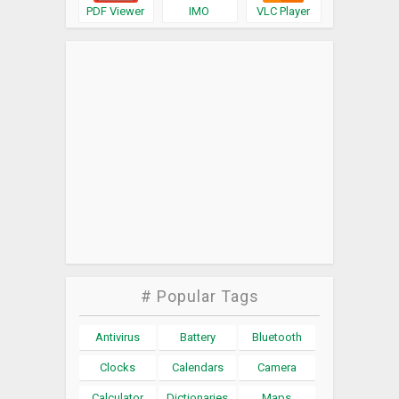
PDF Viewer
IMO
VLC Player
# Popular Tags
Antivirus
Battery
Bluetooth
Clocks
Calendars
Camera
Calculator
Dictionaries
Maps