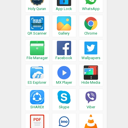
Holy Quran
App Lock
WhatsApp
QR Scanner
Gallery
Chrome
File Manager
Facebook
Wallpapers
ES Explorer
MX Player
Hide Media
SHAREit
Skype
Viber