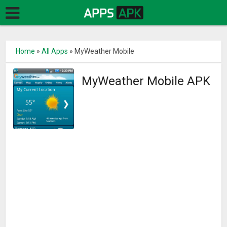
Home
»
All Apps
»
MyWeather Mobile
MyWeather Mobile APK