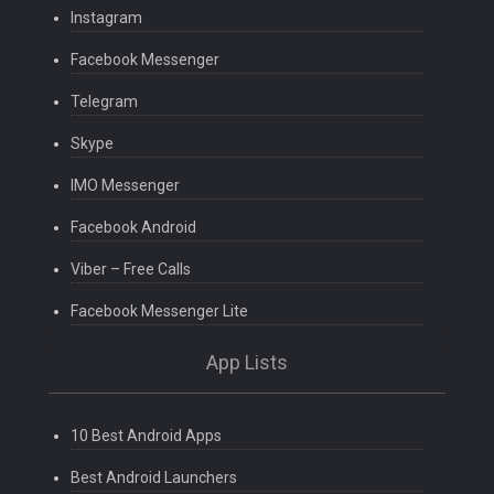
Instagram
Facebook Messenger
Telegram
Skype
IMO Messenger
Facebook Android
Viber – Free Calls
Facebook Messenger Lite
App Lists
10 Best Android Apps
Best Android Launchers