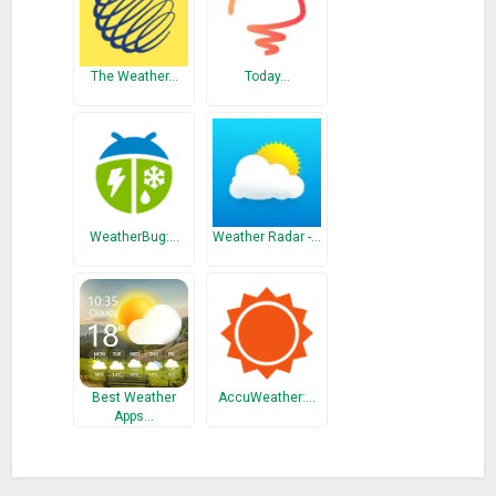
The Weather…
Today…
WeatherBug:…
Weather Radar -…
Best Weather
AccuWeather:…
Apps…