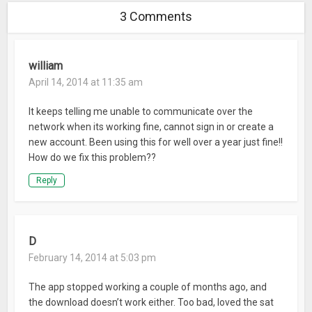
3 Comments
william
April 14, 2014 at 11:35 am
It keeps telling me unable to communicate over the
network when its working fine, cannot sign in or create a
new account. Been using this for well over a year just fine!!
How do we fix this problem??
Reply
D
February 14, 2014 at 5:03 pm
The app stopped working a couple of months ago, and
the download doesn’t work either. Too bad, loved the sat