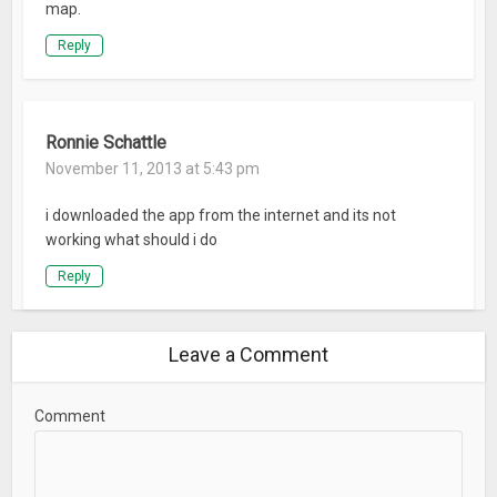
map.
Reply
Ronnie Schattle
November 11, 2013 at 5:43 pm
i downloaded the app from the internet and its not
working what should i do
Reply
Leave a Comment
Comment