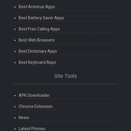
Best Antivirus Apps
Best Battery Saver Apps
Best Free Calling Apps
Best Web Browsers
Best Dictionary Apps
Best Keyboard Apps
Site Tools
APK Downloader
Chrome Extension
News
Latest Phones