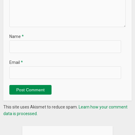
Name
*
Email
*
This site uses Akismet to reduce spam.
Learn how your comment
data is processed.