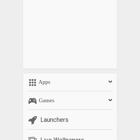
Apps
Games
Launchers