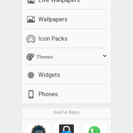
Live Wallpapers
Wallpapers
Icon Packs
Themes
Widgets
Phones
Useful Apps