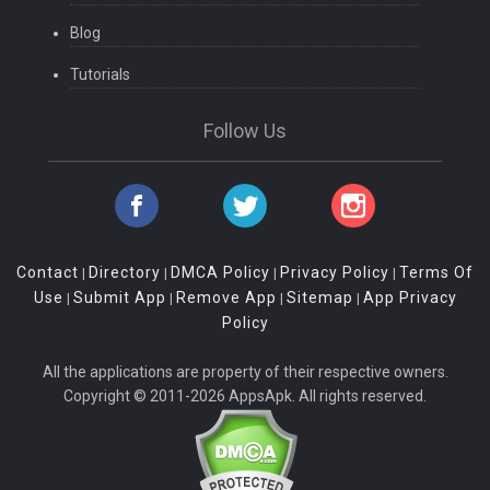
Blog
Tutorials
Follow Us
Contact
Directory
DMCA Policy
Privacy Policy
Terms Of
|
|
|
|
Use
Submit App
Remove App
Sitemap
App Privacy
|
|
|
|
Policy
All the applications are property of their respective owners.
Copyright © 2011-2026 AppsApk. All rights reserved.