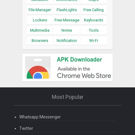
File Manager
FlashLights
Free Calling
Lockers
Free Message
Keyboards
Multimedia
Notes
Tools
Browsers
Notification
Wi-Fi
Most Popular
Whatsapp Messenger
Twitter