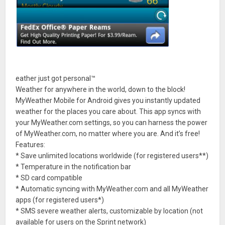
eather just got personal™
Weather for anywhere in the world, down to the block!
MyWeather Mobile for Android gives you instantly updated
weather for the places you care about. This app syncs with
your MyWeather.com settings, so you can harness the power
of MyWeather.com, no matter where you are. And it’s free!
Features:
* Save unlimited locations worldwide (for registered users**)
* Temperature in the notification bar
* SD card compatible
* Automatic syncing with MyWeather.com and all MyWeather
apps (for registered users*)
* SMS severe weather alerts, customizable by location (not
available for users on the Sprint network)