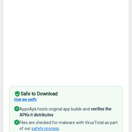
Safe to Download
How we verify
✓
AppsApk hosts original app builds and
verifies the
APKs it distributes
✓
Files are checked for malware with VirusTotal as part
of our
safety process