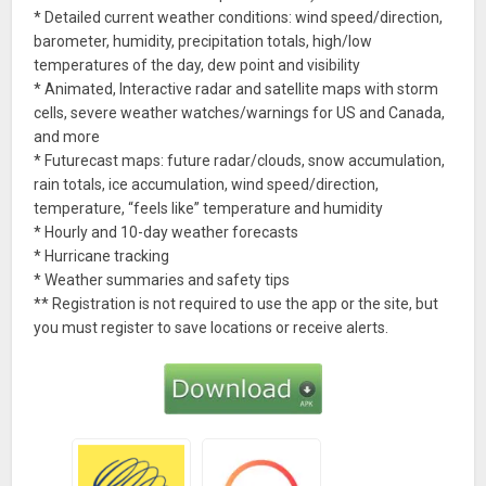
* Detailed current weather conditions: wind speed/direction,
barometer, humidity, precipitation totals, high/low
temperatures of the day, dew point and visibility
* Animated, Interactive radar and satellite maps with storm
cells, severe weather watches/warnings for US and Canada,
and more
* Futurecast maps: future radar/clouds, snow accumulation,
rain totals, ice accumulation, wind speed/direction,
temperature, “feels like” temperature and humidity
* Hourly and 10-day weather forecasts
* Hurricane tracking
* Weather summaries and safety tips
** Registration is not required to use the app or the site, but
you must register to save locations or receive alerts.