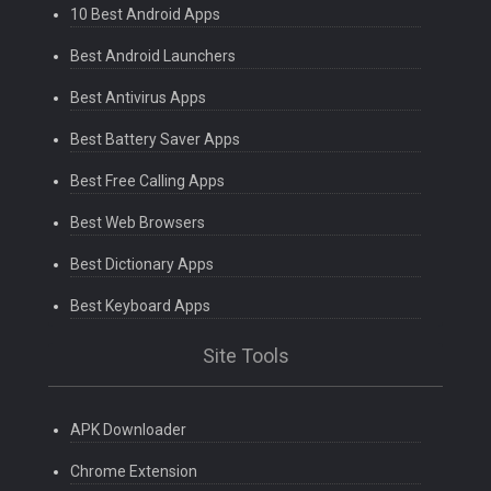
10 Best Android Apps
Best Android Launchers
Best Antivirus Apps
Best Battery Saver Apps
Best Free Calling Apps
Best Web Browsers
Best Dictionary Apps
Best Keyboard Apps
Site Tools
APK Downloader
Chrome Extension