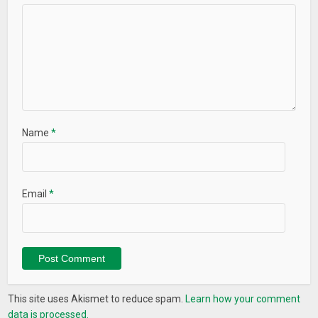
Name
*
Email
*
This site uses Akismet to reduce spam.
Learn how your comment
data is processed.