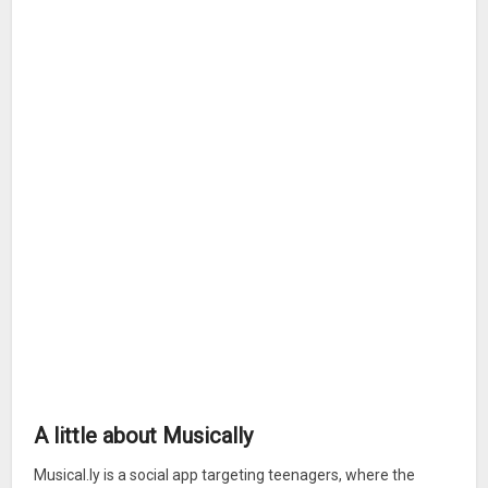
A little about Musically
Musical.ly is a social app targeting teenagers, where the