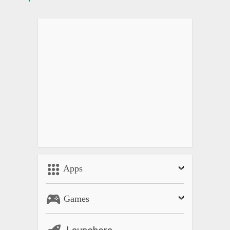
Apps
Games