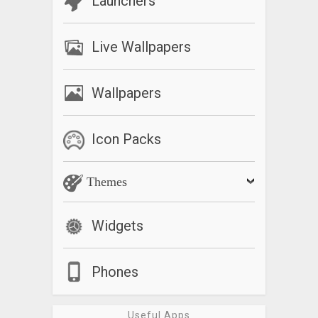
Launchers
Live Wallpapers
Wallpapers
Icon Packs
Themes
Widgets
Phones
Useful Apps