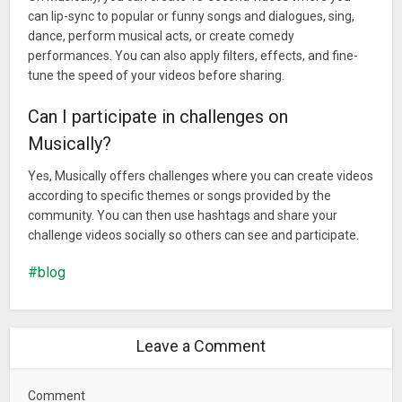
can lip-sync to popular or funny songs and dialogues, sing,
dance, perform musical acts, or create comedy
performances. You can also apply filters, effects, and fine-
tune the speed of your videos before sharing.
Can I participate in challenges on
Musically?
Yes, Musically offers challenges where you can create videos
according to specific themes or songs provided by the
community. You can then use hashtags and share your
challenge videos socially so others can see and participate.
blog
Leave a Comment
Comment