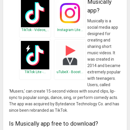
Musically
app?
Musically is a
social media app
TikTok - Videos,…
Instagram Lite…
designed for
creating and
sharing short
music videos. It
was created in
2014 and became
extremely popular
TikTok Lite -…
uTubeX - Boost…
with teenagers.
Users, called
'Musers,' can create 15-second videos with sound clips, lip-
sync to popular songs, dance, sing, or perform comedy acts.
The app was acquired by Bytedance Technology Co. and has
since been rebranded as TikTok.
Is Musically app free to download?