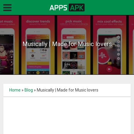
Musically | Made for Music lovers
Home
»
Blog
»
Musically | Made for Music lovers