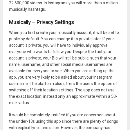
22,600,000 videos. In Instagram, you will more than a million
musical.ly hashtags.
Musically – Privacy Settings
When you first create your musical.ly account, it will be set to
public by default. You can change it to private later. If your
account is private, you will have to individually approve
everyone who wants to follow you. Despite the fact your
account is private, your Bio will still be public, such that your
name, username, and other social media usernames are
available for everyone to see. When you are setting up the
app, you are very likely to be asked about your Instagram
username. The platform also offers the users the option of
switching off their location settings. The app does not use
the exact location, instead only an approximate within a 50-
mile radius.
It would be completely justified if you are concerned about
the under-13s using this app since there are plenty of songs
with explicit lyrics and so on. However, the company has