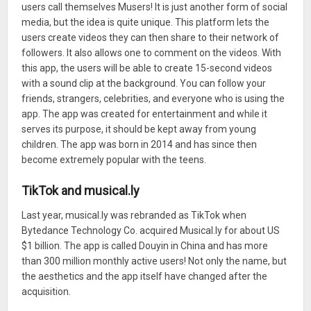
users call themselves Musers! It is just another form of social
media, but the idea is quite unique. This platform lets the
users create videos they can then share to their network of
followers. It also allows one to comment on the videos. With
this app, the users will be able to create 15-second videos
with a sound clip at the background. You can follow your
friends, strangers, celebrities, and everyone who is using the
app. The app was created for entertainment and while it
serves its purpose, it should be kept away from young
children. The app was born in 2014 and has since then
become extremely popular with the teens.
TikTok and musical.ly
Last year, musical.ly was rebranded as TikTok when
Bytedance Technology Co. acquired Musical.ly for about US
$1 billion. The app is called Douyin in China and has more
than 300 million monthly active users! Not only the name, but
the aesthetics and the app itself have changed after the
acquisition.