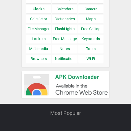
Clocks
Calendars
Camera
Calculator
Dictionaries
Maps
File Manager
FlashLights
Free Calling
Lockers
Free Message
Keyboards
Multimedia
Notes
Tools
Browsers
Notification
Wi-Fi
Most Popular