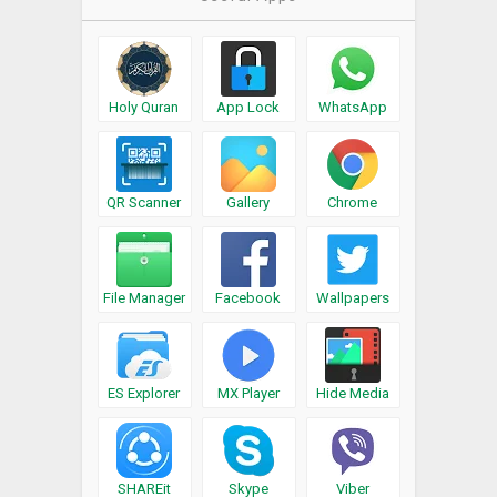
Holy Quran
App Lock
WhatsApp
QR Scanner
Gallery
Chrome
File Manager
Facebook
Wallpapers
ES Explorer
MX Player
Hide Media
SHAREit
Skype
Viber