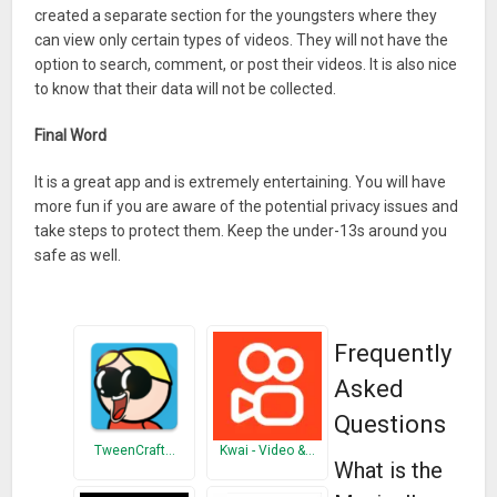
created a separate section for the youngsters where they
can view only certain types of videos. They will not have the
option to search, comment, or post their videos. It is also nice
to know that their data will not be collected.
Final Word
It is a great app and is extremely entertaining. You will have
more fun if you are aware of the potential privacy issues and
take steps to protect them. Keep the under-13s around you
safe as well.
Frequently
Asked
Questions
TweenCraft…
Kwai - Video &…
What is the