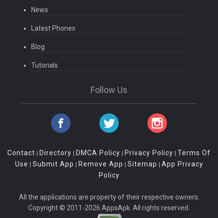
News
Latest Phones
Blog
Tutorials
Follow Us
Contact
Directory
DMCA Policy
Privacy Policy
Terms Of
|
|
|
|
Use
Submit App
Remove App
Sitemap
App Privacy
|
|
|
|
Policy
All the applications are property of their respective owners.
Copyright © 2011-2026 AppsApk. All rights reserved.