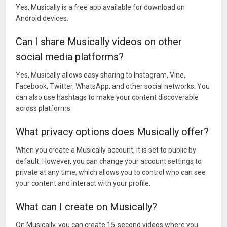
Yes, Musically is a free app available for download on
Android devices.
Can I share Musically videos on other
social media platforms?
Yes, Musically allows easy sharing to Instagram, Vine,
Facebook, Twitter, WhatsApp, and other social networks. You
can also use hashtags to make your content discoverable
across platforms.
What privacy options does Musically offer?
When you create a Musically account, it is set to public by
default. However, you can change your account settings to
private at any time, which allows you to control who can see
your content and interact with your profile.
What can I create on Musically?
On Musically, you can create 15-second videos where you