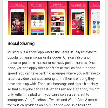
Social Sharing
Musical.ly is a social app where the users usually lip-sync to
popular or funny songs or dialogues. One can also sing,
dance, or perform musical or comedy performances. Once
done, you can apply filter or effect as well as fine-tune the
speed. You can take part in challenges where you will have to
create a video that is according to the theme or song they
have come up with. Then, use hashtags and share it socially
so that everyone can see it. When I say social sharing, it is not
only within the platform, you can also easily share it to
Instagram, Vine, Facebook, Twitter, and WhatsApp. A search
for musical.ly videos on YouTube showed up a result of