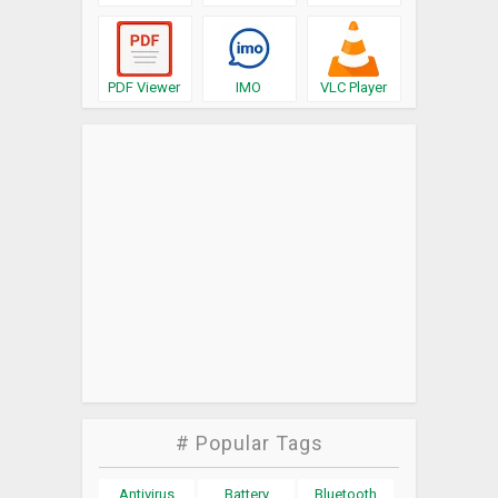
PDF Viewer
IMO
VLC Player
# Popular Tags
Antivirus
Battery
Bluetooth