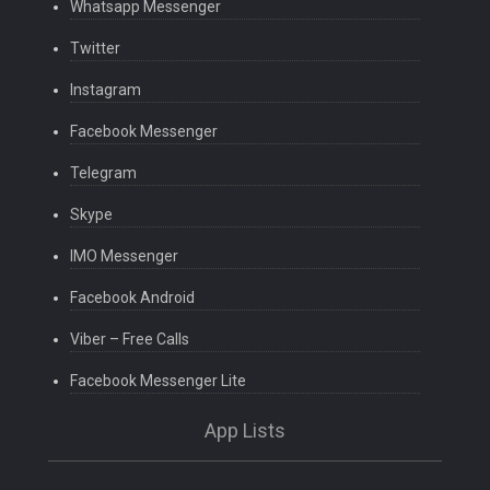
Whatsapp Messenger
Twitter
Instagram
Facebook Messenger
Telegram
Skype
IMO Messenger
Facebook Android
Viber – Free Calls
Facebook Messenger Lite
App Lists