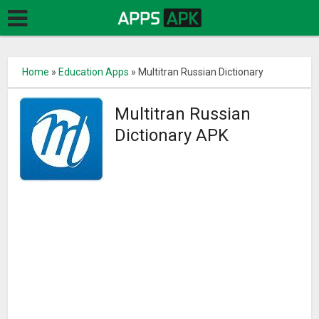
Home
»
Education Apps
»
Multitran Russian Dictionary
Multitran Russian
Dictionary APK