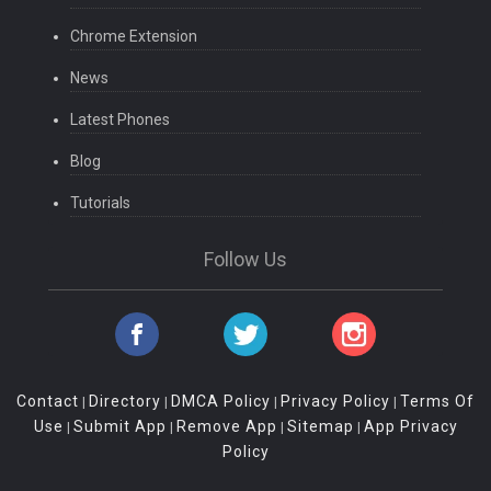
Chrome Extension
News
Latest Phones
Blog
Tutorials
Follow Us
Contact
Directory
DMCA Policy
Privacy Policy
Terms Of
|
|
|
|
Use
Submit App
Remove App
Sitemap
App Privacy
|
|
|
|
Policy