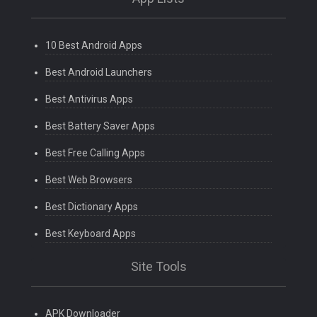
10 Best Android Apps
Best Android Launchers
Best Antivirus Apps
Best Battery Saver Apps
Best Free Calling Apps
Best Web Browsers
Best Dictionary Apps
Best Keyboard Apps
Site Tools
APK Downloader