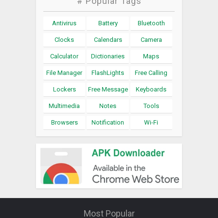
# Popular Tags
Antivirus
Battery
Bluetooth
Clocks
Calendars
Camera
Calculator
Dictionaries
Maps
File Manager
FlashLights
Free Calling
Lockers
Free Message
Keyboards
Multimedia
Notes
Tools
Browsers
Notification
Wi-Fi
Most Popular