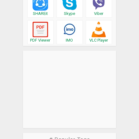
SHAREit
Skype
Viber
PDF Viewer
IMO
VLC Player