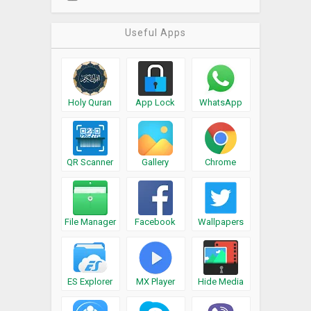
Useful Apps
Holy Quran
App Lock
WhatsApp
QR Scanner
Gallery
Chrome
File Manager
Facebook
Wallpapers
ES Explorer
MX Player
Hide Media