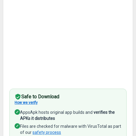
Safe to Download
How we verify
✓
AppsApk hosts original app builds and
verifies the
APKs it distributes
✓
Files are checked for malware with VirusTotal as part
of our
safety process