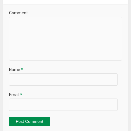
Multitran, Мультитран
Comment
What’s New
Name
*
Email
*