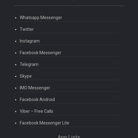
Whatsapp Messenger
Twitter
Instagram
Facebook Messenger
Telegram
Skype
IMO Messenger
Facebook Android
Viber – Free Calls
Facebook Messenger Lite
App Lists