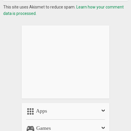
This site uses Akismet to reduce spam.
Learn how your comment
data is processed.
Apps
Games