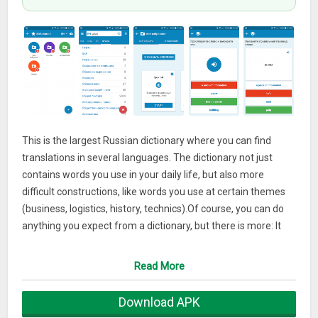
This is the largest Russian dictionary where you can find
translations in several languages. The dictionary not just
contains words you use in your daily life, but also more
difficult constructions, like words you use at certain themes
(business, logistics, history, technics).Of course, you can do
anything you expect from a dictionary, but there is more: It
also has an extensive word trainer! This trainer is personal,
which means you can add all the words to your personal
Read More
dictionary and learn those words with the word trainer.
The word trainer has different exercises, which makes you
Download APK
practice all that is necessary: Your writing skills, your listening