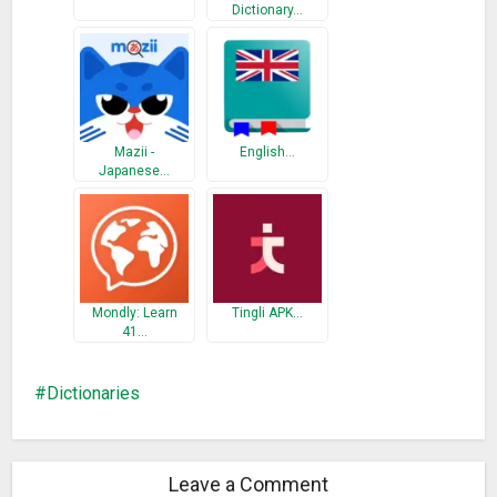
Dictionary…
Norwegian – Russian Dictionary
Polish – Russian Dictionary
Swedish – Russian Dictionary
Japanese – Russian Dictionary
1. Personal dictionary – you are able to add words to your
Mazii -
English…
personal dictionary.
Japanese…
2. Managing your own dictionary – you are able edit your
personal dictionary or to clear it.
3. Various Settings – you may change the application’s font.
4. Word spelling, using Text-To-Speech module.
5. Context word search – click any word in the translation
Mondly: Learn
Tingli APK…
article and search for it’s translation.
41…
6. Voice input.
7. Detailed view with sentences/phrases tapping on the
Dictionaries
words.
8. Simple and intuitive interface.
Leave a Comment
Russian Translator