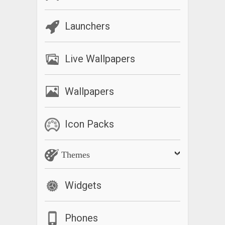
Launchers
Live Wallpapers
Wallpapers
Icon Packs
Themes
Widgets
Phones