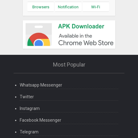
Browsers
Notification
Wi-Fi
Most Popular
Whatsapp Messenger
Twitter
Instagram
Facebook Messenger
Telegram