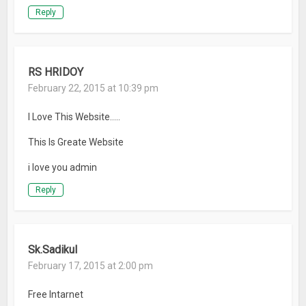
Reply
RS HRIDOY
February 22, 2015 at 10:39 pm
I Love This Website…..
This Is Greate Website
i love you admin
Reply
Sk.Sadikul
February 17, 2015 at 2:00 pm
Free Intarnet