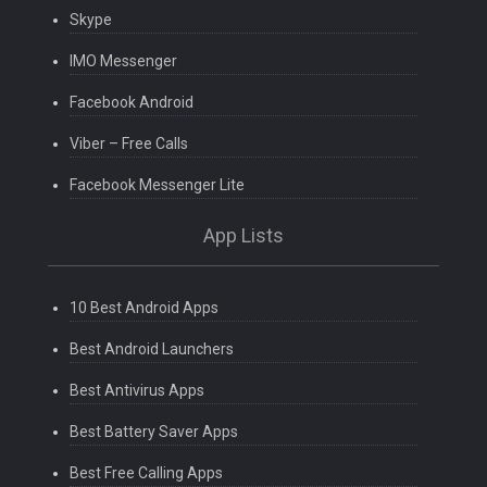
Skype
IMO Messenger
Facebook Android
Viber – Free Calls
Facebook Messenger Lite
App Lists
10 Best Android Apps
Best Android Launchers
Best Antivirus Apps
Best Battery Saver Apps
Best Free Calling Apps