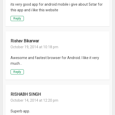
its very good app for android mobile i give about 5star for
this app and i like this website
Reply
Rishav Bikarwar
October 19, 2014 at 10:18 pm
Awesome and fastest browser for Android. I like it very
much…
Reply
RISHABH SINGH
October 14, 2014 at 12:20 pm
Superb app.