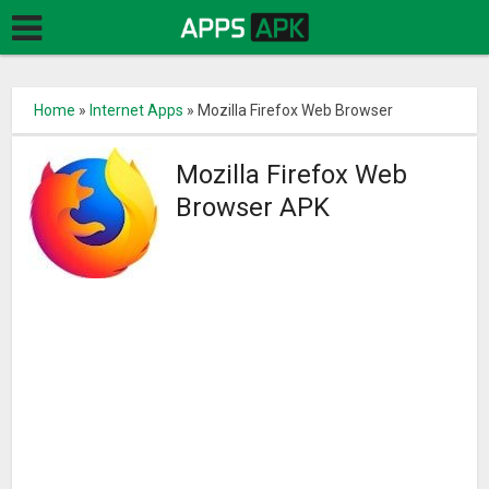
Home
»
Internet Apps
»
Mozilla Firefox Web Browser
Mozilla Firefox Web
Browser APK