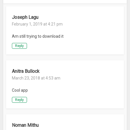
TAKE IT TO THE BIG SCREEN
– Send video and Web content from your smartphone or
Joseph Lagu
tablet to any TV equipped with supported streaming
February 1, 2019 at 4:21 pm
capabilities.
Am still trying to download it
Learn more about Firefox for Android:
– Have questions or need help? Visit
Reply
https://support.mozilla.org/mobile
– Read about Firefox permissions: http://mzl.la/Permissions
– Learn more about what’s up at Mozilla:
Anitra Bullock
https://blog.mozilla.org
March 23, 2018 at 4:53 am
– Like Firefox on Facebook: mzl.la/FXFacebook
– Follow Firefox on Twitter: http://mzl.la/FXTwitter
Cool app
Reply
ABOUT MOZILLA
Mozilla exists to build the Internet as a public resource
accessible to all because we believe open and free is better
than closed and controlled. We build products like Firefox to
Noman Mithu
promote choice and transparency and give people more