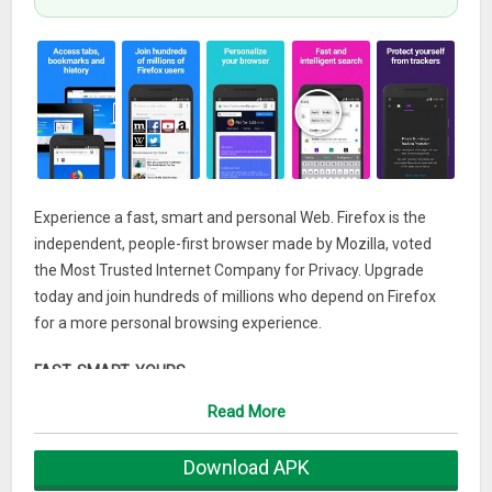
Experience a fast, smart and personal Web. Firefox is the
independent, people-first browser made by Mozilla, voted
the Most Trusted Internet Company for Privacy. Upgrade
today and join hundreds of millions who depend on Firefox
for a more personal browsing experience.
FAST. SMART. YOURS.
Firefox is made with you in mind and gives you the power to
Read More
take back control of your Web experience.
That’s why we design the product with smart features that
Download APK
take the guesswork out of browsing.