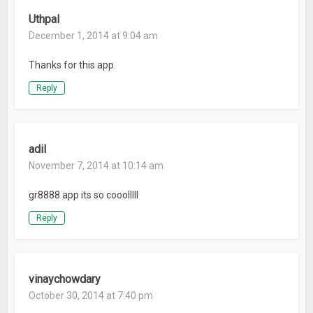
Uthpal
December 1, 2014 at 9:04 am
Thanks for this app.
Reply
adil
November 7, 2014 at 10:14 am
gr8888 app its so cooolllll
Reply
vinaychowdary
October 30, 2014 at 7:40 pm