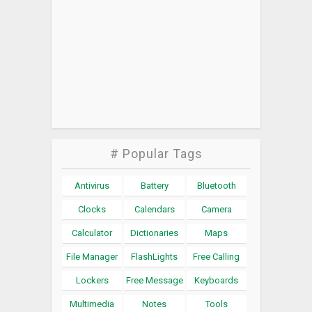
# Popular Tags
Antivirus
Battery
Bluetooth
Clocks
Calendars
Camera
Calculator
Dictionaries
Maps
File Manager
FlashLights
Free Calling
Lockers
Free Message
Keyboards
Multimedia
Notes
Tools