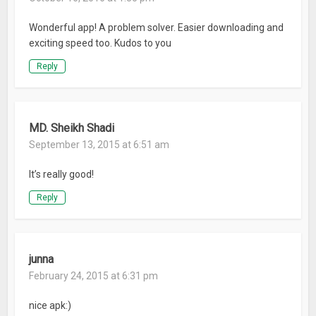
Wonderful app! A problem solver. Easier downloading and
exciting speed too. Kudos to you
Reply
MD. Sheikh Shadi
September 13, 2015 at 6:51 am
It’s really good!
Reply
junna
February 24, 2015 at 6:31 pm
nice apk:)