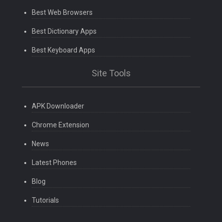
Best Web Browsers
Best Dictionary Apps
Best Keyboard Apps
Site Tools
APK Downloader
Chrome Extension
News
Latest Phones
Blog
Tutorials