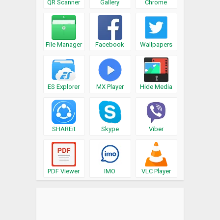
QR Scanner
Gallery
Chrome
File Manager
Facebook
Wallpapers
ES Explorer
MX Player
Hide Media
SHAREit
Skype
Viber
PDF Viewer
IMO
VLC Player