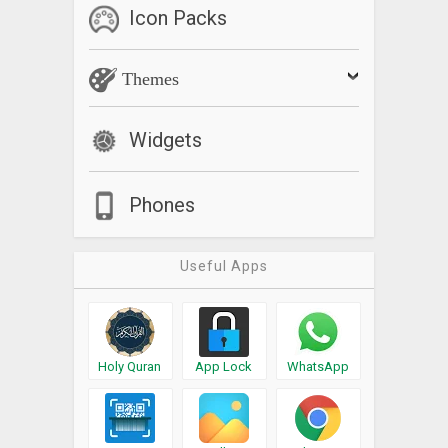
Icon Packs
Themes
Widgets
Phones
Useful Apps
Holy Quran
App Lock
WhatsApp