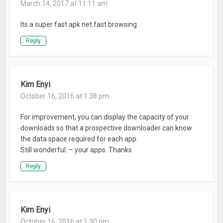
March 14, 2017 at 11:11 am
control over their lives online. Learn more at mozilla.org
Its a super fast apk net fast browsing
Privacy Policy: mozilla.org/legal/privacy/firefox.html
Reply
What’s New
* Improved user experience on HTTP Live Streaming (HLS)
media playback
Kim Enyi
October 16, 2016 at 1:38 pm
For improvement, you can display the capacity of your
downloads so that a prospective downloader can know
the data space required for each app.
Still wonderful. – your apps. Thanks
Reply
Kim Enyi
October 16, 2016 at 1:30 pm