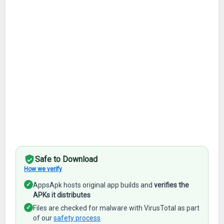
Safe to Download
How we verify
✓
AppsApk hosts original app builds and
verifies the
APKs it distributes
✓
Files are checked for malware with VirusTotal as part
of our
safety process