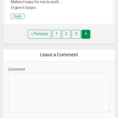
Makes it easy for me to work….
I ll give it 5stars
Reply
« Previous
1
2
3
4
Leave a Comment
Comment