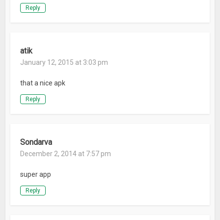
Reply
atik
January 12, 2015 at 3:03 pm
that a nice apk
Reply
Sondarva
December 2, 2014 at 7:57 pm
super app
Reply