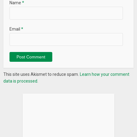
Name
*
Email
*
This site uses Akismet to reduce spam.
Learn how your comment
data is processed.