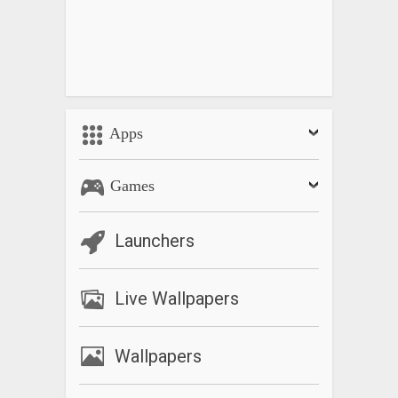
Apps
Games
Launchers
Live Wallpapers
Wallpapers