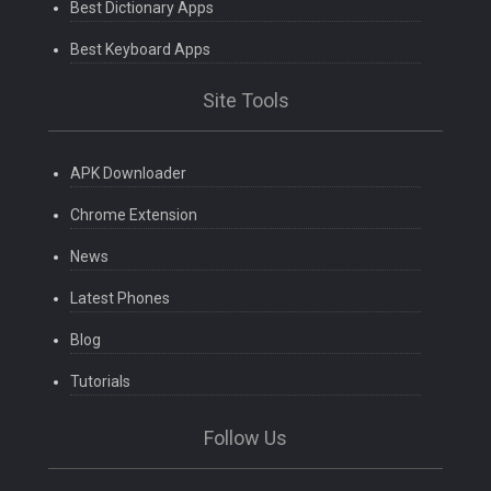
Best Dictionary Apps
Best Keyboard Apps
Site Tools
APK Downloader
Chrome Extension
News
Latest Phones
Blog
Tutorials
Follow Us