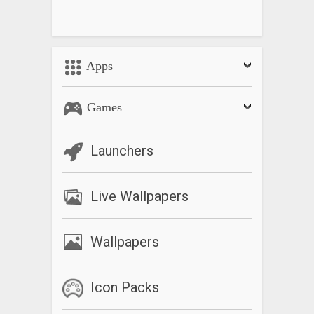
Apps
Games
Launchers
Live Wallpapers
Wallpapers
Icon Packs