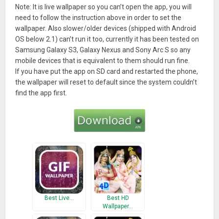
Note: It is live wallpaper so you can’t open the app, you will
need to follow the instruction above in order to set the
wallpaper. Also slower/older devices (shipped with Android
OS below 2.1) can’t run it too, currently it has been tested on
Samsung Galaxy S3, Galaxy Nexus and Sony Arc S so any
mobile devices that is equivalent to them should run fine.
If you have put the app on SD card and restarted the phone,
the wallpaper will reset to default since the system couldn’t
find the app first.
Best Live…
Best HD
Wallpaper…