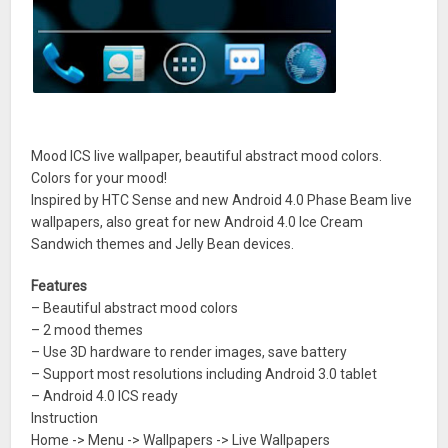
Mood ICS live wallpaper, beautiful abstract mood colors.
Colors for your mood!
Inspired by HTC Sense and new Android 4.0 Phase Beam live
wallpapers, also great for new Android 4.0 Ice Cream
Sandwich themes and Jelly Bean devices.
Features
– Beautiful abstract mood colors
– 2 mood themes
– Use 3D hardware to render images, save battery
– Support most resolutions including Android 3.0 tablet
– Android 4.0 ICS ready
Instruction
Home -> Menu -> Wallpapers -> Live Wallpapers