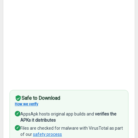
Safe to Download
How we verify
✓
AppsApk hosts original app builds and
verifies the
APKs it distributes
✓
Files are checked for malware with VirusTotal as part
of our
safety process