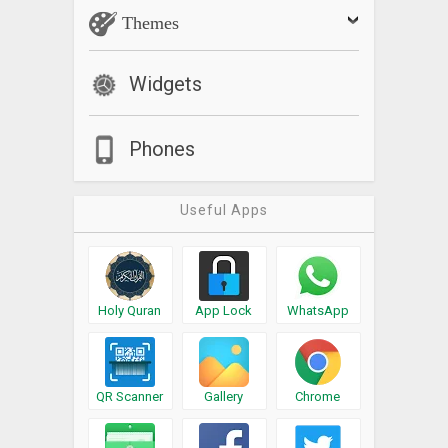
Themes
Widgets
Phones
Useful Apps
Holy Quran
App Lock
WhatsApp
QR Scanner
Gallery
Chrome