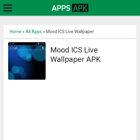
Home
»
All Apps
»
Mood ICS Live Wallpaper
Mood ICS Live
Wallpaper APK