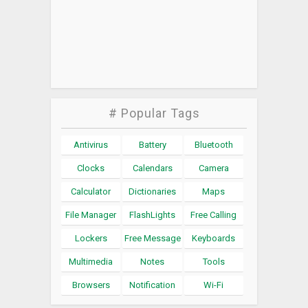
# Popular Tags
Antivirus
Battery
Bluetooth
Clocks
Calendars
Camera
Calculator
Dictionaries
Maps
File Manager
FlashLights
Free Calling
Lockers
Free Message
Keyboards
Multimedia
Notes
Tools
Browsers
Notification
Wi-Fi