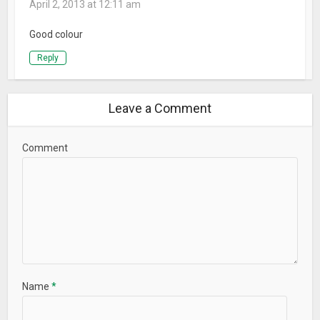
April 2, 2013 at 12:11 am
Good colour
Reply
Leave a Comment
Comment
Name
*