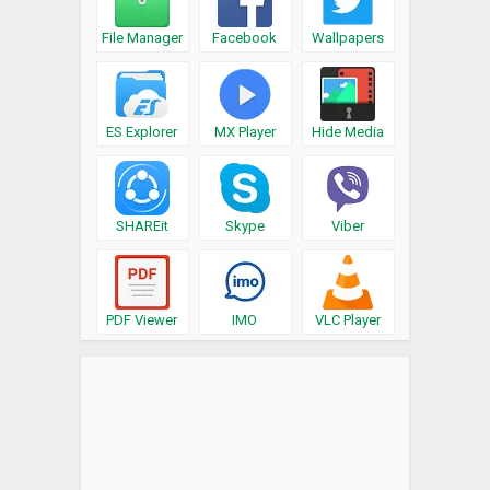
File Manager
Facebook
Wallpapers
ES Explorer
MX Player
Hide Media
SHAREit
Skype
Viber
PDF Viewer
IMO
VLC Player