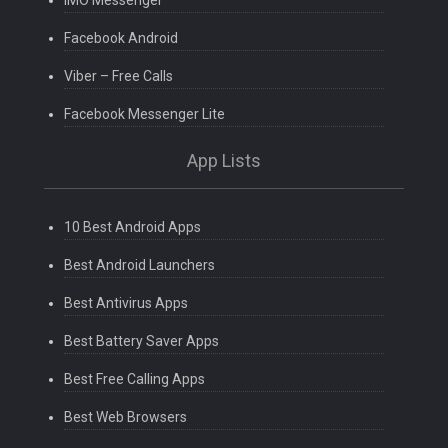
IMO Messenger
Facebook Android
Viber – Free Calls
Facebook Messenger Lite
App Lists
10 Best Android Apps
Best Android Launchers
Best Antivirus Apps
Best Battery Saver Apps
Best Free Calling Apps
Best Web Browsers