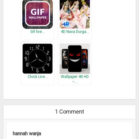
Gif live…
4D Nava Durga…
Clock Live…
Wallpaper 4K HD
–…
1 Comment
hannah wanja