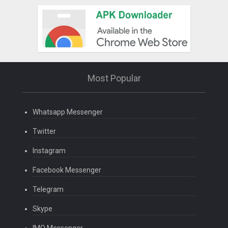
Most Popular
Whatsapp Messenger
Twitter
Instagram
Facebook Messenger
Telegram
Skype