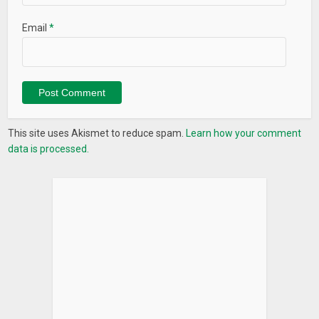
Email
*
This site uses Akismet to reduce spam.
Learn how your comment
data is processed.