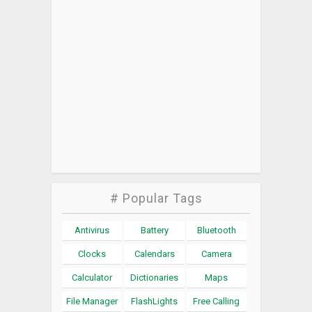
# Popular Tags
Antivirus
Battery
Bluetooth
Clocks
Calendars
Camera
Calculator
Dictionaries
Maps
File Manager
FlashLights
Free Calling