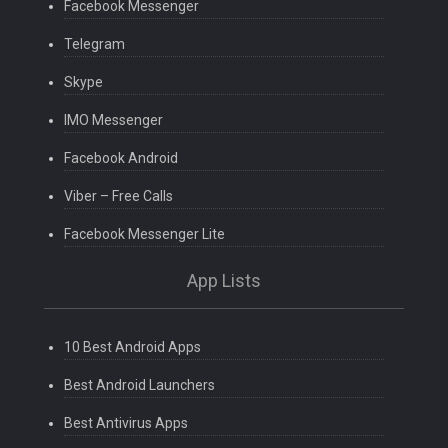
Facebook Messenger
Telegram
Skype
IMO Messenger
Facebook Android
Viber – Free Calls
Facebook Messenger Lite
App Lists
10 Best Android Apps
Best Android Launchers
Best Antivirus Apps