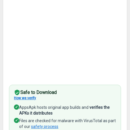
Safe to Download
How we verify
✓
AppsApk hosts original app builds and
verifies the
APKs it distributes
✓
Files are checked for malware with VirusTotal as part
of our
safety process