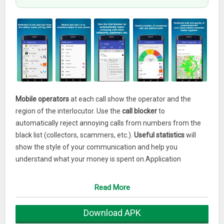
Mobile operators
at each call show the operator and the
region of the interlocutor. Use the
call blocker
to
automatically reject annoying calls from numbers from the
black list (collectors, scammers, etc.).
Useful statistics
will
show the style of your communication and help you
understand what your money is spent on.Application
capabilities:
★
OPERATOR DEFINITION BY NUMBER
Read More
Definition of the region and operator of the interlocutor.
★
CALL LOCKER
Download APK
If you are tired of the annoying calls of advertising agents,