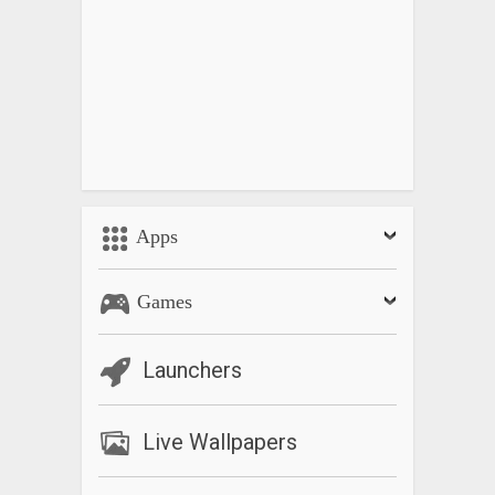
Apps
Games
Launchers
Live Wallpapers