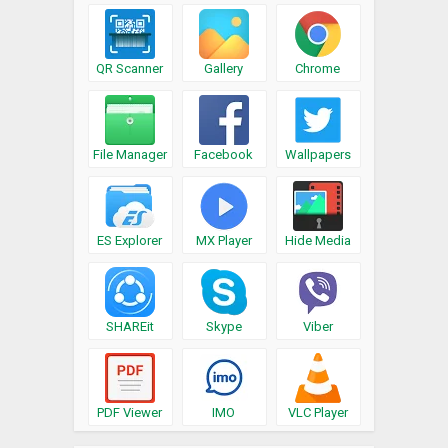
QR Scanner
Gallery
Chrome
File Manager
Facebook
Wallpapers
ES Explorer
MX Player
Hide Media
SHAREit
Skype
Viber
PDF Viewer
IMO
VLC Player