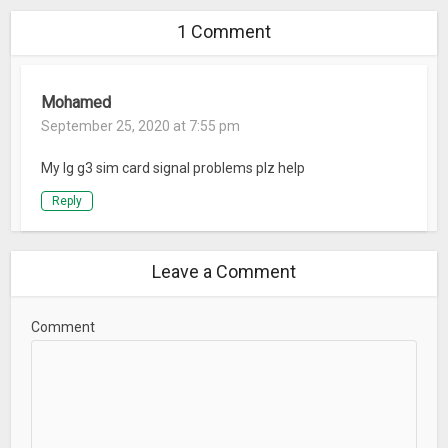
1 Comment
Mohamed
September 25, 2020 at 7:55 pm
My lg g3 sim card signal problems plz help
Reply
Leave a Comment
Comment