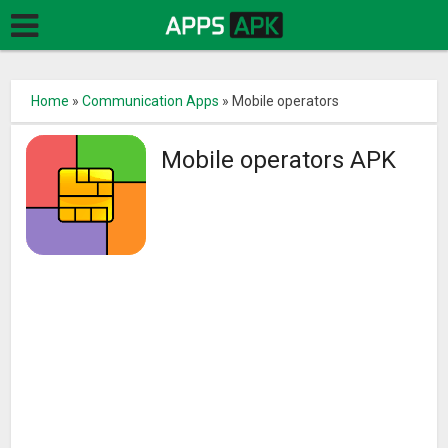
Home
»
Communication Apps
»
Mobile operators
Mobile operators APK