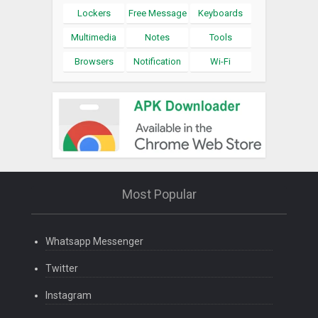
Lockers
Free Message
Keyboards
Multimedia
Notes
Tools
Browsers
Notification
Wi-Fi
Most Popular
Whatsapp Messenger
Twitter
Instagram