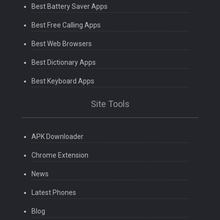
Best Battery Saver Apps
Best Free Calling Apps
Best Web Browsers
Best Dictionary Apps
Best Keyboard Apps
Site Tools
APK Downloader
Chrome Extension
News
Latest Phones
Blog