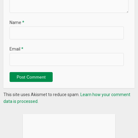
Name
*
Email
*
This site uses Akismet to reduce spam.
Learn how your comment
data is processed.