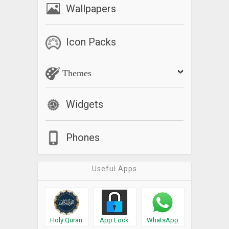
Wallpapers
Icon Packs
Themes
Widgets
Phones
Useful Apps
Holy Quran
App Lock
WhatsApp