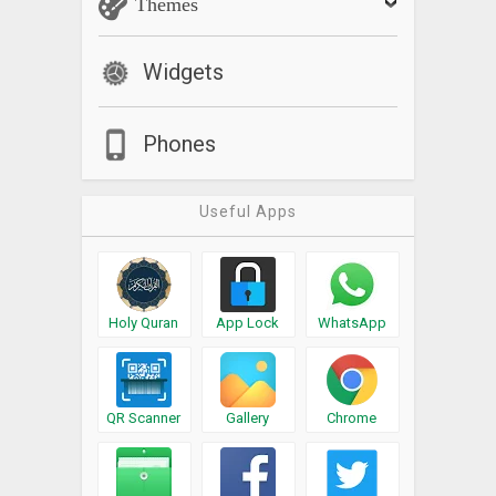
Themes
Widgets
Phones
Useful Apps
Holy Quran
App Lock
WhatsApp
QR Scanner
Gallery
Chrome