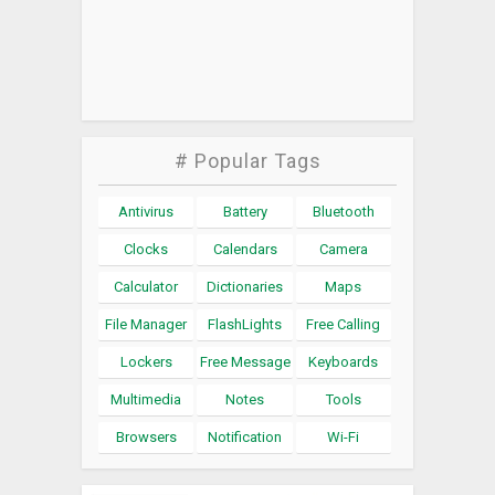
# Popular Tags
Antivirus
Battery
Bluetooth
Clocks
Calendars
Camera
Calculator
Dictionaries
Maps
File Manager
FlashLights
Free Calling
Lockers
Free Message
Keyboards
Multimedia
Notes
Tools
Browsers
Notification
Wi-Fi