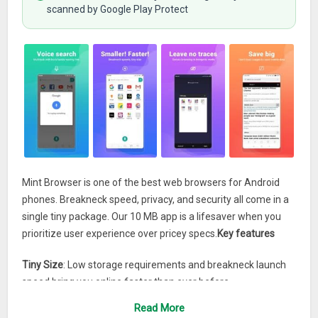
scanned by Google Play Protect
Mint Browser is one of the best web browsers for Android
phones. Breakneck speed, privacy, and security all come in a
single tiny package. Our 10 MB app is a lifesaver when you
prioritize user experience over pricey specs.
Key features
Tiny Size
: Low storage requirements and breakneck launch
speed bring you online faster than ever before.
User-friendly Design
: Our browser has no dusty corners. Find
Read More
everything you need right when you need it.