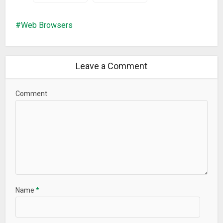
Web Browsers
Leave a Comment
Comment
Name
*