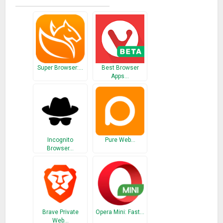
Super Browser:…
Best Browser
Apps…
Incognito
Pure Web…
Browser…
Brave Private
Opera Mini: Fast…
Web…