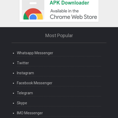
Most Popular
Whatsapp Messenger
Twitter
Instagram
Facebook Messenger
Telegram
Skype
IMO Messenger