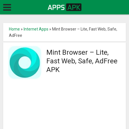
Home
»
Internet Apps
»
Mint Browser – Lite, Fast Web, Safe,
AdFree
Mint Browser – Lite,
Fast Web, Safe, AdFree
APK