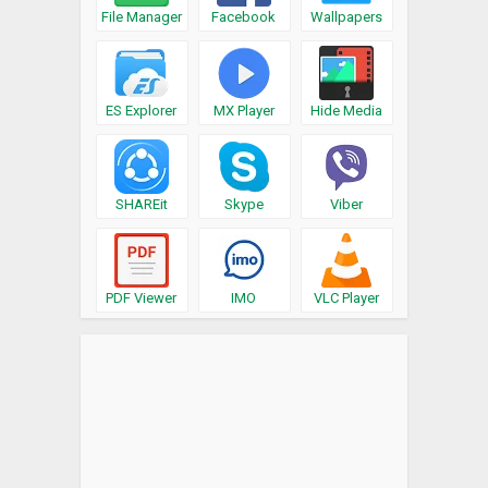
File Manager
Facebook
Wallpapers
ES Explorer
MX Player
Hide Media
SHAREit
Skype
Viber
PDF Viewer
IMO
VLC Player