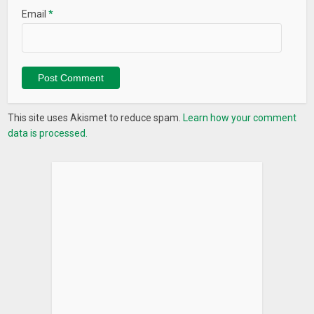
Email
*
This site uses Akismet to reduce spam.
Learn how your comment
data is processed.