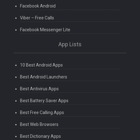
Facebook Android
Viber – Free Calls
Facebook Messenger Lite
App Lists
10 Best Android Apps
Best Android Launchers
Best Antivirus Apps
Best Battery Saver Apps
Best Free Calling Apps
Best Web Browsers
Best Dictionary Apps