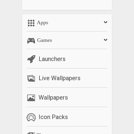
Apps
Games
Launchers
Live Wallpapers
Wallpapers
Icon Packs