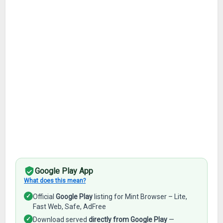
Google Play App
What does this mean?
✓
Official
Google Play
listing for Mint Browser – Lite,
Fast Web, Safe, AdFree
✓
Download served
directly from Google Play
—