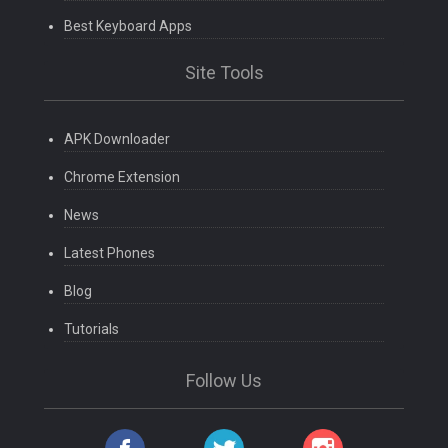
Best Keyboard Apps
Site Tools
APK Downloader
Chrome Extension
News
Latest Phones
Blog
Tutorials
Follow Us