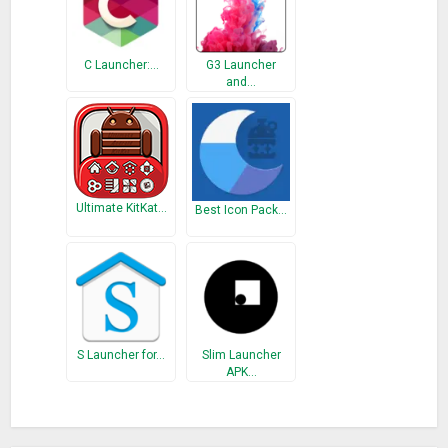
calls.
Emojis
: Huge selection of cute emojis, GIFs and smiley faces
C Launcher:…
G3 Launcher
for your emotion.
and…
Transition Effect
: Delicate transition effect.
– Smooth – professional Android home-screen launcher
apps must-haves
1-Tap Boost
: Intelligently stops background apps to clear up
Ultimate KitKat…
memory and boost the speed effectively in one tap.
Best Icon Pack…
Battery Saver
: Analyze battery status and stop battery
draining apps to save battery and extend battery life.
Junk Cleaner
: Empty junk files.
Boost+
: Free phone and release the space.
Notification Cleaner
: Away from too many notifications.
CPU Cooler
: Cool down your phone.
S Launcher for…
Slim Launcher
APK…
– Safe – a reliable privacy guard
Hide Apps
: Swipe up with two fingers to hide private apps
from home-screen.