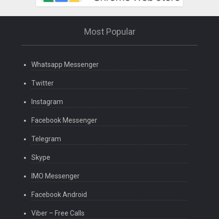
Most Popular
Whatsapp Messenger
Twitter
Instagram
Facebook Messenger
Telegram
Skype
IMO Messenger
Facebook Android
Viber – Free Calls