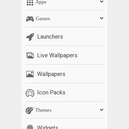
Apps
Games
Launchers
Live Wallpapers
Wallpapers
Icon Packs
Themes
Widgets