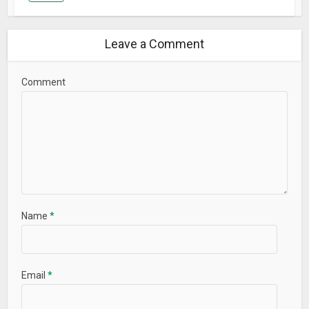
Languages Supported
Leave a Comment
English, Indonesia, Español, Português, Русский, हिन्दी, Turk
العربي, , ภาษาไทย, Deutsch, Italiano, 한국어, Français,日本語,
Tiếng Việt, 中文, 中文繁体
Comment
Contact ME Launcher:
feedback.launcher@gmail.com
What’s New
– Increased stability and performance.
Name
*
Email
*