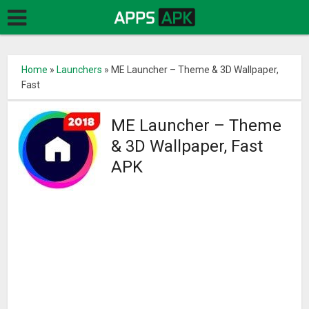
Home
»
Launchers
»
ME Launcher – Theme & 3D Wallpaper,
Fast
ME Launcher – Theme
& 3D Wallpaper, Fast
APK