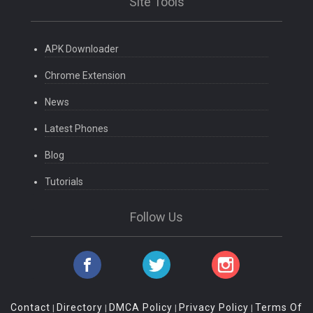
Site Tools
APK Downloader
Chrome Extension
News
Latest Phones
Blog
Tutorials
Follow Us
Contact
Directory
DMCA Policy
Privacy Policy
Terms Of
|
|
|
|