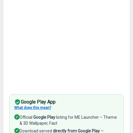
Google Play App
What does this mean?
✓
Official
Google Play
listing for ME Launcher – Theme
& 3D Wallpaper, Fast
✓
Download served
directly from Google Play
—