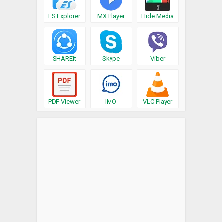
ES Explorer
MX Player
Hide Media
SHAREit
Skype
Viber
PDF Viewer
IMO
VLC Player