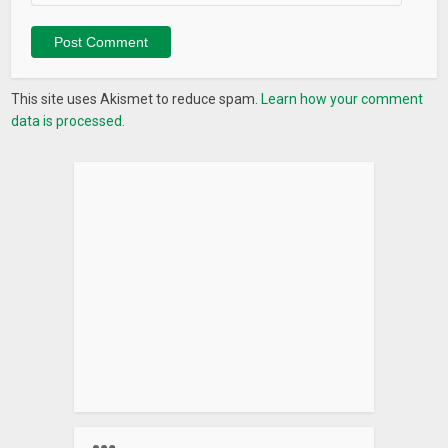
This site uses Akismet to reduce spam.
Learn how your comment
data is processed.