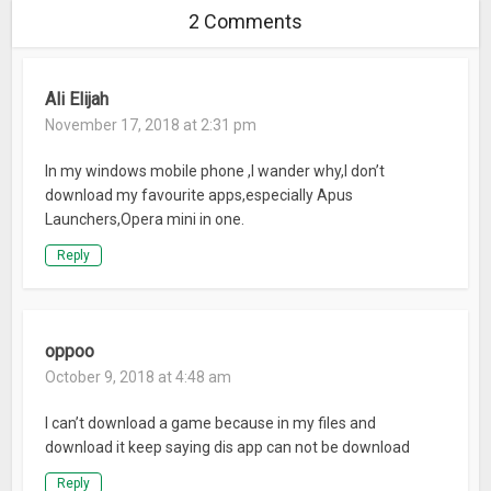
2 Comments
App Lock
: Protect privacy by locking apps with a password or
pattern.
Ali Elijah
– Convenient – easy and intuitive
Quick Search
November 17, 2018 at 2:31 pm
: Swipe down on home-screen to access the
search bar.
In my windows mobile phone ,I wander why,I don’t
All Apps
: Find all apps displayed in a preferred order also
download my favourite apps,especially Apus
supporting landscape and vertical mode.
Launchers,Opera mini in one.
Screen Manager & Smart Folder
: Intelligently sorts apps into
different folders.
Reply
Widgets
: Convenience for you to enter into launcher tools.
Weather
: Forecast weather on your home screen.
Unread Message
: The number of unread messages will show
oppoo
on the icon badges for all apps.
October 9, 2018 at 4:48 am
Desktop Settings
: Customize your own home screen icons.
Menu
: Easy way to enter into most popular features.
I can’t download a game because in my files and
download it keep saying dis app can not be download
Entertainment – enjoy your spare time
Reply
Online Games
: 20+ H5 online games for your choice.