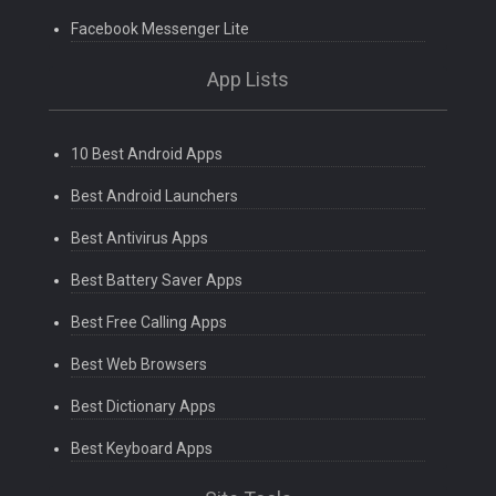
Facebook Messenger Lite
App Lists
10 Best Android Apps
Best Android Launchers
Best Antivirus Apps
Best Battery Saver Apps
Best Free Calling Apps
Best Web Browsers
Best Dictionary Apps
Best Keyboard Apps