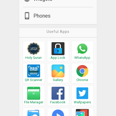
Phones
Useful Apps
Holy Quran
App Lock
WhatsApp
QR Scanner
Gallery
Chrome
File Manager
Facebook
Wallpapers