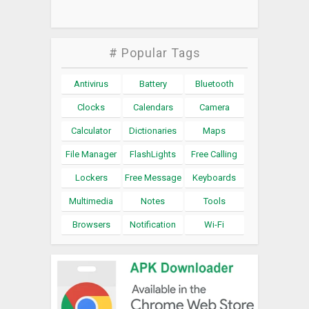
# Popular Tags
Antivirus
Battery
Bluetooth
Clocks
Calendars
Camera
Calculator
Dictionaries
Maps
File Manager
FlashLights
Free Calling
Lockers
Free Message
Keyboards
Multimedia
Notes
Tools
Browsers
Notification
Wi-Fi