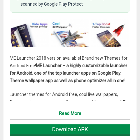
scanned by Google Play Protect
ME Launcher 2018 version available! Brand new Themes for
Android Free!
ME Launcher – a highly customizable launcher
for Android, one of the top launcher apps on Google Play.
Theme wallpaper app as well as phone optimizer all in one!
Launcher themes for Android free, cool live wallpapers,
theme wallpapers, unique call screens and funny emoji…ME
Launcher for Android is one of the most amazing experience
Read More
app in launcher apps. Enjoy the worldwide popular launcher
for Android!
Download APK
ME Launcher’s best features: