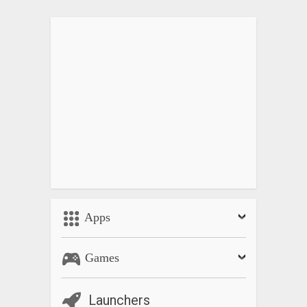
Equations
• Linear equations
• Quadratic equations (Completing the square, quadratic
formula, pq-formula)
• Special equations of higher degree
• Linear systems of equations
• Non-linear system of equations
Matrices
• Adding matrices
• Multiplying matrices
• Transposing matrices
• Inverting matrices
Apps
• Determinants
• Characteristic polynomials
Games
• Eigenvalues
• Eigenspaces
• Kernels
Launchers