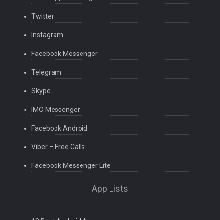
Twitter
Instagram
Facebook Messenger
Telegram
Skype
IMO Messenger
Facebook Android
Viber – Free Calls
Facebook Messenger Lite
App Lists