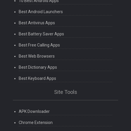
10 Best Android Apps
Best Android Launchers
Best Antivirus Apps
Best Battery Saver Apps
Best Free Calling Apps
Best Web Browsers
Best Dictionary Apps
Best Keyboard Apps
Site Tools
APK Downloader
Chrome Extension