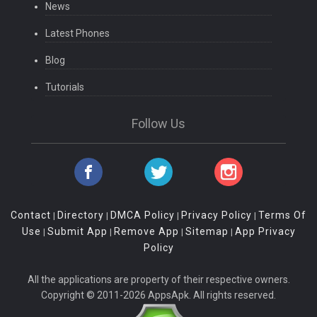
News
Latest Phones
Blog
Tutorials
Follow Us
Contact
Directory
DMCA Policy
Privacy Policy
Terms Of
|
|
|
|
Use
Submit App
Remove App
Sitemap
App Privacy
|
|
|
|
Policy
All the applications are property of their respective owners.
Copyright © 2011-2026 AppsApk. All rights reserved.