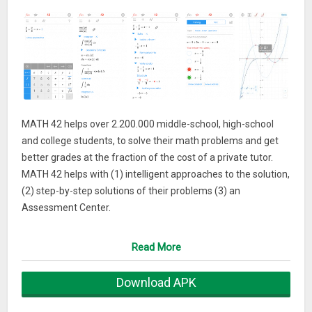
MATH 42 helps over 2.200.000 middle-school, high-school
and college students, to solve their math problems and get
better grades at the fraction of the cost of a private tutor.
MATH 42 helps with (1) intelligent approaches to the solution,
(2) step-by-step solutions of their problems (3) an
Assessment Center.
MATH 42 is a trusted mathematical resource around the
Read More
world and the numbers prove it: Over 2.2 million downloads,
used on over 450.000 tablets in schools, in cooperation with
Download APK
the biggest educational publisher in Germany (Klett).