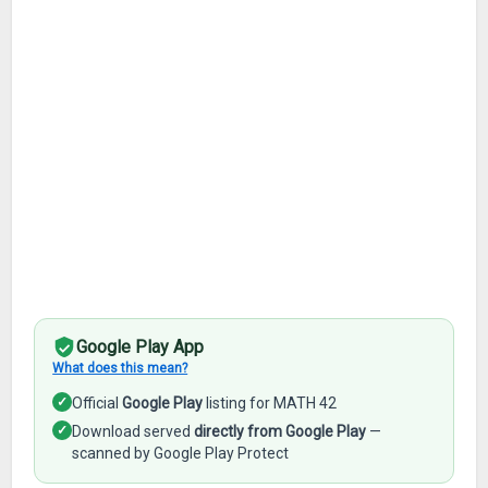
Google Play App
What does this mean?
✓
Official
Google Play
listing for MATH 42
✓
Download served
directly from Google Play
—
scanned by Google Play Protect