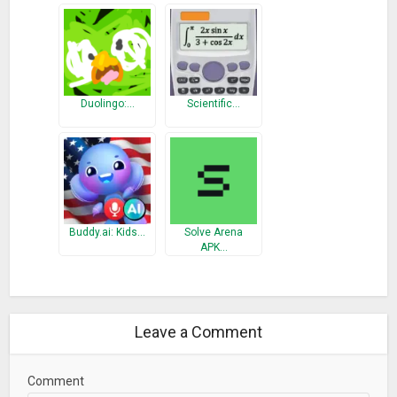
• Test mode — enabling the identification of strengths and
weaknesses
• Test results and statistics show progress over time
• Tests and exercises were created in cooperation with
experienced pedagogues and private tutors
Duolingo:…
Scientific…
MATHEMATICAL FEATURES
Term Transformation
• Simplyfing and expanding
• Factorization (Factoring out, application of the binomial
formulas)
Buddy.ai: Kids…
Solve Arena
APK…
• Transforming powers and roots
• Adding fractions, multiplying fractions, reducing fractions,
expanding fractions
• Computing the gcd and the lcm
Leave a Comment
• Trigonometric transformations (Is being enhanced)
• Logarithmic transformations (Is being enhanced)
Comment