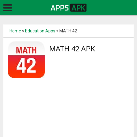
Home
»
Education Apps
»
MATH 42
MATH 42 APK