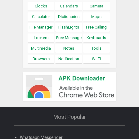
Clocks
Calendars
Camera
Calculator
Dictionaries
Maps
File Manager
FlashLights
Free Calling
Lockers
Free Message
Keyboards
Multimedia
Notes
Tools
Browsers
Notification
Wi-Fi
Most Popular
Whatsapp Messenger