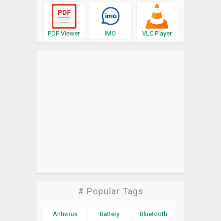
PDF Viewer
IMO
VLC Player
# Popular Tags
Antivirus
Battery
Bluetooth