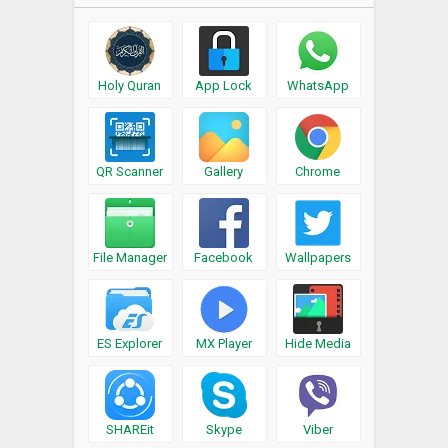
Holy Quran
App Lock
WhatsApp
QR Scanner
Gallery
Chrome
File Manager
Facebook
Wallpapers
ES Explorer
MX Player
Hide Media
SHAREit
Skype
Viber