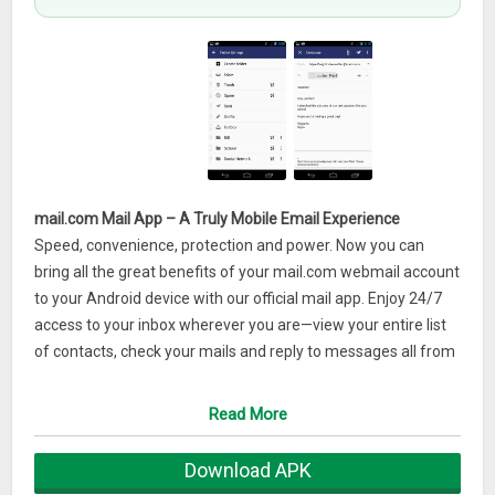
mail.com Mail App – A Truly Mobile Email Experience
Speed, convenience, protection and power. Now you can
bring all the great benefits of your mail.com webmail account
to your Android device with our official mail app. Enjoy 24/7
access to your inbox wherever you are—view your entire list
of contacts, check your mails and reply to messages all from
the comfort of your smartphone. Experience real email
mobility with the mail.com free mail app for Android.
Read More
Features overview of the mail.com mail app:
Download APK
– Available on all Android devices