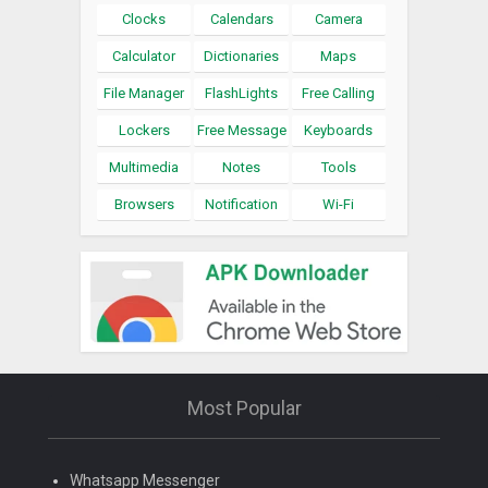
Clocks
Calendars
Camera
Calculator
Dictionaries
Maps
File Manager
FlashLights
Free Calling
Lockers
Free Message
Keyboards
Multimedia
Notes
Tools
Browsers
Notification
Wi-Fi
Most Popular
Whatsapp Messenger