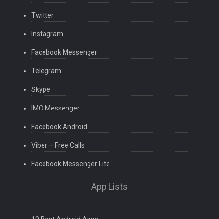
Twitter
Instagram
Facebook Messenger
Telegram
Skype
IMO Messenger
Facebook Android
Viber – Free Calls
Facebook Messenger Lite
App Lists