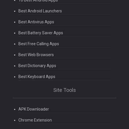
10 Best Android Apps
Best Android Launchers
Best Antivirus Apps
Best Battery Saver Apps
Best Free Calling Apps
Best Web Browsers
Best Dictionary Apps
Best Keyboard Apps
Site Tools
APK Downloader
Chrome Extension