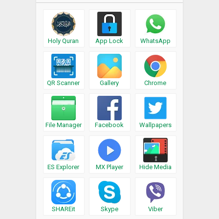
Holy Quran
App Lock
WhatsApp
QR Scanner
Gallery
Chrome
File Manager
Facebook
Wallpapers
ES Explorer
MX Player
Hide Media
SHAREit
Skype
Viber