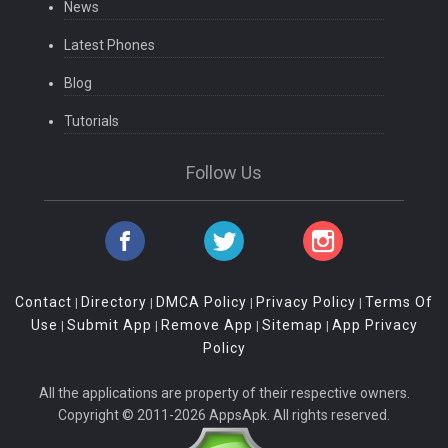
News
Latest Phones
Blog
Tutorials
Follow Us
Contact
Directory
DMCA Policy
Privacy Policy
Terms Of
|
|
|
|
Use
Submit App
Remove App
Sitemap
App Privacy
|
|
|
|
Policy
All the applications are property of their respective owners.
Copyright © 2011-2026 AppsApk. All rights reserved.