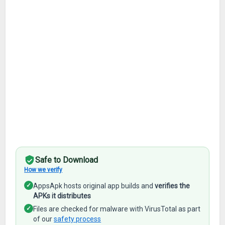
Safe to Download
How we verify
✓
AppsApk hosts original app builds and
verifies the
APKs it distributes
✓
Files are checked for malware with VirusTotal as part
of our
safety process