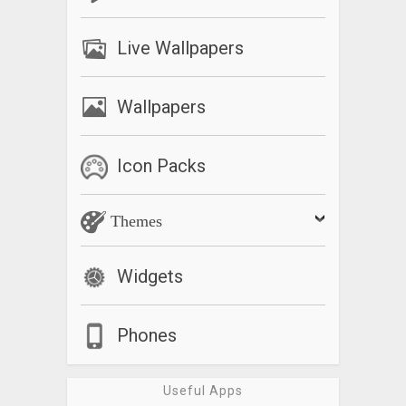
Live Wallpapers
Wallpapers
Icon Packs
Themes
Widgets
Phones
Useful Apps