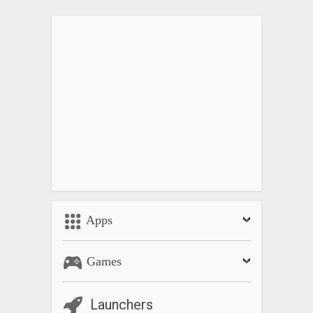
Apps
Games
Launchers