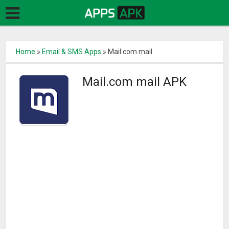
Home
»
Email & SMS Apps
»
Mail.com mail
Mail.com mail APK