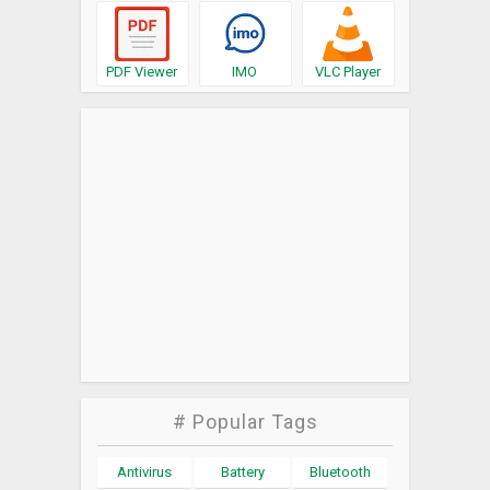
PDF Viewer
IMO
VLC Player
# Popular Tags
Antivirus
Battery
Bluetooth